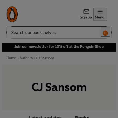
Sign up
Menu
Search
Join our newsletter for 10% off at the Penguin Shop
Home
Authors
CJ Sansom
CJ Sansom
Latest updates
Books