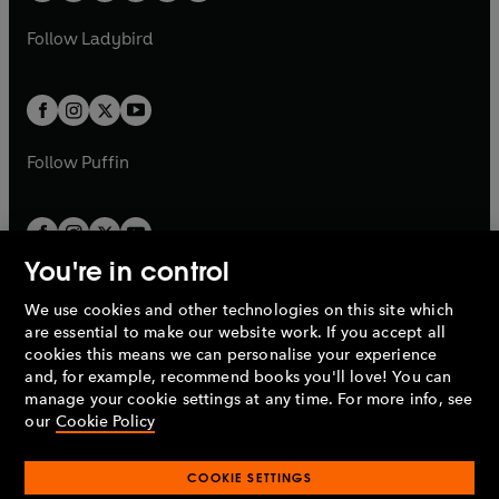
w
w
b
e
b
e
a
n
a
n
t
t
Follow
Ladybird
w
w
b
e
b
e
a
a
t
t
w
w
b
b
a
a
t
t
b
b
a
a
b
b
Follow
Puffin
You're in control
We use cookies and other technologies on this site which
Penguin Books Limited
are essential to make our website work. If you accept all
A
Penguin Random House
Company.
cookies this means we can personalise your experience
© 1995 –
2026
Penguin Books Ltd. Registered number: 861590
and, for example, recommend books you'll love! You can
England.
Registered office: One Embassy Gardens, 8 Viaduct
manage your cookie settings at any time. For more info, see
Gardens, London, SW11 7BW, UK.
our
Cookie Policy
COOKIE SETTINGS