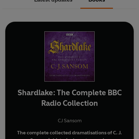
Shardlake: The Complete BBC
Radio Collection
CJ Sansom
The complete collected dramatisations of C. J.