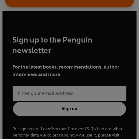
Bonnar
and
Robert Glenister
as Cromwell,
Sam
Dale
and
Sean Baker
as Cranmer, and
Emily
Wachter
and
Jessica Hardwick
as Queen
Catherine Parr.
Sign up to the Penguin
Written by C. J. Sansom
newsletter
Dramatised by Colin MacDonald
Produced and directed by Kirsteen Cameron,
For the latest books, recommendations, author
David Jackson Young and Bruce Young
interviews and more
© 2022 BBC Studios Distribution Ltd
(p) 2022 BBC Studios Distribution Ltd
Sign up
By signing up, I confirm that I'm over 16. To find out what
personal data we collect and how we use it, please visit