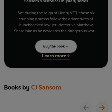
Sansom's historical mystery series
Set during the reign of Henry VIII, these six
stunning dramas follow the adventures of
hunchbacked lawyer-detective Matthew
Shardlake as he navigates the dangerous world
of Tudor England, solving crimes and seeking out
murderers.
Buy the book
Dissolution
- Winter, 1537. When a King's
Learn more
Commissioner is brutally murdered at Scarnsea
monastery, Thomas Cromwell sends Shardlake
to investigate. Can he catch the killer before he
strikes again?
Books by
CJ Sansom
Dark Fire
- Summer, 1540, and Shardlake is
embroiled in two urgent cases: tracking down a
batch of Greek Fire, an ancient weapon of mass
destruction, and defending an orphan girl