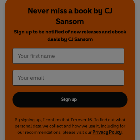
Barak are drawn into two murky mysteries: one
Never miss a book by CJ
involving 'monstrous wrongs' committed against
Sansom
a ward of the court, the other involving the
troubled past of Bedlam inmate Ellen Fettiplace.
Sign up to be notified of new releases and ebook
Meanwhile, across the Channel, the French fleet
deals by CJ Sansom
is preparing to attack...
Lamentation
- 1546. Henry VIII lies dying, and
his Protestant and Catholic factions are vying for
power. As heretics are burned at the stake, the
Queen rashly decides to write a compromising
confessional book - and when it is stolen, she
turns to Shardlake. His investigations lead him
Sign up
from London's backstreet print shops to the heart
of the royal court...
By signing up, I confirm that I'm over 16. To find out what
Jason Watkins
and
Justin Salinger
star as
personal data we collect and how we use it, including for
our recommendations, please visit our
Privacy Policy
.
Shardlake, with
Bryan Dick
as Barak,
Mark