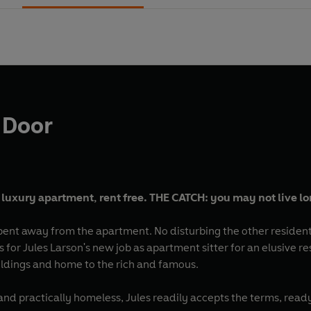
 Door
 luxury apartment, rent free. THE CATCH: you may not live l
 spent away from the apartment. No disturbing the other residen
s for Jules Larson's new job as apartment sitter for an elusive
uildings and home to the rich and famous.
d practically homeless, Jules readily accepts the terms, ready 