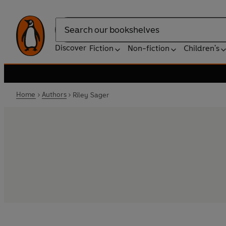
Search
Discover
Fiction
Non-fiction
Children's
Home
Authors
Riley Sager