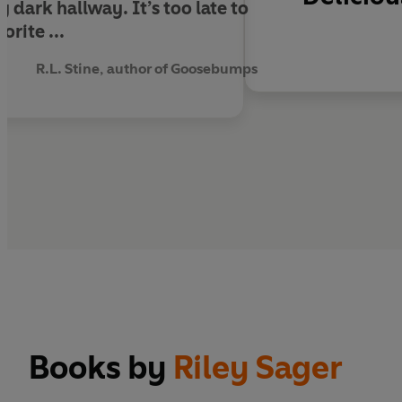
 dark hallway. It’s too late to
orite ...
R.L. Stine, author of Goosebumps
Books by
Riley Sager