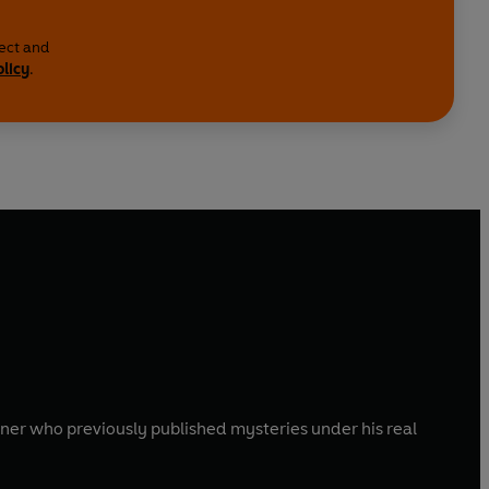
lect and
olicy
.
gner who previously published mysteries under his real