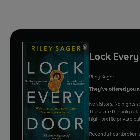
Lock Every
Riley Sager
They’ve offered you a
No visitors. No nights
These are the only rule
high-profile private b
Recently heartbroken an