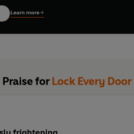
emely wealthy, Jules finds herself pulled toward other apartment sitter Ingri
Learn more
 it seems and the dark history hidden beneath its gleaming facad
- but the next day, her new friend has vanished.
s that Ingrid is not the first temporary resident to go missing…
holomew…You may never leave.
imes
bestselling author of FINAL GIRLS and LAST TIME I LIED:
riller readers crave - utterly shocking yet craftily foreshadow
Praise for
Lock Every Door
sly frightening