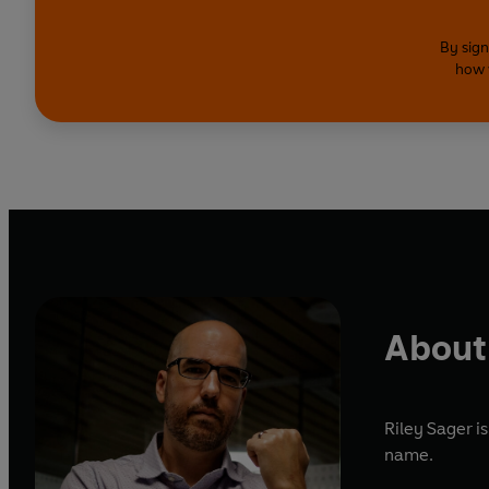
By sign
how 
About 
Riley Sager i
name.