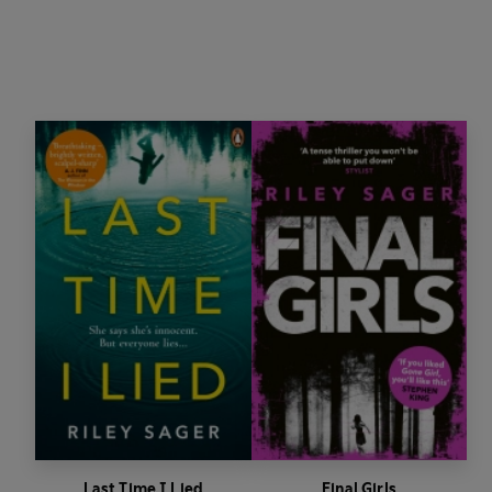
Last Time I Lied
Final Girls