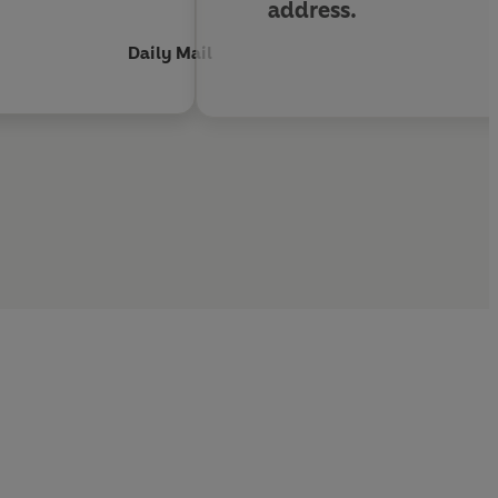
address.
Daily Mail