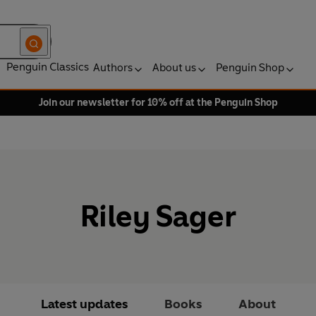
Penguin Classics
Authors
About us
Penguin Shop
Join our newsletter for 10% off at the Penguin Shop
Riley Sager
Latest updates
Books
About