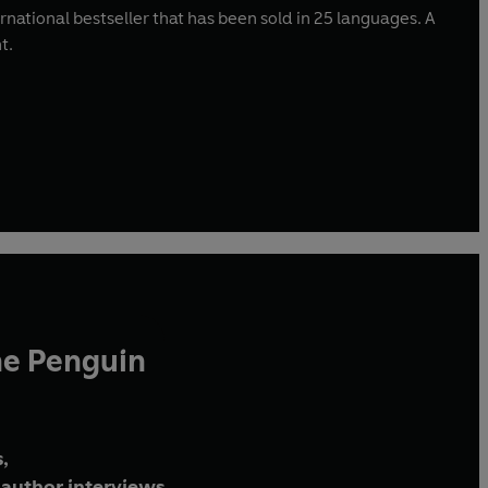
nternational bestseller that has been sold in 25 languages. A
nt.
he Penguin
,
author interviews