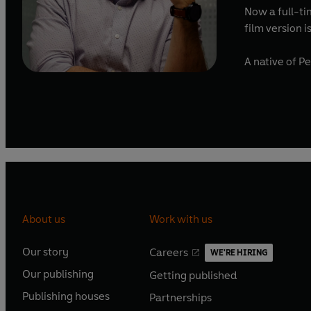
Now a full-tim
film version 
A native of P
About us
Work with us
Our story
Careers
WE'RE HIRING
O
O
Our publishing
Getting published
p
p
O
O
e
e
Publishing houses
Partnerships
p
p
O
O
n
n