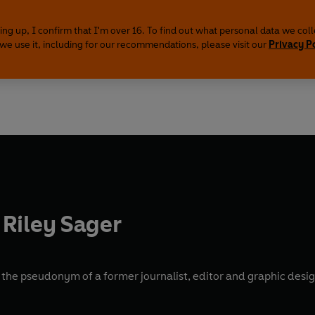
ing up, I confirm that I'm over 16. To find out what personal data we col
we use it, including for our recommendations, please visit our
Privacy P
Riley Sager
s the pseudonym of a former journalist, editor and graphic desi