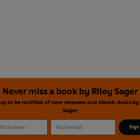
Never miss a book by Riley Sager
up to be notified of new releases and ebook deals by
Sager
Sign