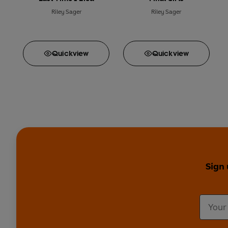
Riley Sager
Riley Sager
Quick
view
Quick
view
Sign 