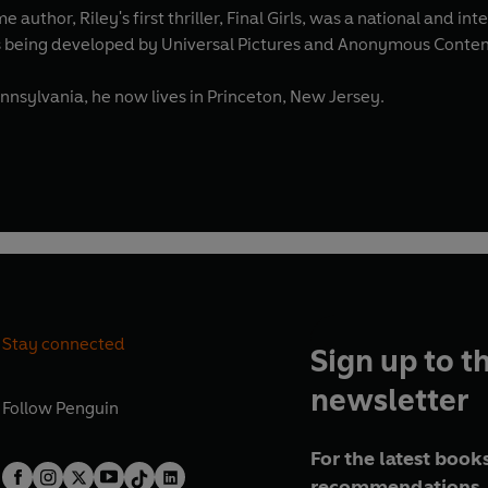
e author, Riley's first thriller, Final Girls, was a national and i
is being developed by Universal Pictures and Anonymous Conte
ennsylvania, he now lives in Princeton, New Jersey.
Stay connected
Sign up to t
newsletter
Follow
Penguin
For the latest books
recommendations, 