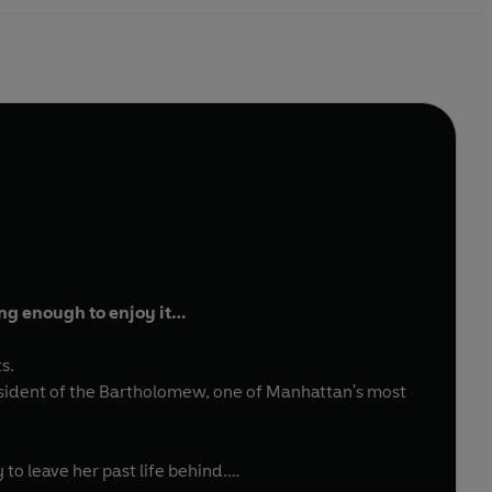
ong enough to enjoy it…
ts.
 resident of the Bartholomew, one of Manhattan's most
to leave her past life behind.