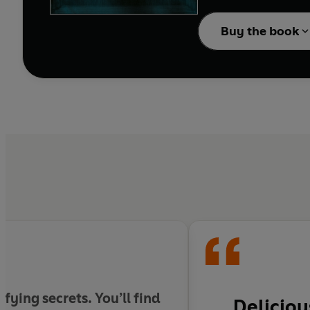
Out of place among the extr
Buy the book
Bartholomew is not what
a harmless ghost story 
And then Jules discover
Welcome to the Bart
From the
New York T
conclusion that all th
fying secrets. You’ll find
Deliciou