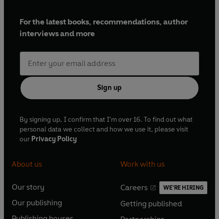
For the latest books, recommendations, author
interviews and more
Sign up
By signing up, I confirm that I'm over 16. To find out what
personal data we collect and how we use it, please visit
our
Privacy Policy
About us
Work with us
Our story
Careers
WE'RE HIRING
O
O
Our publishing
Getting published
p
p
O
O
e
e
Publishing houses