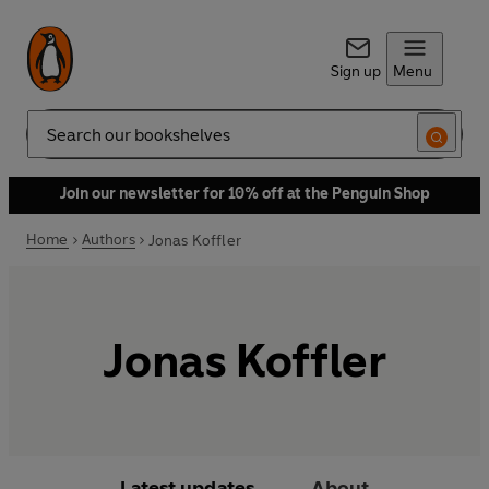
Sign up
Menu
Search
Join our newsletter for 10% off at the Penguin Shop
Home
Authors
Jonas Koffler
Jonas Koffler
Latest updates
About