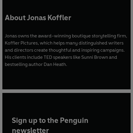
About Jonas Koffler
Jonas owns the award-winning boutique storytelling firm,
Koffler Pictures, which helps many distinguished writers
and directors create thoughtful and inspiring campaigns.
His clients include TED speakers like Sunni Brown and
bestselling author Dan Heath.
Sign up to the Penguin
newsletter