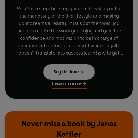
Hustle
is a step-by-step guide to breaking out of
the monotony of the 9-5 lifestyle and making
your dreams a reality. It lays out the tools you
need to realise the work you enjoy and gain the
confidence and motivation to be in charge of
your own adventures. In a world where loyalty
doesn’t translate into success learn how to get
ahead and discover a more imaginative way of
living.
Hustle
is split into three parts: ‘The Heart’,
Buy the book
which teaches you how to follow your own
dreams rather than others; ‘The Head’ covers
Learn more
how to get started and how to prepare for the
mistakes that can come with risk; finally, ‘The
Habits’ demonstrates how to spot opportunities
and create your own luck.
Hustle
explains how
realigning these parts will bring more
Never miss a book by Jonas
momentum, money and meaning to your life.
Koffler