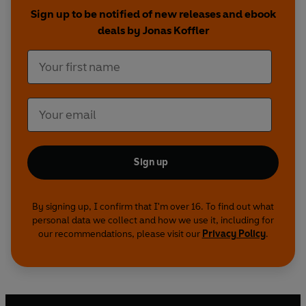
Sign up to be notified of new releases and ebook
Neil Patel, Patrick Vlaskovits and Jonas Koffler
deals by Jonas Koffler
know all too well that not all of us are born extra
ordinary, and how in fact, for the majority of
people hustling is not second nature. Each of the
authors has figured out how to secure a more
imaginative way of living through work that
defines, but also reflects and rewards their
strengths and talents.
Sign up
By signing up, I confirm that I'm over 16. To find out what
personal data we collect and how we use it, including for
our recommendations, please visit our
Privacy Policy
.