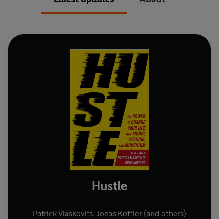
Hustle
Patrick Vlaskovits
,
Jonas Koffler
(and others)