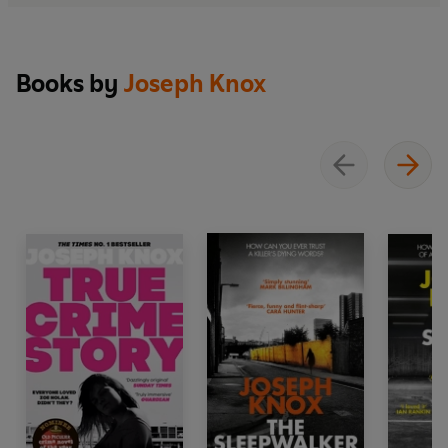
Books by
Joseph Knox