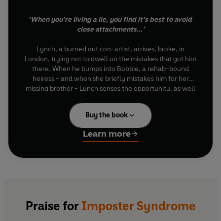
'When you’re living a lie, you find it’s best to avoid
close attachments…’
Lynch, a burned out con-artist, arrives, broke, in
London, trying not to dwell on the mistakes that got him
there. When he bumps into Bobbie, a rehab-bound
heiress - and when she briefly mistakes him for her
missing brother - Lynch senses the opportunity, as well
as the danger…
Buy the book
Bobbie’s brother, Heydon, was a troubled young man.
Five years ago, he walked out of the family home and
Learn more
never went back. His car was found parked on a bridge
overlooking the Thames, in the early hours of the same
morning. Unsettled by Bobbie’s story, and suffering
from a rare attack of conscience, Lynch tries to back off.
But when Bobbie leaves for rehab the following day, he
finds himself drawn to her luxurious family home, and
Praise for
Imposter Syndrome
into a meeting with her mother, the formidable
Miranda. Seeing the same resemblance that her