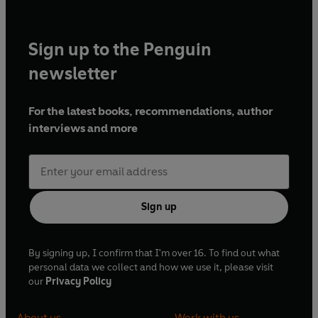
Sign up to the Penguin
newsletter
For the latest books, recommendations, author
interviews and more
Sign up
By signing up, I confirm that I'm over 16. To find out what
personal data we collect and how we use it, please visit
our
Privacy Policy
About us
Work with us