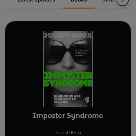
Imposter Syndrome
Joseph Knox