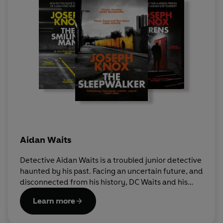
Aidan Waits
Detective Aidan Waits is a troubled junior detective
haunted by his past. Facing an uncertain future, and
disconnected from his history, DC Waits and his
partner, Detective Inspector Peter 'Sutty' Sutcliffe
Learn more
work on Manchester's streets to uncover the city's
worst criminals among the grime of the