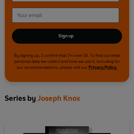
Sign up
By signing up, I confirm that I'm over 16. To find out what
personal data we collect and how we use it, including for
our recommendations, please visit our
Privacy Policy
.
Series by
Joseph Knox