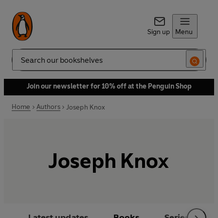
Sign up
Menu
Search
Join our newsletter for 10% off at the Penguin Shop
Home
Authors
Joseph Knox
Joseph Knox
Latest updates
Books
Series