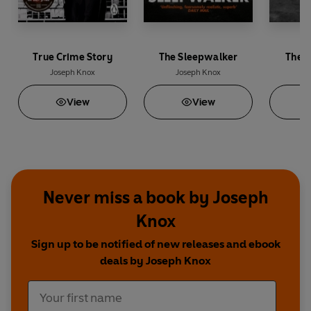
True Crime Story
The Sleepwalker
The 
Joseph Knox
Joseph Knox
Jo
View
View
Never miss a book by Joseph
Knox
Sign up to be notified of new releases and ebook
deals by Joseph Knox