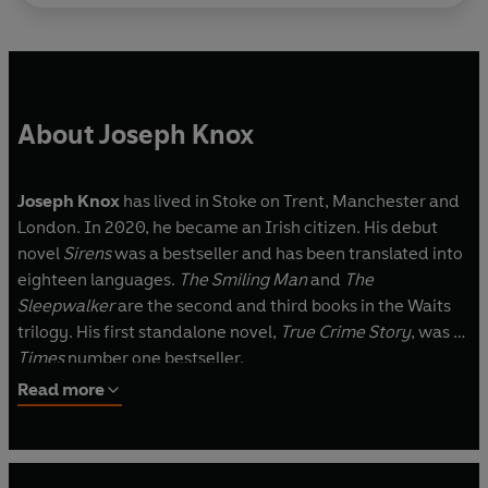
underworld.
About Joseph Knox
Joseph Knox
has lived in Stoke on Trent, Manchester and
London. In 2020, he became an Irish citizen. His debut
novel
Sirens
was a bestseller and has been translated into
eighteen languages.
The Smiling Man
and
The
Sleepwalker
are the second and third books in the Waits
trilogy. His first standalone novel,
True Crime Story
, was a
Times
number one bestseller.
Read more