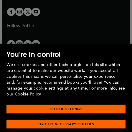
t
t
w
w
b
b
a
a
t
t
b
b
a
a
b
b
Follow
Puffin
You're in control
We use cookies and other technologies on this site which
Penguin Books Limited
are essential to make our website work. If you accept all
A
Penguin Random House
Company.
cookies this means we can personalise your experience
© 1995 –
2026
Penguin Books Ltd. Registered number: 861590
and, for example, recommend books you'll love! You can
England.
Registered office: One Embassy Gardens, 8 Viaduct
manage your cookie settings at any time. For more info, see
Gardens, London, SW11 7BW, UK.
our
Cookie Policy
COOKIE SETTINGS
Privacy policy
Cookies policy
Cookie settings
O
O
Opens
p
p
STRICTLY NECESSARY COOKIES
in
Modern slavery statement
Accessibility
Product recalls
O
O
O
e
e
a