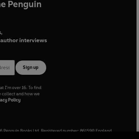
he Penguin
,
author interviews
Sign up
at I'm over 16. To find
e collect and how we
acy Policy
6
Penguin Books Ltd. Registered number: 861590 England.
ffice: One Embassy Gardens, 8 Viaduct Gardens, London, SW11