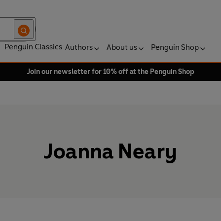
Penguin Classics
Authors
About us
Penguin Shop
Join our newsletter for 10% off at the Penguin Shop
Joanna Neary