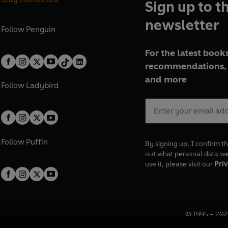
Sign up to t
newsletter
Follow
Penguin
For the latest books
recommendations, 
and more
Follow
Ladybird
Follow
Puffin
By signing up, I confirm th
out what personal data w
use it, please visit our
Priv
© 1995 –
202
Registered o