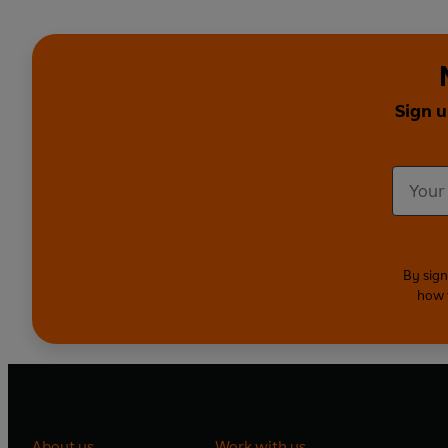
Sign u
By sign
how 
About us
Work with us