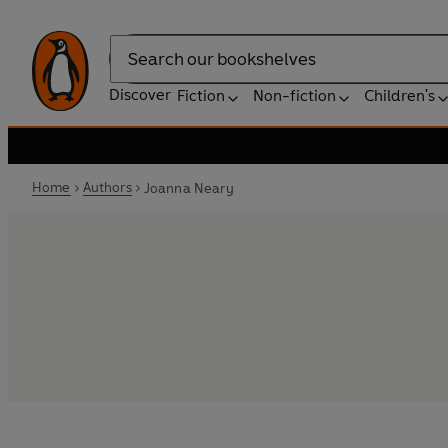
Search
Discover
Fiction
Non-fiction
Children's
Home
Authors
Joanna Neary