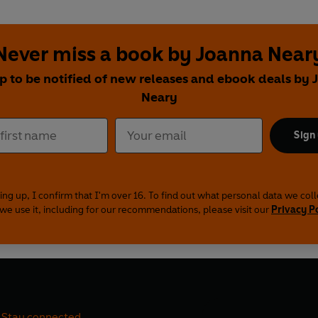
Never miss a book by Joanna Near
p to be notified of new releases and ebook deals by
Neary
Sign
ing up, I confirm that I'm over 16. To find out what personal data we col
we use it, including for our recommendations, please visit our
Privacy P
Stay connected