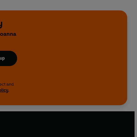
y
 Joanna
 up
lect and
olicy
.