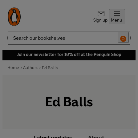
Sign up
Menu
Search
Join our newsletter for 10% off at the Penguin Shop
Home
Authors
Ed Balls
Ed Balls
Latest updates
About