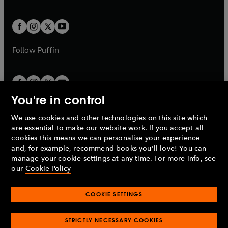
a
a
t
t
w
w
b
b
a
a
t
t
b
b
a
a
b
b
Follow
Puffin
You're in control
We use cookies and other technologies on this site which
Penguin Books Limited
are essential to make our website work. If you accept all
A
Penguin Random House
Company.
cookies this means we can personalise your experience
© 1995 –
2026
Penguin Books Ltd. Registered number: 861590
and, for example, recommend books you'll love! You can
England.
Registered office: One Embassy Gardens, 8 Viaduct
manage your cookie settings at any time. For more info, see
Gardens, London, SW11 7BW, UK.
our
Cookie Policy
COOKIE SETTINGS
Privacy policy
Cookies policy
Cookie settings
O
O
Opens
p
p
STRICTLY NECESSARY COOKIES
in
Modern slavery statement
Accessibility
Product recalls
O
O
O