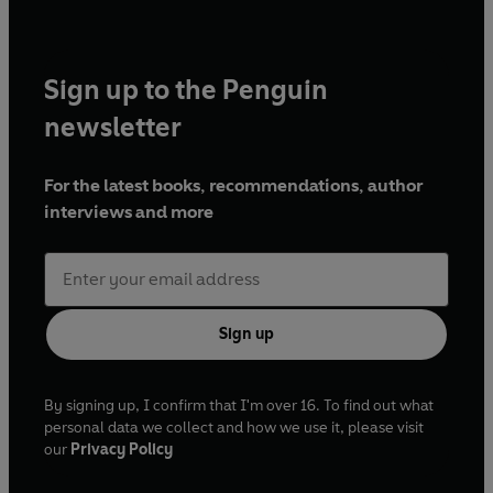
Sign up to the Penguin
newsletter
For the latest books, recommendations, author
interviews and more
Sign up
By signing up, I confirm that I'm over 16. To find out what
personal data we collect and how we use it, please visit
our
Privacy Policy