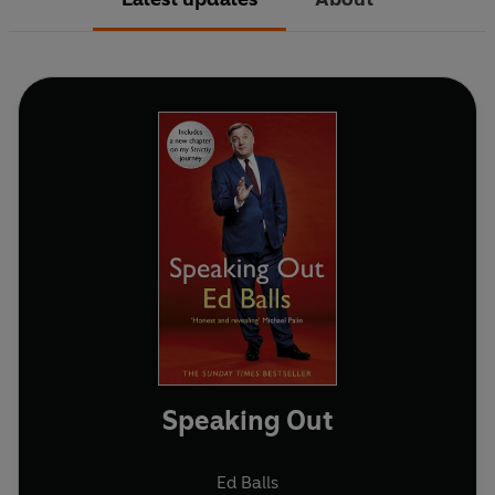
Speaking Out
Ed Balls