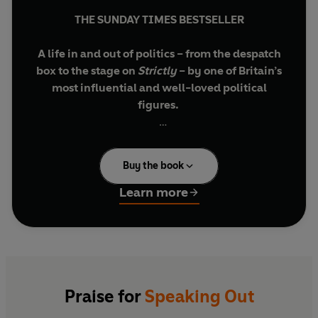
THE SUNDAY TIMES BESTSELLER
A life in and out of politics – from the despatch
box to the stage on
Strictly
– by one of Britain’s
most influential and well-loved political
figures.
'Full of anecdote, insight and authenticity’
Evening Standard
BOOKS OF THE YEAR
Buy the book
'Witty, reflective and engaging'
Nick Robinson
Learn more
'Honest and revealing'
Michael Palin
'Fascinating, heartfelt'
Kay Burley
'Insightful, funny, unexpectedly moving'
Praise for
Speaking Out
Jonathan Freedland