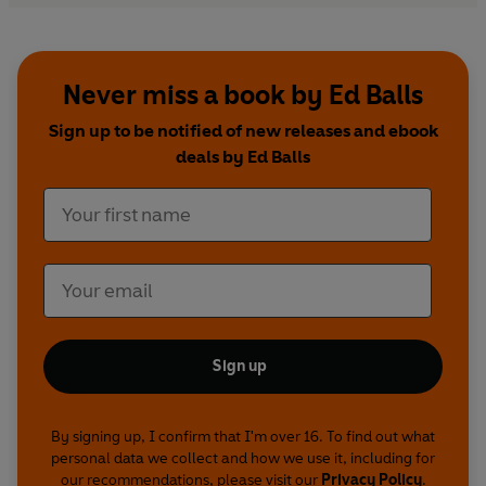
facing up to your fears and misgivings, and
tackling your limitations – on stages public and
private.
Never miss a book by Ed Balls
It is about the mistakes made, change delivered
Sign up to be notified of new releases and ebook
and personalities encountered over the course of
deals by Ed Balls
two decades at the frontline of British politics. It
is a unique window into a rarely seen world. Most
importantly, it sets out what politics is about, and
why it matters.
Sign up
By signing up, I confirm that I'm over 16. To find out what
personal data we collect and how we use it, including for
our recommendations, please visit our
Privacy Policy
.