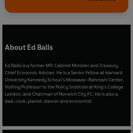
About Ed Balls
Ed Balls is a former MP, Cabinet Minister and Treasury
Chief Economic Adviser. He is a Senior Fellow at Harvard
University Kennedy School’s Mossavar-Rahmani Center,
Visiting Professor to the Policy Institute at King’s College
London, and Chairman of Norwich City FC. He is also a
dad, cook, pianist, dancer and economist.