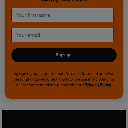
Sign up
By signing up, I confirm that I'm over 16. To find out what
personal data we collect and how we use it, including for
our recommendations, please visit our
Privacy Policy
.