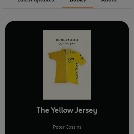
The Yellow Jersey
Peter Cossins