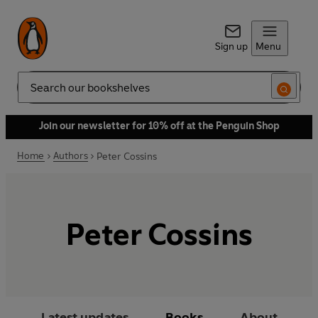
Sign up
Menu
Search
Join our newsletter for 10% off at the Penguin Shop
Home
Authors
Peter Cossins
Peter Cossins
Latest updates
Books
About