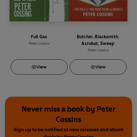
Full Gas
Butcher, Blacksmith,
Acrobat, Sweep
Peter Cossins
Peter Cossins
View
View
Never miss a book by Peter
Cossins
Sign up to be notified of new releases and ebook
deals by Peter Cossins