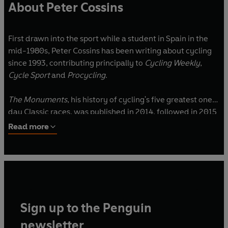
About Peter Cossins
First drawn into the sport while a student in Spain in the
mid-1980s, Peter Cossins has been writing about cycling
since 1993, contributing principally to
Cycling Weekly
,
Cycle Sport
and
Procycling
.
The Monuments
, his history of cycling's five greatest one-
day Classic races, was published in 2014, followed in 2015
by
Alpe d’Huez
, an appraisal of cycling’s greatest climb.
Read more
For Yellow Jersey Press he has written the definitive
account of the first ever Tour de France,
Butcher,
Blacksmith, Acrobat, Sweep
the also the enlightening book
on cycling tactics,
Full Gas.
Sign up to the Penguin
He lives in the Ariège in the heart of the French Pyrenees.
newsletter