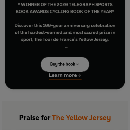
* WINNER OF THE 2020 TELEGRAPH SPORTS
BOOK AWARDS CYCLING BOOK OF THE YEAR*
Discover this 100-year anniversary celebration
of the hardest-earned and most sacred prize in
sport, the Tour de France's Yellow Jersey
.
In 2019, the cycling world will celebrate the
100th anniversary of sport's most iconic and
Buy the book
distinguished prize: the Yellow Jersey.
Beautifully produced and packed full of
Learn more
interviews with riders such as Chris Froome,
Thomas Voeckler and the oldest living wearer of
the Yellow Jersey at 94, Antonin Rolland,
The
Yellow Jersey
is a fitting celebration of the
'maillot jaune'.
Praise for
The Yellow Jersey
In 1919 the leading rider was first instructed to
wear the Yellow Jersey, following a campaign