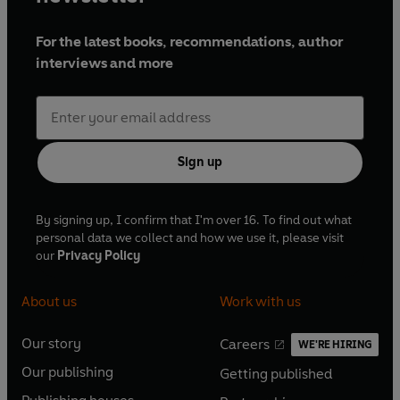
For the latest books, recommendations, author
interviews and more
Sign up
By signing up, I confirm that I'm over 16. To find out what
personal data we collect and how we use it, please visit
our
Privacy Policy
About us
Work with us
Our story
Careers
WE'RE HIRING
O
O
Our publishing
Getting published
p
p
O
O
e
e