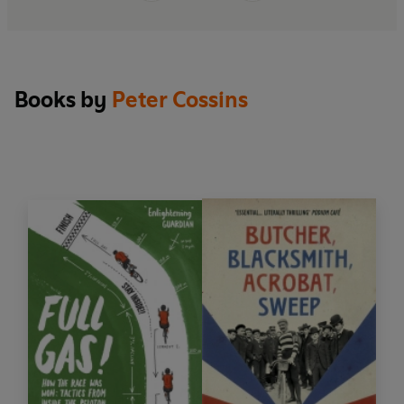
this book enough'
Cycling Weekly
Books by
Peter Cossins