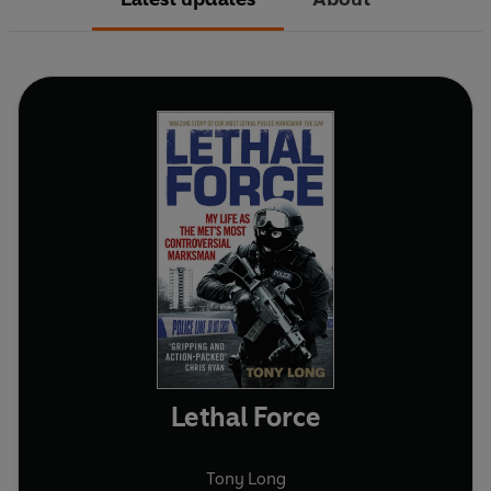
Lethal Force
Tony Long