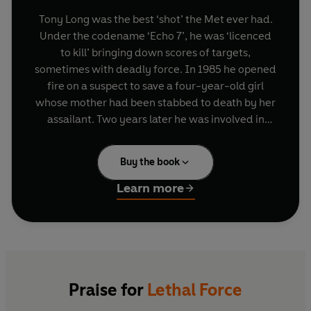
Tony Long was the best ‘shot’ the Met ever had.
Under the codename ‘Echo 7’, he was ‘licenced
to kill’ bringing down scores of targets,
sometimes with deadly force. In 1985 he opened
fire on a suspect to save a four-year-old girl
whose mother had been stabbed to death by her
assailant. Two years later he was involved in
another high profile shooting while confronting
three armed criminals. On both occasions Tony
Buy the book
was commended by the Metropolitan Police
Commissioner. But in the spring of 2005, coming
Learn more
face to face with suspected drug dealer and
armed robber Azelle Rodney, a volley of point
blank shots would bring his career crashing to an
end, tarnish his reputation and leave him fighting
a murder charge and possible life sentence.
Praise for
Lethal Force
From life or death cases and botched operations