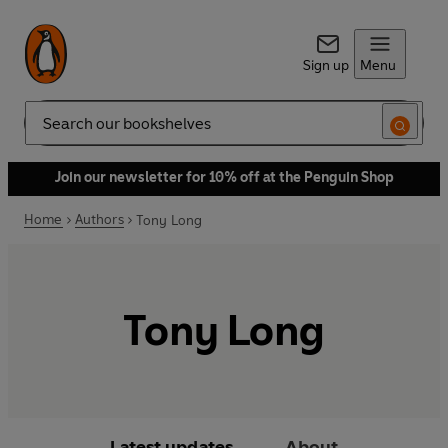
Sign up
Menu
Search
Join our newsletter for 10% off at the Penguin Shop
Home
Authors
Tony Long
Tony Long
Latest updates
About