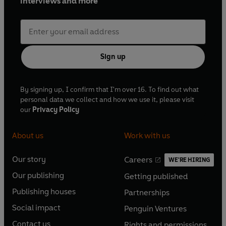
interviews and more
Sign up
By signing up, I confirm that I'm over 16. To find out what
personal data we collect and how we use it, please visit
our
Privacy Policy
About us
Work with us
Our story
Careers
WE'RE HIRING
O
O
Our publishing
Getting published
p
p
O
O
e
e
Publishing houses
Partnerships
p
p
O
O
n
n
e
e
Social impact
Penguin Ventures
p
p
s
O
s
O
n
n
e
e
Contact us
Rights and permissions
i
p
i
p