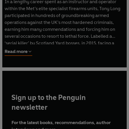
In a lengthy career spent as an instructor and operator
within the Met’s elite specialist firearms units, Tony Long
participated in hundreds of groundbreaking armed
operations against the UK’s most hardened criminals,
earning him many commendations and forcing him on
several occasions to resort to lethal force. Labelled a
‘serial killer’ by Scotland Yard bosses, in 2015, facing a
potential murder conviction for the death of an armed
Read more
drug dealer, he fought to maintain his dignity and clear his
name. Tony retired from the force after 33 years and now
works as a security consultant.
Sign up to the Penguin
newsletter
For the latest books, recommendations, author