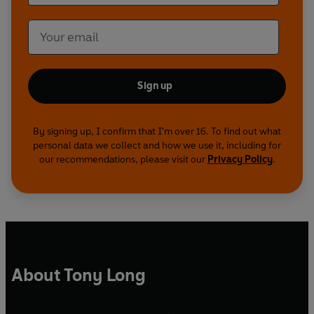
Sign up
By signing up, I confirm that I'm over 16. To find out what
personal data we collect and how we use it, including for
our recommendations, please visit our
Privacy Policy
.
About Tony Long