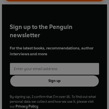
Sign up to the Penguin
newsletter
For the latest books, recommendations, author
interviews and more
Sign up
By signing up, I confirm that I'm over 16. To find out what
personal data we collect and how we use it, please visit
our
Privacy Policy