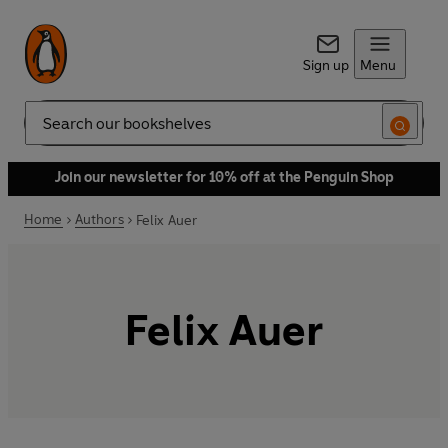
Sign up
Menu
Search
Join our newsletter for 10% off at the Penguin Shop
Home
Authors
Felix Auer
Felix Auer