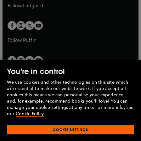
a
n
a
n
t
t
Follow
Ladybird
w
w
b
e
b
e
a
a
t
t
w
w
b
b
a
a
t
t
b
b
a
a
b
b
Follow
Puffin
You're in control
We use cookies and other technologies on this site which
Penguin Books Limited
are essential to make our website work. If you accept all
A
Penguin Random House
Company.
cookies this means we can personalise your experience
© 1995 –
2026
Penguin Books Ltd. Registered number: 861590
and, for example, recommend books you'll love! You can
England.
Registered office: One Embassy Gardens, 8 Viaduct
manage your cookie settings at any time. For more info, see
Gardens, London, SW11 7BW, UK.
our
Cookie Policy
COOKIE SETTINGS
Privacy policy
Cookies policy
Cookie settings
O
O
Opens