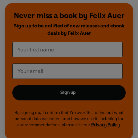
Never miss a book by Felix Auer
Sign up to be notified of new releases and ebook
deals by Felix Auer
Sign up
By signing up, I confirm that I'm over 16. To find out what
personal data we collect and how we use it, including for
our recommendations, please visit our
Privacy Policy
.