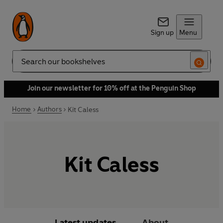
Sign up
Menu
Search
Join our newsletter for 10% off at the Penguin Shop
Home
Authors
Kit Caless
Kit Caless
Latest updates
About