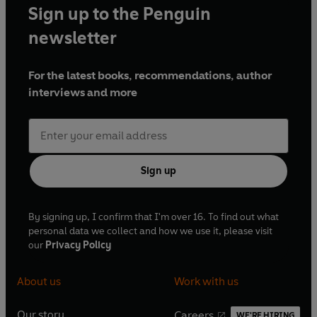
Sign up to the Penguin
newsletter
For the latest books, recommendations, author
interviews and more
Sign up
By signing up, I confirm that I'm over 16. To find out what
personal data we collect and how we use it, please visit
our
Privacy Policy
About us
Work with us
Our story
Careers
WE'RE HIRING