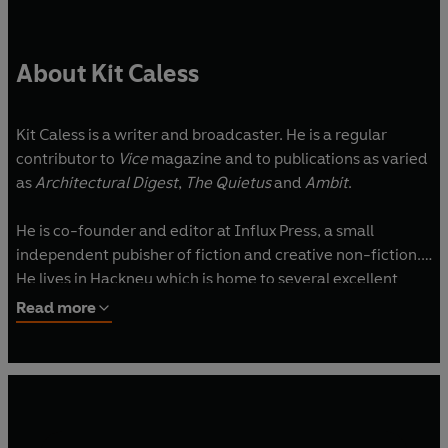
About Kit Caless
Kit Caless is a writer and broadcaster. He is a regular
contributor to
Vice
magazine and to publications as varied
as
Architectural Digest
,
The Quietus
and
Ambit
.
He is co-founder and editor at Influx Press, a small
independent pubisher of fiction and creative non-fiction.
He lives in Hackney which is home to several excellent
Wetherspoons.
Read more