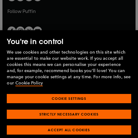
b
a
a
b
b
Follow
Puffin
You're in control
We use cookies and other technologies on this site which
Penguin Books Limited
are essential to make our website work. If you accept all
A
Penguin Random House
Company.
cookies this means we can personalise your experience
© 1995 –
2026
Penguin Books Ltd. Registered number: 861590
and, for example, recommend books you'll love! You can
England.
Registered office: One Embassy Gardens, 8 Viaduct
manage your cookie settings at any time. For more info, see
Gardens, London, SW11 7BW, UK.
our
Cookie Policy
COOKIE SETTINGS
Privacy policy
Cookies policy
Cookie settings
O
O
Opens
p
p
STRICTLY NECESSARY COOKIES
in
Modern slavery statement
Accessibility
Product recalls
O
O
O
e
e
a
Terms & conditions
Pay gap reports
p
p
p
n
n
O
O
new
ACCEPT ALL COOKIES
e
e
e
s
s
Industry commitment to professional behaviour
p
p
tab
O
n
n
n