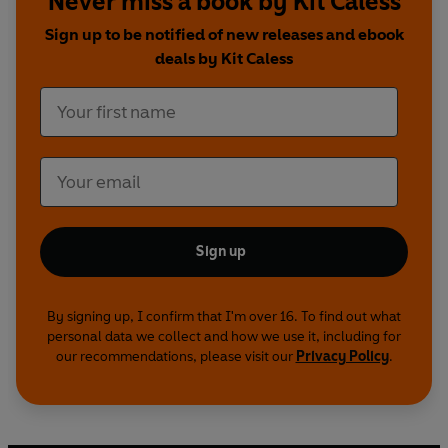
Never miss a book by Kit Caless
Sign up to be notified of new releases and ebook
deals by Kit Caless
Sign up
By signing up, I confirm that I'm over 16. To find out what
personal data we collect and how we use it, including for
our recommendations, please visit our
Privacy Policy
.