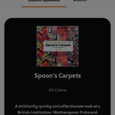
Spoon's Carpets
Kit Caless
A brilliantly quirky and affectionate look at a
British institution: Wetherspoon Pubs and