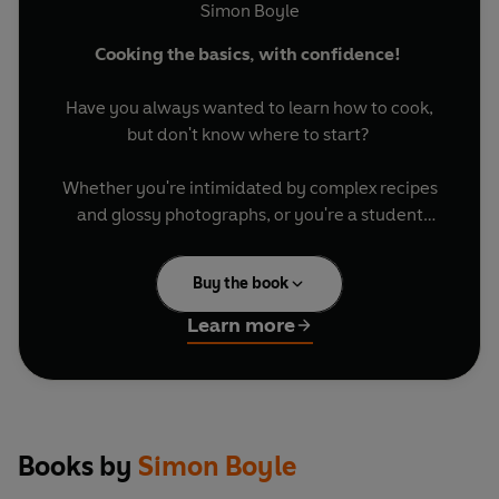
Simon Boyle
Cooking the basics, with confidence!
Have you always wanted to learn how to cook,
but don't know where to start?
Whether you're intimidated by complex recipes
and glossy photographs, or you're a student
moving out for the first time, this book will give
you the tools you need to gain confidence in the
Buy the book
kitchen, and experience the satisfaction of
mastering a fundamental life skill.
Learn more
Written in a refreshingly direct and friendly
style, this concise handbook covers all bases:
equipment, weekly meal planners, how to follow
a recipe, basic nutrition, popular cooking
Books by
Simon Boyle
techniques and, of course, recipes!