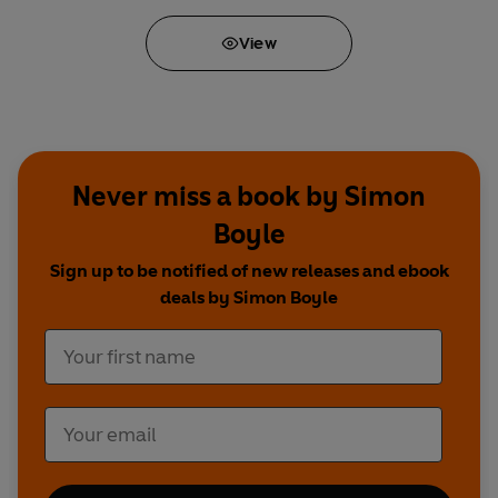
View
Never miss a book by Simon
Boyle
Sign up to be notified of new releases and ebook
deals by Simon Boyle