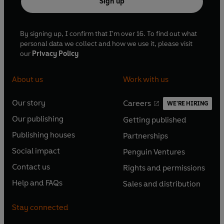
Sign up
By signing up, I confirm that I'm over 16. To find out what
personal data we collect and how we use it, please visit
our
Privacy Policy
About us
Work with us
Our story
Careers
WE'RE HIRING
O
O
Our publishing
Getting published
p
p
O
O
e
e
Publishing houses
Partnerships
p
p
O
O
n
n
e
e
Social impact
Penguin Ventures
p
p
s
O
s
O
n
n
e
e
Contact us
Rights and permissions
i
p
i
p
s
O
s
O
n
n
n
e
n
e
Help and FAQs
Sales and distribution
i
p
i
p
s
O
s
O
a
n
a
n
n
e
n
e
i
p
i
p
n
s
n
s
Stay connected
a
n
a
n
n
e
n
e
e
i
e
i
n
s
n
s
a
n