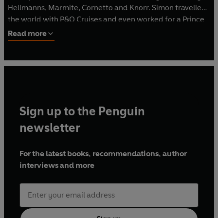
Hellmanns, Marmite, Cornetto and Knorr. Simon travelled
the world with P&O Cruises and even worked for a Prince
in Saudi Arabia.
Read more
Simon founded the highly acclaimed Beyond Food
Community Interest Company. Beyond Food has its own
innovative social enterprise restaurant in London, Brigade.
Brigade works to inspire people who are at risk of, or have
experienced, homelessness to gain meaningful
Sign up to the Penguin
employment. Brigade has trained thousands of people
and won countless awards.
newsletter
Simon lives in Dormansland, Surrey.
For the latest books, recommendations, author
interviews and more