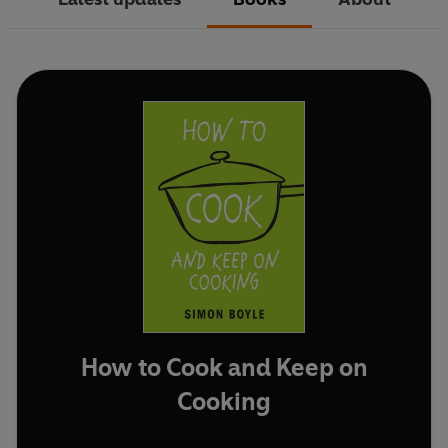
How to Cook and Keep on
Cooking