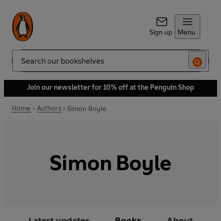
Sign up
Menu
Search
Join our newsletter for 10% off at the Penguin Shop
Home
Authors
Simon Boyle
Simon Boyle
Latest updates
Books
About