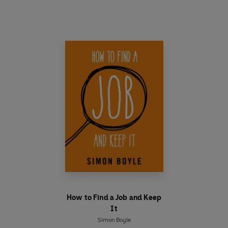
The recipes revolve around key ingredients -
eggs, pasta, pulses, meats and stocks. With easy
to follow instructions, you'll be whipping up full
roast dinners, aromatic curries and deliciously
sweet desserts, in no time at all.
So why not take the first step? Start cooking
today!
How to Find a Job and Keep
It
Simon Boyle