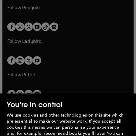
a
n
w
n
w
n
e
i
e
i
n
s
Follow
Penguin
n
s
t
a
t
a
w
n
w
n
e
i
e
i
a
n
a
n
t
a
t
a
w
n
w
n
b
e
b
e
a
n
a
n
t
a
t
a
w
w
b
e
b
e
a
n
a
n
t
t
Follow
Ladybird
w
w
b
e
b
e
a
a
t
t
w
w
b
b
a
a
t
t
b
b
a
a
b
b
Follow
Puffin
You're in control
We use cookies and other technologies on this site which
Penguin Books Limited
are essential to make our website work. If you accept all
A
Penguin Random House
Company.
cookies this means we can personalise your experience
© 1995 –
2026
Penguin Books Ltd. Registered number: 861590
and, for example, recommend books you'll love! You can