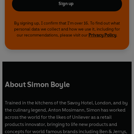
Sign up
By signing up, I confirm that I'm over 16. To find out what
personal data we collect and how we use it, including for
our recommendations, please visit our
Privacy Policy
.
About Simon Boyle
Trained in the kitchens of the Savoy Hotel, London, and by
the culinary legend, Anton Mosimann, Simon has worked
across the world for the likes of Unilever as a retail
products innovator, bringing to life new products and
concepts for world famous brands including Ben & Jerrys,