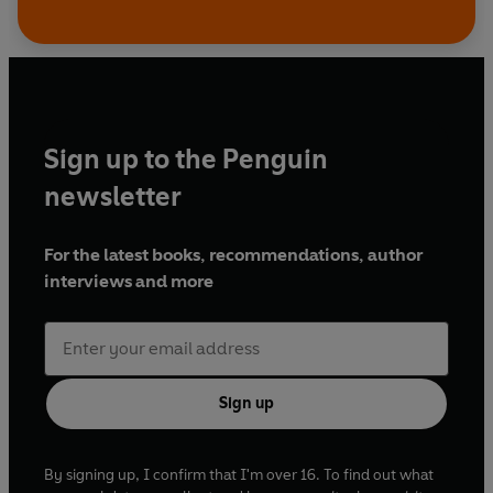
Sign up to the Penguin
newsletter
For the latest books, recommendations, author
interviews and more
Sign up
By signing up, I confirm that I'm over 16. To find out what