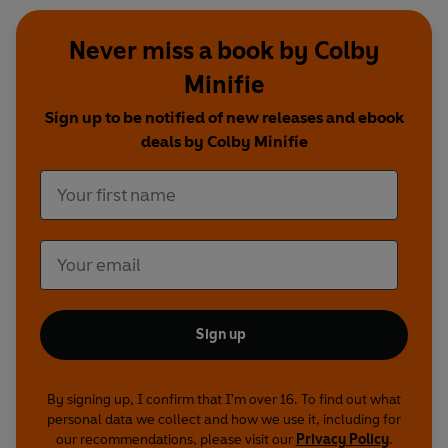
Never miss a book by Colby
Minifie
Sign up to be notified of new releases and ebook
deals by Colby Minifie
Sign up
By signing up, I confirm that I'm over 16. To find out what
personal data we collect and how we use it, including for
our recommendations, please visit our
Privacy Policy
.