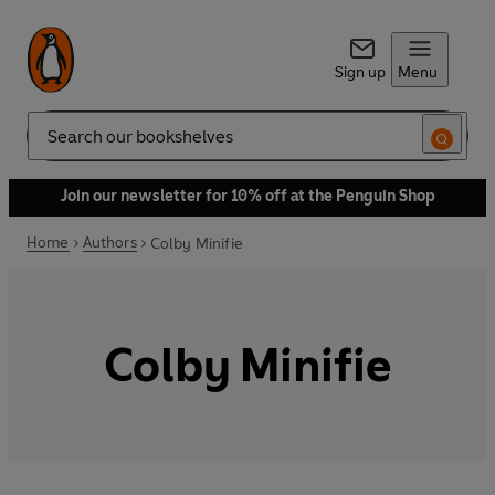
Sign up
Menu
Search
Join our newsletter for 10% off at the Penguin Shop
Home
Authors
Colby Minifie
Colby Minifie