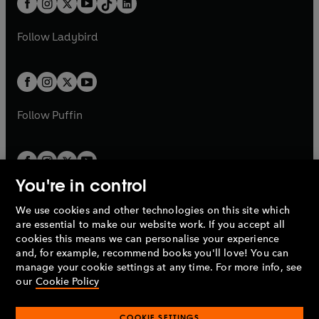
a
n
a
n
t
a
t
a
w
w
b
e
b
e
a
n
a
n
t
t
Follow
Ladybird
w
w
b
e
b
e
a
a
t
t
w
w
b
b
a
a
t
t
b
b
a
a
b
b
Follow
Puffin
You're in control
We use cookies and other technologies on this site which
Penguin Books Limited
are essential to make our website work. If you accept all
A
Penguin Random House
Company.
cookies this means we can personalise your experience
© 1995 –
2026
Penguin Books Ltd. Registered number: 861590
and, for example, recommend books you'll love! You can
England.
Registered office: One Embassy Gardens, 8 Viaduct
manage your cookie settings at any time. For more info, see
Gardens, London, SW11 7BW, UK.
our
Cookie Policy
COOKIE SETTINGS