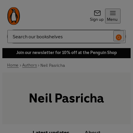
Sign up
Menu
Search
Join our newsletter for 10% off at the Penguin Shop
Home
Authors
Neil Pasricha
Neil Pasricha
Latest updates
About