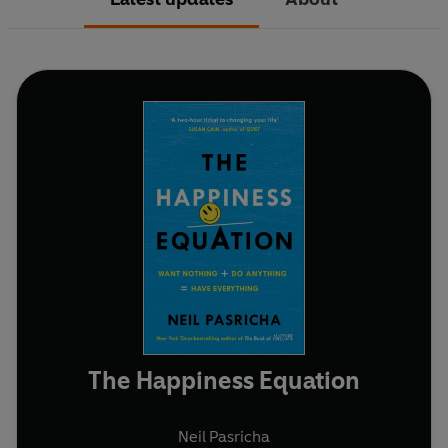
The Happiness Equation
Neil Pasricha