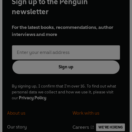
Sign up to the Penguin
newsletter
For the latest books, recommendations, author
interviews and more
Sign up
By signing up, I confirm that I'm over 16. To find out what
personal data we collect and how we use it, please visit
our
Privacy Policy
About us
Work with us
Our story
Careers
WE'RE HIRING
O
O