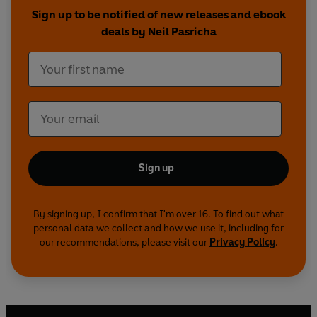
step-by-step guidelines and hand-drawn
Sign up to be notified of new releases and ebook
scribbles that illustrate exactly how to apply each
deals by Neil Pasricha
secret to live a happier life today.
Controversial? Maybe. Counterintuitive?
Definitely.
The Happiness Equation
will teach you such
principles as:
· Why success doesn’t lead to happiness
Sign up
· How to make more money than a Harvard MBA
· Why multitasking is a myth
· How eliminating options leads to more choice
By signing up, I confirm that I'm over 16. To find out what
personal data we collect and how we use it, including for
our recommendations, please visit our
Privacy Policy
.