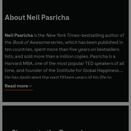
About Neil Pasricha
Neil Pasricha
is the
New York Times
–bestselling author of
the
Book of Awesome
series, which has been published in
ten countries, spent more than five years on bestsellers
lists, and sold more than a million copies. Pasricha is a
Harvard MBA, one of the most popular TED speakers of all
time, and founder of the Institute for Global Happiness.
He has dedicated the past fifteen years of his life to
developing leaders—creating global programs inside the
Read more
world’s largest companies and speaking to hundreds of
thousands of people around the world. He lives in Toronto
with his wife and son.