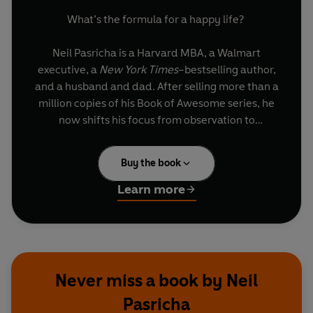
What’s the formula for a happy life?
Neil Pasricha is a Harvard MBA, a Walmart
executive, a
New York Times
–bestselling author,
and a husband and dad. After selling more than a
million copies of his Book of Awesome series, he
now shifts his focus from observation to
application.
Buy the book
In
The Happiness Equation
, Pasricha illustrates
how to want nothing, do anything, and have
Learn more
everything. If that sounds like a contradiction,
you simply haven’t unlocked the 9 Secrets to
Happiness.
Each secret takes a common ideal, flips it on its
Never miss a book by Neil
head, and casts it in a completely new light.
Pasricha
Pasricha then goes a step further by providing