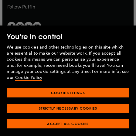
b
b
Follow
Puffin
You're in control
We use cookies and other technologies on this site which
Penguin Books Limited
are essential to make our website work. If you accept all
A
Penguin Random House
Company.
cookies this means we can personalise your experience
© 1995 –
2026
Penguin Books Ltd. Registered number: 861590
and, for example, recommend books you'll love! You can
England.
Registered office: One Embassy Gardens, 8 Viaduct
manage your cookie settings at any time. For more info, see
Gardens, London, SW11 7BW, UK.
our
Cookie Policy
COOKIE SETTINGS
Privacy policy
Cookies policy
Cookie settings
O
O
Opens
p
p
STRICTLY NECESSARY COOKIES
in
Modern slavery statement
Accessibility
Product recalls
O
O
O
e
e
a
Terms & conditions
Pay gap reports
p
p
p
n
n
O
O
new
ACCEPT ALL COOKIES
e
e
e
s
s
Industry commitment to professional behaviour
p
p
tab
O
n
n
n
i
i
e
e
p