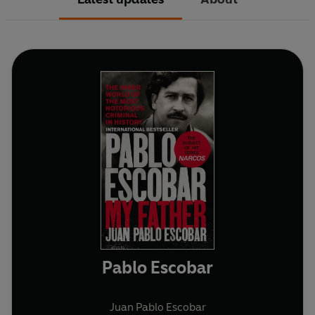
Pablo Escobar
Juan Pablo Escobar