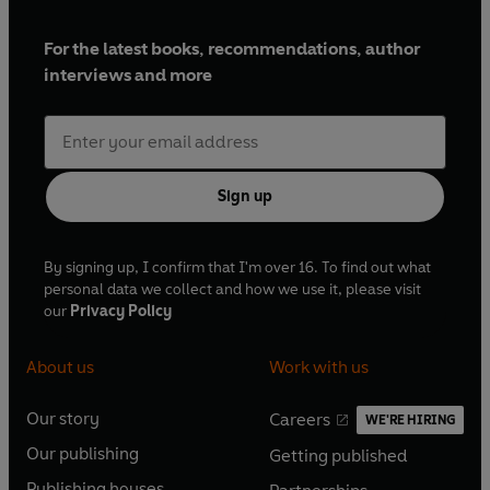
For the latest books, recommendations, author
interviews and more
Sign up
By signing up, I confirm that I'm over 16. To find out what
personal data we collect and how we use it, please visit
our
Privacy Policy
About us
Work with us
Our story
Careers
WE'RE HIRING
O
O
Our publishing
Getting published
p
p
O
O
e
e
Publishing houses