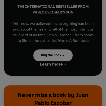
THE INTERNATIONAL BESTSELLER FROM
PABLO ESCOBAR’S SON
Until now, we believed that everything had been
said about the rise and fall of the most infamous
drug lord of all time, Pablo Escobar – from books
to film to the cult series ‘Narcos’. But these
versions have always been told from the outside,
only capturing half the truth, and never from the
Buy the book
intimacy of his own home. Now, more than two
decades after the full-fledged manhunt finally
Learn more
caught up with Escobar, his son brings us the
dramatic truth as never before.
Here we find a man of contradictions –
generosity and infinite love for his family; yet
Never miss a book by Juan
capable of the most extreme acts of cruelty and
Pablo Escobar
violence. In a deeply personal exploration of his