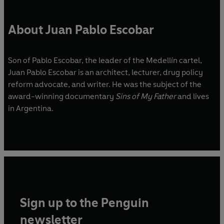
About Juan Pablo Escobar
Son of Pablo Escobar, the leader of the Medellín cartel,
Juan Pablo Escobar is an architect, lecturer, drug policy
reform advocate, and writer. He was the subject of the
award-winning documentary
Sins of My Father
and lives
in Argentina.
Sign up to the Penguin
newsletter