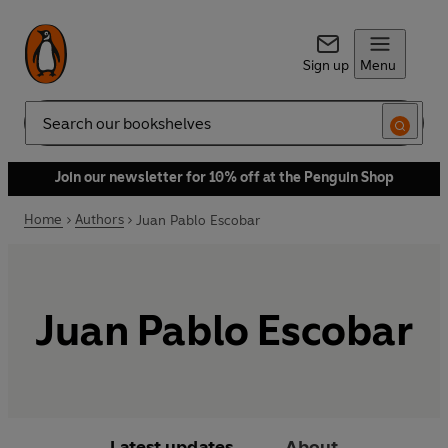
Sign up
Menu
Search
Join our newsletter for 10% off at the Penguin Shop
Home
Authors
Juan Pablo Escobar
Juan Pablo Escobar
Latest updates
About