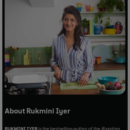
About Rukmini Iyer
RUKMINI IYER
is the bestselling author of the
Roasting