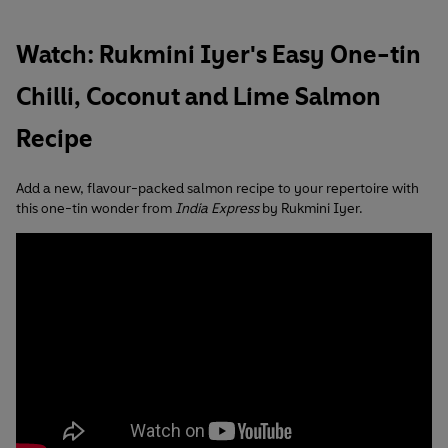
Watch: Rukmini Iyer's Easy One-tin
Chilli, Coconut and Lime Salmon
Recipe
Add a new, flavour-packed salmon recipe to your repertoire with
this one-tin wonder from
India Express
by Rukmini Iyer.