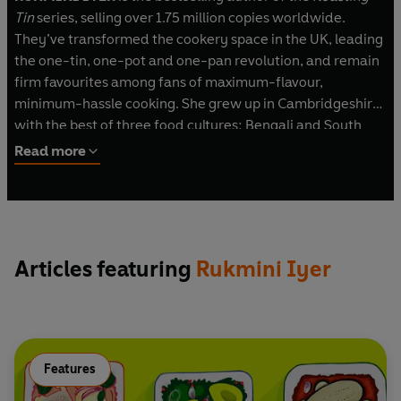
Tin
series, selling over 1.75 million copies worldwide.
They’ve transformed the cookery space in the UK, leading
the one-tin, one-pot and one-pan revolution, and remain
firm favourites among fans of maximum-flavour,
minimum-hassle cooking. She grew up in Cambridgeshire
with the best of three food cultures: Bengali and South
Indian food from her parents’ Indian heritage, along with
Read more
classic eighties' mac and cheese, sponge pudding, and
cheese and pineapple on a stick.
Rukmini is a columnist for the
Guardian
and BBC
Gardeners' World
magazine, and writes for numerous
Articles featuring
Rukmini Iyer
publications, including BBC
Good Food
magazine,
Waitrose and Fortnum & Mason. She strongly believes that
making time to eat well – for oneself or for family dinners
– is an integral part of the day, and as a new mother with
limited time but a good appetite, she’s passionate about
Features
helping other households cook great, minimum-effort