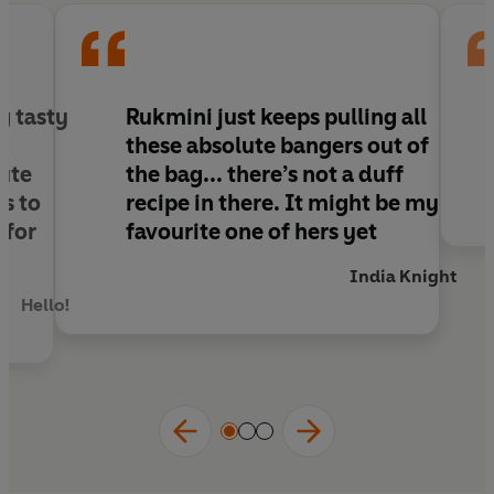
Half vegan, half gluten-free, always delicious.
Praise for
The Green Roasting Tin
:
'This book will earn a place in kitchens up and
g tasty
Rukmini just keeps pulling all
down the country'
Nigella Lawson
these absolute bangers out of
'So delicious. So easy'
Nina Stibbe
ute
the bag... there’s not a duff
‘A boon for any busy household'
Jay Rayner
s to
recipe in there
. It might be my
 for
favourite one of hers yet
India Knight
Hello!