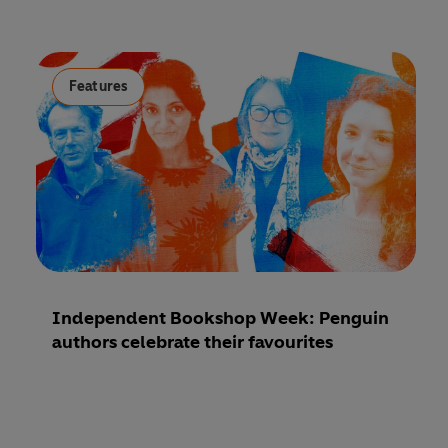
Features
Independent Bookshop Week: Penguin
authors celebrate their favourites