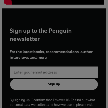
Sign up to the Penguin
newsletter
For the latest books, recommendations, author
interviews and more
Sign up
By signing up, I confirm that I'm over 16. To find out what
personal data we collect and how we use it, please visit