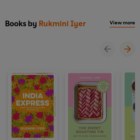
Books by
Rukmini Iyer
View more