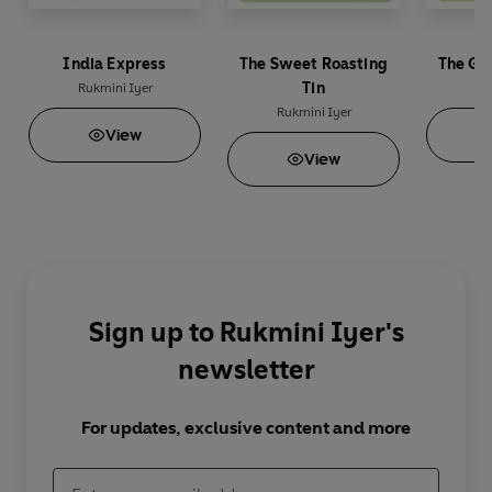
India Express
The Sweet Roasting
The Gr
Tin
Rukmini Iyer
Ru
Rukmini Iyer
View
View
Sign up to Rukmini Iyer's
newsletter
For updates, exclusive content and more