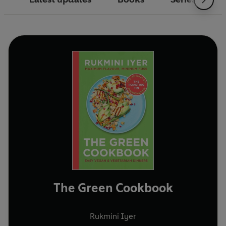
The Green Cookbook
Rukmini Iyer