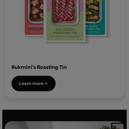
Rukmini’s Roasting Tin
Learn more