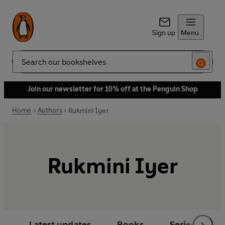
Sign up
Menu
Search
Join our newsletter for 10% off at the Penguin Shop
Home
Authors
Rukmini Iyer
Rukmini Iyer
Latest updates
Books
Series