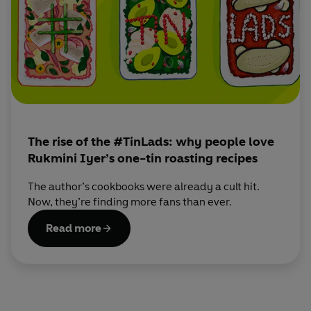
dinners.
When she’s not cooking, Rukmini loves gardening,
wandering around food markets with border collie and
toddler in tow and entertaining at home with her husband
(often friends, more often the baby and dog.)
Sign up for Rukmini's newsletter here:
https://thehappyfoodie.co.uk/chefs/rukmini-iyer
The rise of the #TinLads: why people love
Rukmini Iyer’s one-tin roasting recipes
The author’s cookbooks were already a cult hit.
Now, they’re finding more fans than ever.
Read more