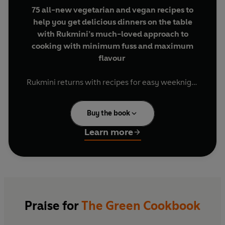
75 all-new vegetarian and vegan recipes to
help you get delicious dinners on the table
with Rukmini’s much-loved approach to
cooking with minimum fuss and maximum
flavour
Rukmini returns with recipes for easy weeknight
dinners that are packed with flavour, quick to
make and low on effort.
Buy the book
You’ll find speedy 15-minute meals that come
Learn more
together in one pot or pan, ingenious recipes for
dinner tonight and lunch tomorrow, flavour-
packed family-friendly recipes and flexible
batch-cooks to help you prepare for a busy week.
As the week comes to a close, you’ll also find big
dishes and light plates that are perfect for
Praise for
The Green Cookbook
sharing with friends and family at the weekend.