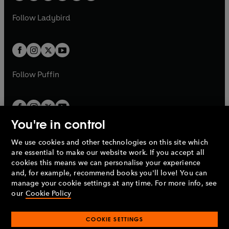
w
w
b
e
b
e
a
n
a
n
t
t
Follow
Ladybird
w
w
b
e
b
e
a
a
t
t
w
w
b
b
a
a
t
t
b
b
a
a
b
b
Follow
Puffin
You're in control
We use cookies and other technologies on this site which
Penguin Books Limited
are essential to make our website work. If you accept all
A
Penguin Random House
Company.
cookies this means we can personalise your experience
© 1995 –
2026
Penguin Books Ltd. Registered number: 861590
and, for example, recommend books you'll love! You can
England.
Registered office: One Embassy Gardens, 8 Viaduct
manage your cookie settings at any time. For more info, see
Gardens, London, SW11 7BW, UK.
our
Cookie Policy
COOKIE SETTINGS