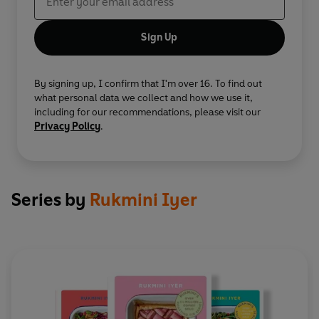
Sign Up
By signing up, I confirm that I'm over 16. To find out
what personal data we collect and how we use it,
including for our recommendations, please visit our
Privacy Policy
.
Series by
Rukmini Iyer