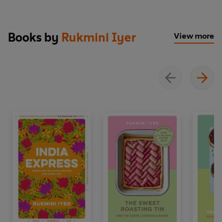
Books by
Rukmini Iyer
View more