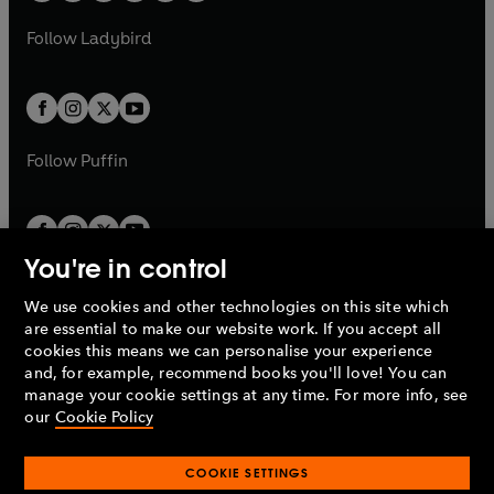
w
w
b
e
b
e
a
n
a
n
t
t
Follow
Ladybird
w
w
b
e
b
e
a
a
t
t
w
w
b
b
a
a
t
t
b
b
a
a
b
b
Follow
Puffin
You're in control
We use cookies and other technologies on this site which
Penguin Books Limited
are essential to make our website work. If you accept all
A
Penguin Random House
Company.
cookies this means we can personalise your experience
© 1995 –
2026
Penguin Books Ltd. Registered number: 861590
and, for example, recommend books you'll love! You can
England.
Registered office: One Embassy Gardens, 8 Viaduct
manage your cookie settings at any time. For more info, see
Gardens, London, SW11 7BW, UK.
our
Cookie Policy
COOKIE SETTINGS