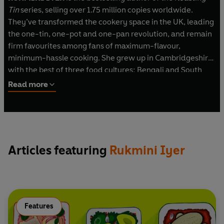
Tin
series, selling over 1.75 million copies worldwide.
They’ve transformed the cookery space in the UK, leading
the one-tin, one-pot and one-pan revolution, and remain
firm favourites among fans of maximum-flavour,
minimum-hassle cooking. She grew up in Cambridgeshire
with the best of three food cultures: Bengali and South
Indian food from her parents’ Indian heritage, along with
Read more
classic eighties' mac and cheese, sponge pudding, and
cheese and pineapple on a stick.
Rukmini is a columnist for the
Guardian
and BBC
Gardeners' World
magazine, and writes for numerous
Articles featuring
Rukmini Iyer
publications, including BBC
Good Food
magazine,
Waitrose and Fortnum & Mason. She strongly believes that
making time to eat well – for oneself or for family dinners
– is an integral part of the day, and as a new mother with
limited time but a good appetite, she’s passionate about
Features
helping other households cook great, minimum-effort