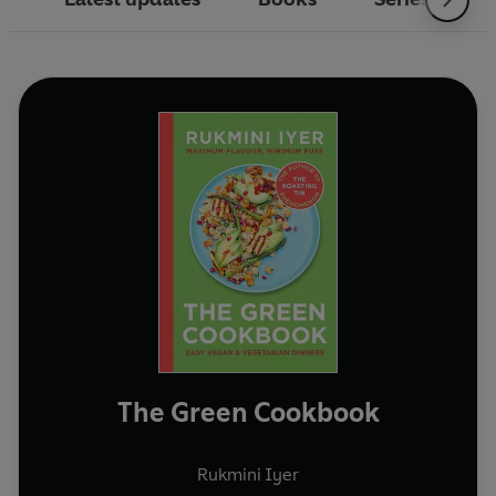
The Green Cookbook
Rukmini Iyer