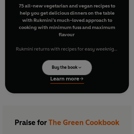
75 all-new vegetarian and vegan recipes to
help you get delicious dinners on the table
with Rukmini’s much-loved approach to
cooking with minimum fuss and maximum
flavour
Rukmini returns with recipes for easy weeknight
dinners that are packed with flavour, quick to
make and low on effort.
Buy the book
You’ll find speedy 15-minute meals that come
Learn more
together in one pot or pan, ingenious recipes for
dinner tonight and lunch tomorrow, flavour-
packed family-friendly recipes and flexible
batch-cooks to help you prepare for a busy week.
As the week comes to a close, you’ll also find big
dishes and light plates that are perfect for
Praise for
The Green Cookbook
sharing with friends and family at the weekend.