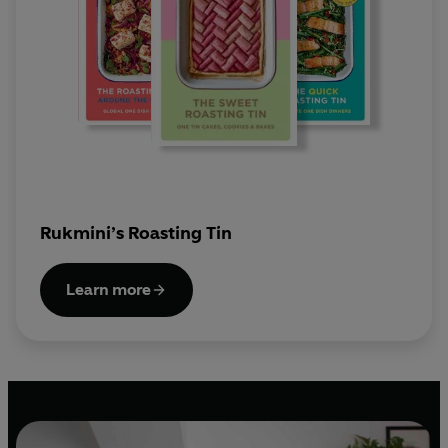
Rukmini’s Roasting Tin
Learn more