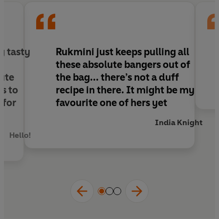
Half vegan, half gluten-free, always delicious.
Praise for
The Green Roasting Tin
:
'This book will earn a place in kitchens up and
g tasty
Rukmini just keeps pulling all
down the country'
Nigella Lawson
these absolute bangers out of
'So delicious. So easy'
Nina Stibbe
ute
the bag... there’s not a duff
‘A boon for any busy household'
Jay Rayner
s to
recipe in there
. It might be my
 for
favourite one of hers yet
India Knight
Hello!