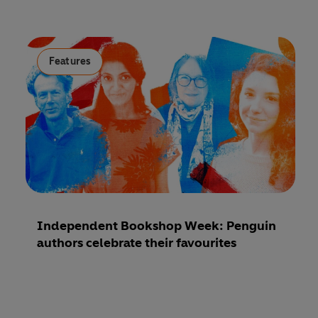
Features
Independent Bookshop Week: Penguin
authors celebrate their favourites