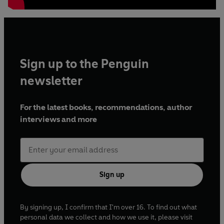
Sign up to the Penguin
newsletter
For the latest books, recommendations, author
interviews and more
Sign up
By signing up, I confirm that I'm over 16. To find out what
personal data we collect and how we use it, please visit