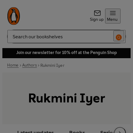
Sign up
Menu
Search
Join our newsletter for 10% off at the Penguin Shop
Home
Authors
Rukmini Iyer
Rukmini Iyer
Latest updates
Books
Series