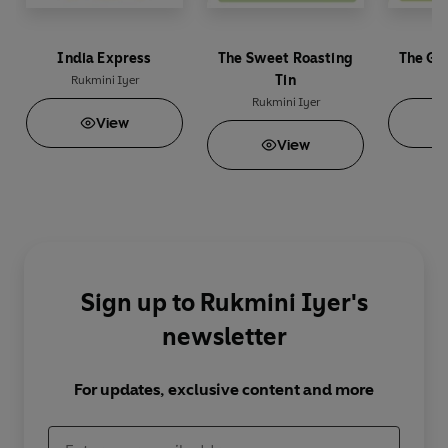
India Express
The Sweet Roasting
The Gr
Tin
Rukmini Iyer
Ru
Rukmini Iyer
View
View
Sign up to Rukmini Iyer's
newsletter
For updates, exclusive content and more