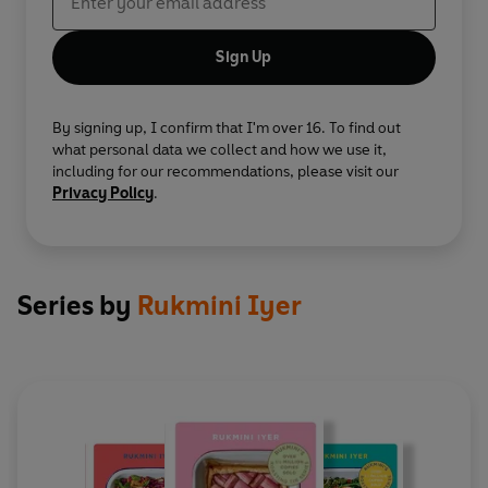
Sign Up
By signing up, I confirm that I'm over 16. To find out
what personal data we collect and how we use it,
including for our recommendations, please visit our
Privacy Policy
.
Series by
Rukmini Iyer