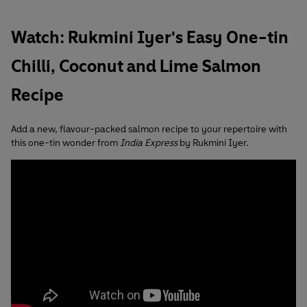
Watch: Rukmini Iyer's Easy One-tin
Chilli, Coconut and Lime Salmon
Recipe
Add a new, flavour-packed salmon recipe to your repertoire with
this one-tin wonder from
India Express
by Rukmini Iyer.