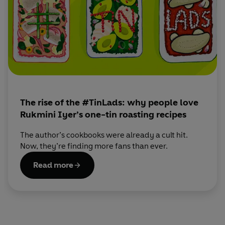
dinners.
When she’s not cooking, Rukmini loves gardening,
wandering around food markets with border collie and
toddler in tow and entertaining at home with her husband
(often friends, more often the baby and dog.)
Sign up for Rukmini's newsletter here:
https://thehappyfoodie.co.uk/chefs/rukmini-iyer
The rise of the #TinLads: why people love
Rukmini Iyer’s one-tin roasting recipes
The author’s cookbooks were already a cult hit.
Now, they’re finding more fans than ever.
Read more