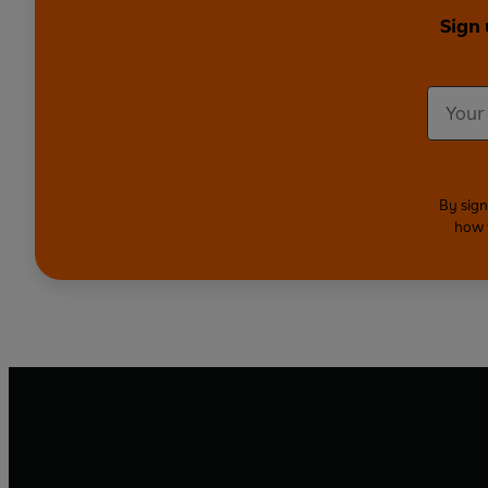
Sign 
By sign
how 