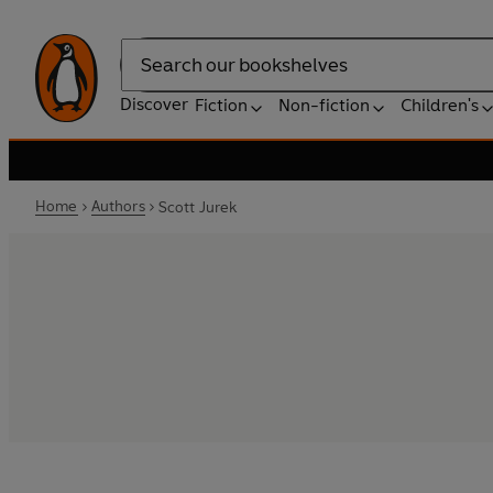
Search
Discover
Fiction
Non-fiction
Children's
Home
Authors
Scott Jurek