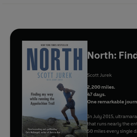
North: Fin
Scott Jurek
2,200 miles.
47 days.
One remarkable jour
In July 2015, ultramar
that runs nearly the en
50 miles every single d