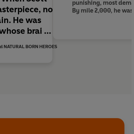
punishing, most deman
asterpiece, no
By mile 2,000, he was
ain. He was
whose brai ...
and NATURAL BORN HEROES