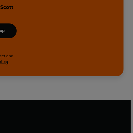
 Scott
 up
lect and
olicy
.