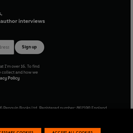
,
author interviews
Sign up
at I'm over 16. To find
e collect and how we
acy Policy
6
Penguin Books Ltd. Registered number: 861590 England.
ffice: One Embassy Gardens, 8 Viaduct Gardens, London, SW11
ECESSARY COOKIES
ACCEPT ALL COOKIES