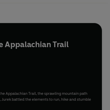
 Appalachian Trail
the Appalachian Trail, the sprawling mountain path
t, Jurek battled the elements to run, hike and stumble