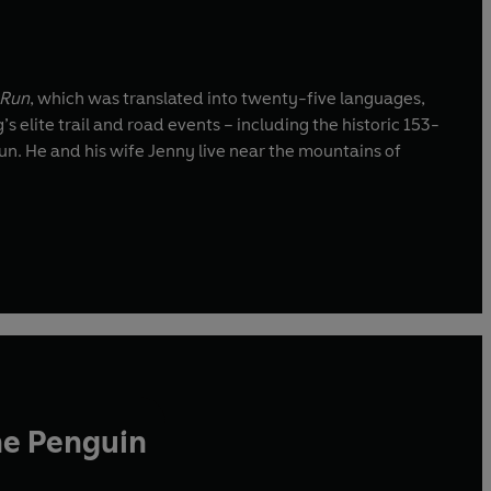
 Run
, which was translated into twenty-five languages,
g’s elite trail and road events – including the historic 153-
. He and his wife Jenny live near the mountains of
he Penguin