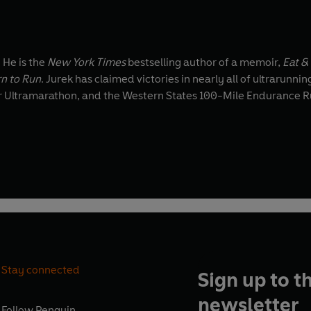
 He is the
New York Times
bestselling author of a memoir,
Eat &
n to Run
. Jurek has claimed victories in nearly all of ultrarunnin
r Ultramarathon, and the Western States 100-Mile Endurance Run
Stay connected
Sign up to t
newsletter
Follow
Penguin