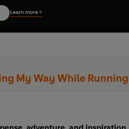
g physical exertion, pressure and endurance,
North
reveals the
Learn more
es
Bestseller
ure, and inspiration . . . His story of plunging into the wild
ristopher McDougall, author of
Born to Run
eatest ever ultrarunner.’
ing My Way While Running 
-setting journey on the Appalachian Trail was the most punis
ssed . . . An immersive and engaging book.’ Aron Ralston, au
rth
is tremendous.’
 Radio 2
pense, adventure, and inspiration