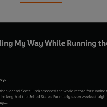
ding My Way While Running the
ney.
athon legend Scott Jurek smashed the world record for running 
tire length of the United States. For nearly seven weeks straigh
ay.