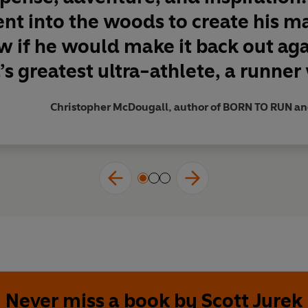
test ultrarunner of his generation.’
nt into the woods to create his m
 if he would make it back out ag
s greatest ultra-athlete, a runner 
Christopher McDougall, author of BORN TO RUN 
Never miss a book by Scott Jurek