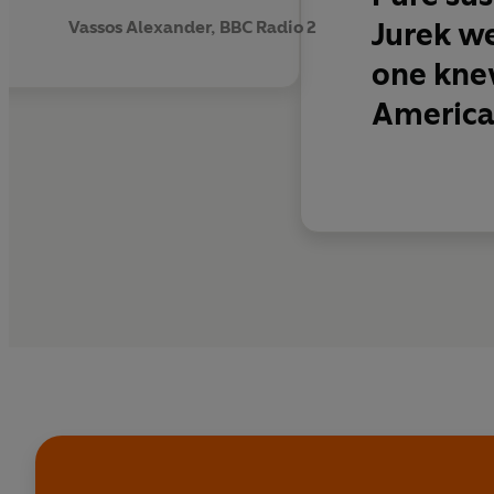
‘Undoubtedly the grea
Jurek we
Vassos Alexander, BBC Radio 2
Independent
one knew
America’