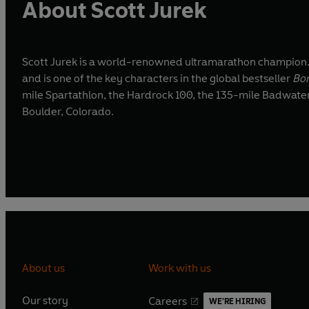
About Scott Jurek
Scott Jurek is a world-renowned ultramarathon champion.
and is one of the key characters in the global bestseller
Bor
mile Spartathlon, the Hardrock 100, the 135-mile Badwate
Boulder, Colorado.
About us
Work with us
Our story
Careers
WE'RE HIRING
O
O