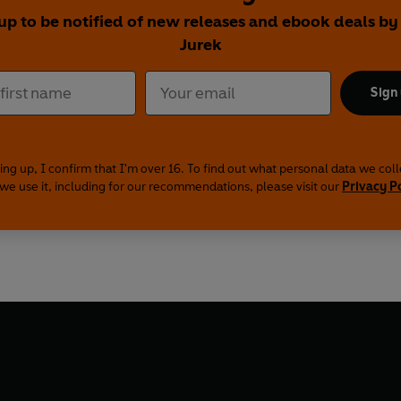
up to be notified of new releases and ebook deals by
Jurek
Sign
ing up, I confirm that I'm over 16. To find out what personal data we col
we use it, including for our recommendations, please visit our
Privacy P