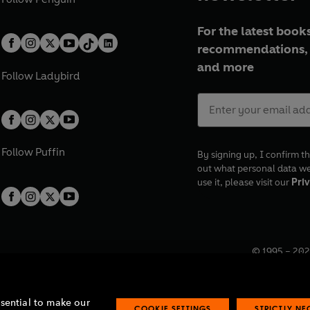
For the latest books
recommendations, 
and more
Follow
Ladybird
Follow
Puffin
By signing up, I confirm th
out what personal data w
use it, please visit our
Priv
© 1995 –
202
Registered o
7BW, UK.
ssential to make our
COOKIE SETTINGS
STRICTLY N