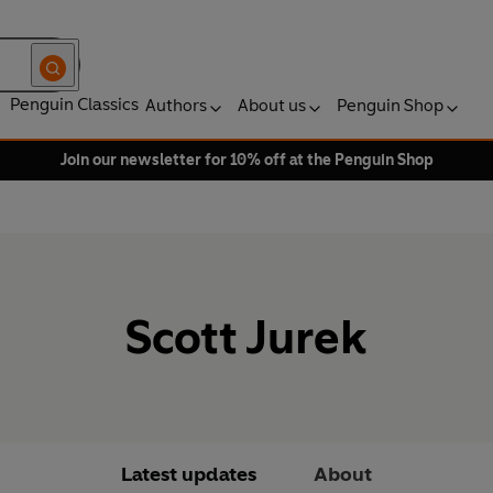
Penguin Classics
Authors
About us
Penguin Shop
Join our newsletter for 10% off at the Penguin Shop
Scott Jurek
Latest updates
About