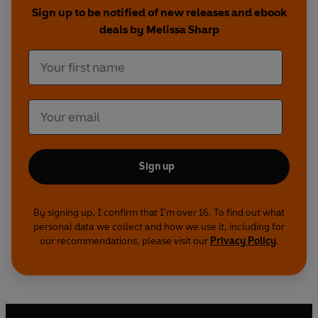
Scones
and
Maca and Vanilla Layer Cake.
Sign up to be notified of new releases and ebook
deals by Melissa Sharp
Bake your way to better health.
Sign up
By signing up, I confirm that I'm over 16. To find out what
personal data we collect and how we use it, including for
our recommendations, please visit our
Privacy Policy
.