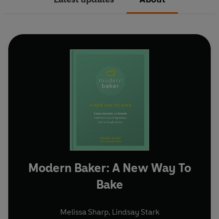
Modern Baker: A New Way To
Bake
Melissa Sharp
,
Lindsay Stark