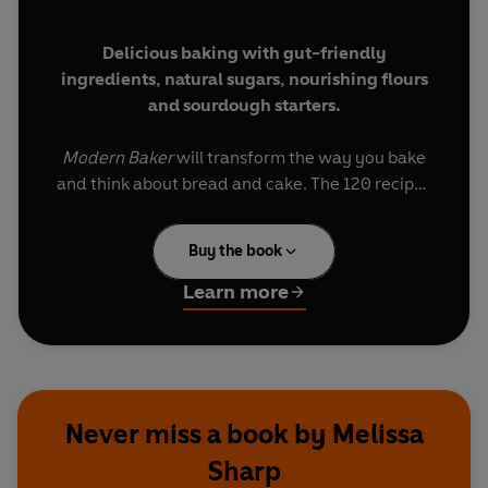
Delicious baking with gut-friendly
ingredients, natural sugars, nourishing flours
and sourdough starters.
Modern Baker
will transform the way you bake
and think about bread and cake. The 120 recipes
- including bread, cakes and biscuits - are all
designed to promote gut health using easy
Buy the book
baking methods and natural ingredients.
Learn more
The Modern Baker is a popular bakery in Oxford
that passionately supports three key principles:
good health, good provenance and most
importantly, great taste.
Never miss a book by Melissa
Try
Rye Seeded Sourdough, Choc Chip
Sharp
Sourdough Cookies, Maple Sugar and Blueberry