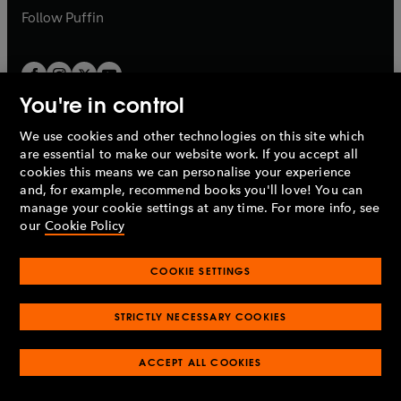
b
b
Follow
Puffin
You're in control
We use cookies and other technologies on this site which
Penguin Books Limited
are essential to make our website work. If you accept all
A
Penguin Random House
Company.
cookies this means we can personalise your experience
© 1995 –
2026
Penguin Books Ltd. Registered number: 861590
and, for example, recommend books you'll love! You can
England.
Registered office: One Embassy Gardens, 8 Viaduct
manage your cookie settings at any time. For more info, see
Gardens, London, SW11 7BW, UK.
our
Cookie Policy
COOKIE SETTINGS
Privacy policy
Cookies policy
Cookie settings
O
O
Opens
p
p
STRICTLY NECESSARY COOKIES
in
Modern slavery statement
Accessibility
Product recalls
O
O
O
e
e
a
Terms & conditions
Pay gap reports
p
p
p
n
n
O
O
new
ACCEPT ALL COOKIES
e
e
e
s
s
Industry commitment to professional behaviour
p
p
tab
O
n
n
n
i
i
e
e
p
s
s
s