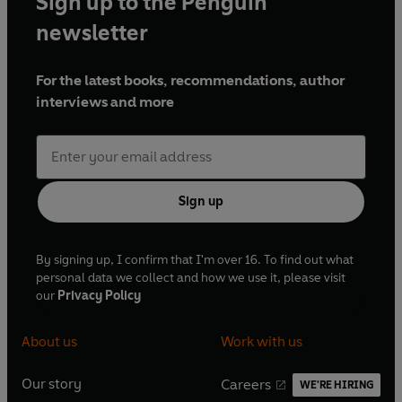
Sign up to the Penguin
newsletter
For the latest books, recommendations, author
interviews and more
Sign up
By signing up, I confirm that I'm over 16. To find out what
personal data we collect and how we use it, please visit
our
Privacy Policy
About us
Work with us
Our story
Careers
WE'RE HIRING
O
O