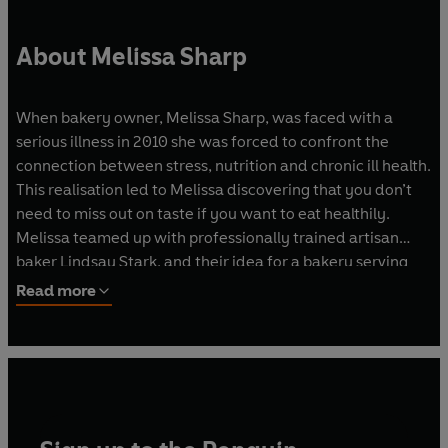
About Melissa Sharp
When bakery owner, Melissa Sharp, was faced with a
serious illness in 2010 she was forced to confront the
connection between stress, nutrition and chronic ill health.
This realisation led to Melissa discovering that you don’t
need to miss out on taste if you want to eat healthily.
Melissa teamed up with professionally trained artisan
baker Lindsay Stark, and their idea for a bakery serving
nourishing cakes, breads, biscuits and bars was born. All
Read more
the ingredients used are of good provenance, the food
tastes great and the brand inherently promotes healthy
living. All of their distinctive range of organic breads and
cakes use only traditional grains, sourdoughs and natural
sugars.