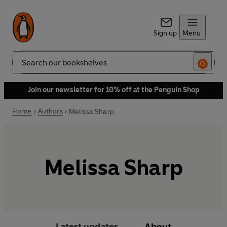
Sign up
Menu
Search
Join our newsletter for 10% off at the Penguin Shop
Home
Authors
Melissa Sharp
Melissa Sharp
Latest updates
About