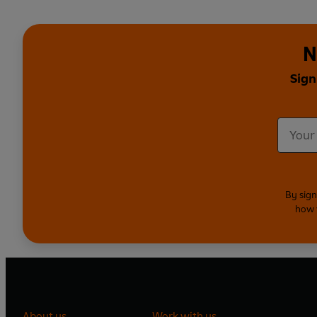
N
Sign
By sign
how 
About us
Work with us