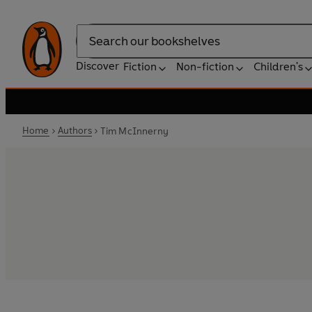
Search
Discover
Fiction
Non-fiction
Children's
Home
Authors
Tim McInnerny