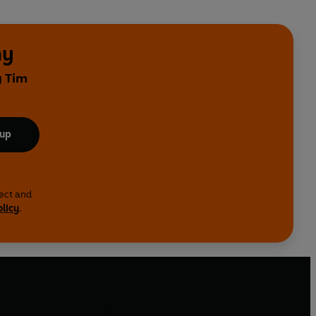
ny
y Tim
 up
lect and
olicy
.