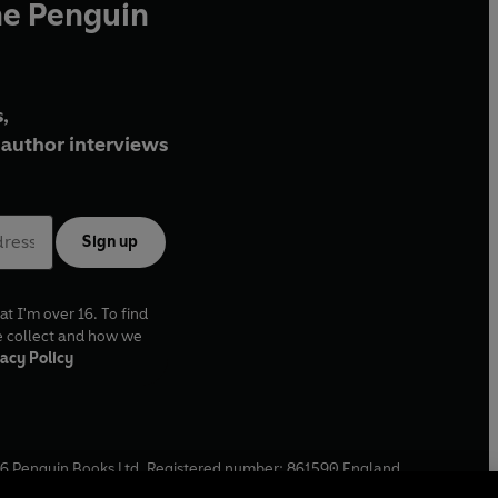
he Penguin
,
author interviews
Sign up
at I'm over 16. To find
e collect and how we
acy Policy
6
Penguin Books Ltd. Registered number: 861590 England.
ffice: One Embassy Gardens, 8 Viaduct Gardens, London, SW11