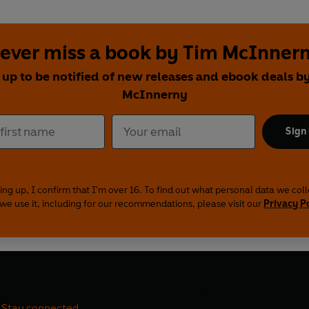
ever miss a book by Tim McInner
 up to be notified of new releases and ebook deals b
McInnerny
Sign
ing up, I confirm that I'm over 16. To find out what personal data we col
we use it, including for our recommendations, please visit our
Privacy P
Stay connected