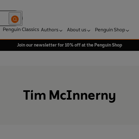
Penguin Classics
Authors
About us
Penguin Shop
Join our newsletter for 10% off at the Penguin Shop
Tim McInnerny