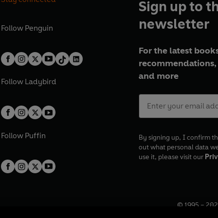
Sign up to t
newsletter
Follow
Penguin
For the latest books
recommendations, 
and more
Follow
Ladybird
Follow
Puffin
By signing up, I confirm th
out what personal data w
use it, please visit our
Priv
© 1995 –
202
Registered o