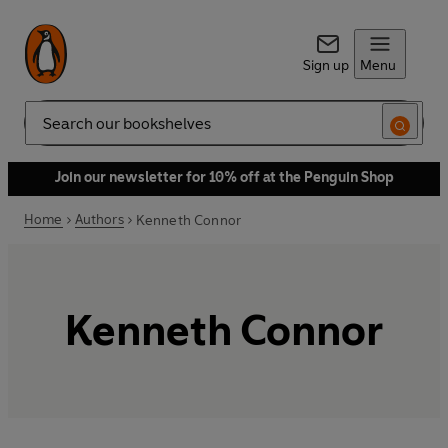
Sign up
Menu
Search
Join our newsletter for 10% off at the Penguin Shop
Home
Authors
Kenneth Connor
Kenneth Connor