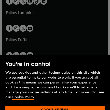
a
n
a
n
t
a
t
a
w
w
b
e
b
e
a
n
a
n
t
t
Follow
Ladybird
w
w
b
e
b
e
a
a
t
t
w
w
b
b
a
a
t
t
b
b
a
a
b
b
Follow
Puffin
You're in control
We use cookies and other technologies on this site which
Penguin Books Limited
are essential to make our website work. If you accept all
A
Penguin Random House
Company.
cookies this means we can personalise your experience
© 1995 –
2026
Penguin Books Ltd. Registered number: 861590
and, for example, recommend books you'll love! You can
England.
Registered office: One Embassy Gardens, 8 Viaduct
manage your cookie settings at any time. For more info, see
Gardens, London, SW11 7BW, UK.
our
Cookie Policy
COOKIE SETTINGS