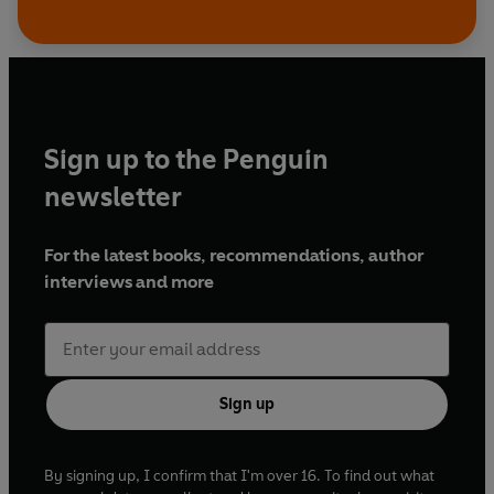
Sign up to the Penguin
newsletter
For the latest books, recommendations, author
interviews and more
Sign up
By signing up, I confirm that I'm over 16. To find out what