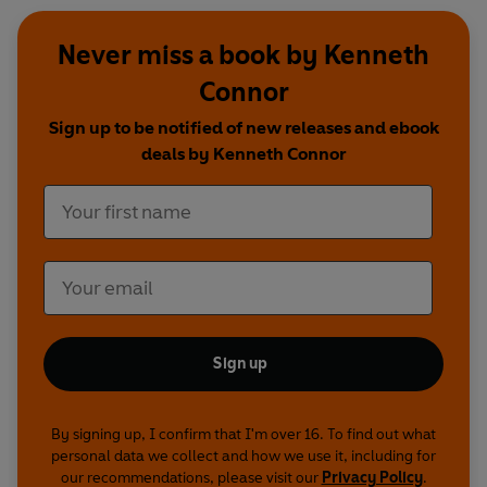
Never miss a book by Kenneth
Connor
Sign up to be notified of new releases and ebook
deals by Kenneth Connor
Sign up
By signing up, I confirm that I'm over 16. To find out what
personal data we collect and how we use it, including for
our recommendations, please visit our
Privacy Policy
.