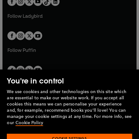
a
n
a
n
t
a
t
a
w
w
b
e
b
e
a
n
a
n
t
t
Follow
Ladybird
w
w
b
e
b
e
a
a
t
t
w
w
b
b
a
a
t
t
b
b
a
a
b
b
Follow
Puffin
You're in control
We use cookies and other technologies on this site which
Penguin Books Limited
are essential to make our website work. If you accept all
A
Penguin Random House
Company.
cookies this means we can personalise your experience
© 1995 –
2026
Penguin Books Ltd. Registered number: 861590
and, for example, recommend books you'll love! You can
England.
Registered office: One Embassy Gardens, 8 Viaduct
manage your cookie settings at any time. For more info, see
Gardens, London, SW11 7BW, UK.
our
Cookie Policy
COOKIE SETTINGS