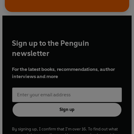
Sign up to the Penguin
newsletter
For the latest books, recommendations, author
interviews and more
Sign up
By signing up, I confirm that I'm over 16. To find out what