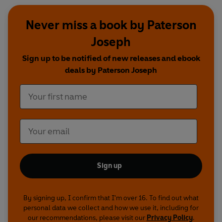
Never miss a book by Paterson
Joseph
Sign up to be notified of new releases and ebook
deals by Paterson Joseph
Sign up
By signing up, I confirm that I'm over 16. To find out what
personal data we collect and how we use it, including for
our recommendations, please visit our
Privacy Policy
.