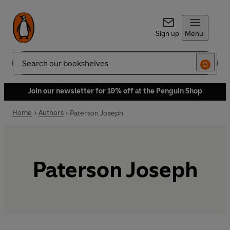
Sign up
Menu
Search
Join our newsletter for 10% off at the Penguin Shop
Home
Authors
Paterson Joseph
Paterson Joseph