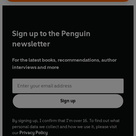
Sign up to the Penguin
newsletter
For the latest books, recommendations, author
interviews and more
Sign up
By signing up, I confirm that I'm over 16. To find out what
personal data we collect and how we use it, please visit
our
Privacy Policy