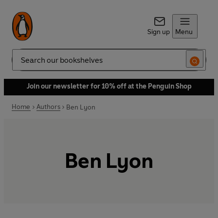
Sign up
Menu
Search
Join our newsletter for 10% off at the Penguin Shop
Home
Authors
Ben Lyon
Ben Lyon