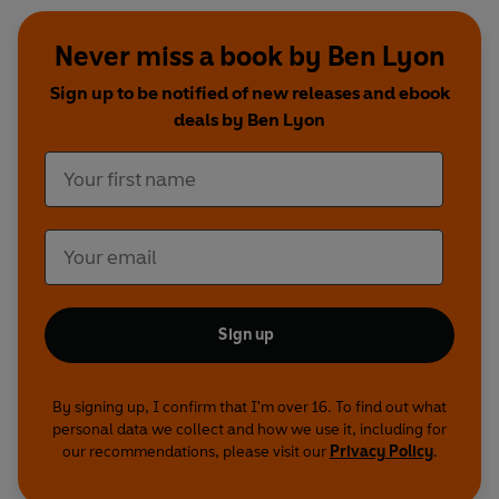
Never miss a book by Ben Lyon
Sign up to be notified of new releases and ebook
deals by Ben Lyon
Sign up
By signing up, I confirm that I'm over 16. To find out what
personal data we collect and how we use it, including for
our recommendations, please visit our
Privacy Policy
.