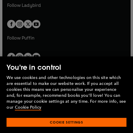
a
n
a
n
t
t
Follow
Ladybird
w
w
b
e
b
e
a
a
t
t
w
w
b
b
a
a
t
t
b
b
a
a
b
b
Follow
Puffin
You're in control
We use cookies and other technologies on this site which
Penguin Books Limited
are essential to make our website work. If you accept all
A
Penguin Random House
Company.
cookies this means we can personalise your experience
© 1995 –
2026
Penguin Books Ltd. Registered number: 861590
and, for example, recommend books you'll love! You can
England.
Registered office: One Embassy Gardens, 8 Viaduct
manage your cookie settings at any time. For more info, see
Gardens, London, SW11 7BW, UK.
our
Cookie Policy
COOKIE SETTINGS
Privacy policy
Cookies policy
Cookie settings
O
O
Opens