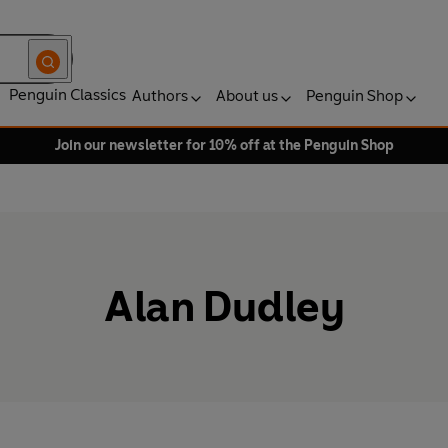
Penguin Classics
Authors
About us
Penguin Shop
Join our newsletter for 10% off at the Penguin Shop
Alan Dudley