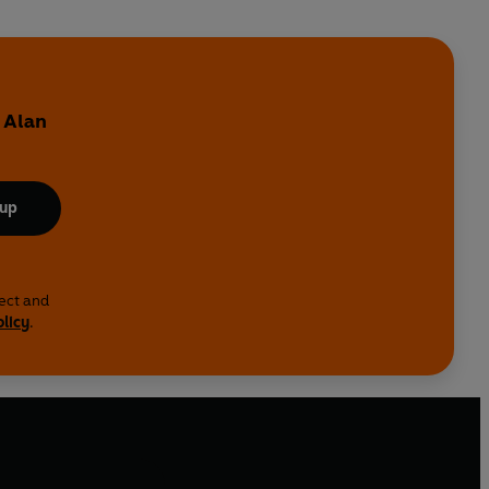
y
 Alan
 up
lect and
olicy
.