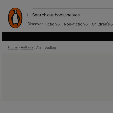
Search
Discover
Fiction
Non-fiction
Children's
Home
Authors
Alan Dudley