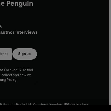
he Penguin
,
author interviews
Sign up
at I'm over 16. To find
e collect and how we
acy Policy
6
Penguin Books Ltd. Registered number: 861590 England.
ffice: One Embassy Gardens, 8 Viaduct Gardens, London, SW11