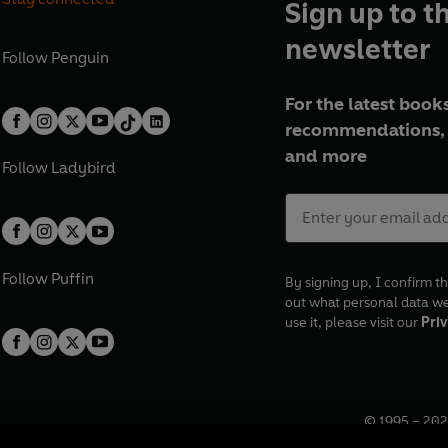
Sign up to t
newsletter
Follow
Penguin
For the latest books
recommendations, 
and more
Follow
Ladybird
Follow
Puffin
By signing up, I confirm th
out what personal data w
use it, please visit our
Priv
© 1995 –
202
Registered o