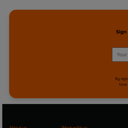
Sign
By sign
how 
About us
Work with us