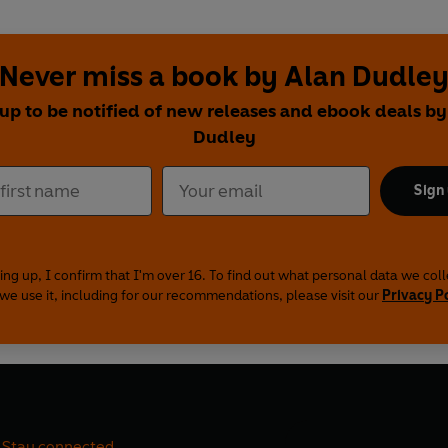
Never miss a book by Alan Dudle
 up to be notified of new releases and ebook deals by
Dudley
Sign
ing up, I confirm that I'm over 16. To find out what personal data we col
we use it, including for our recommendations, please visit our
Privacy P
Stay connected