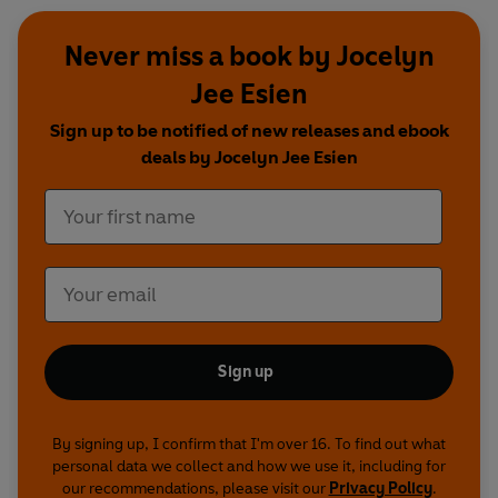
Never miss a book by Jocelyn
Jee Esien
Sign up to be notified of new releases and ebook
deals by Jocelyn Jee Esien
Sign up
By signing up, I confirm that I'm over 16. To find out what
personal data we collect and how we use it, including for
our recommendations, please visit our
Privacy Policy
.