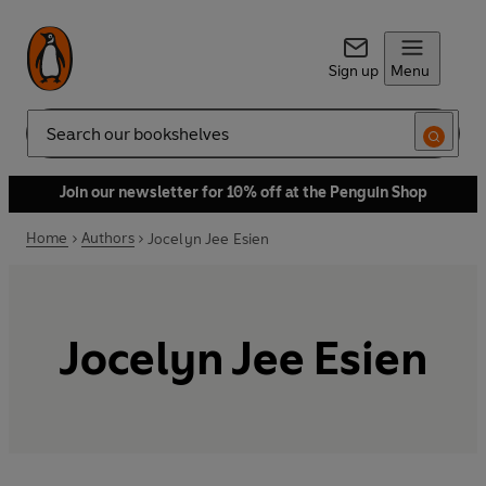
Sign up
Menu
Search
Join our newsletter for 10% off at the Penguin Shop
Home
Authors
Jocelyn Jee Esien
Jocelyn Jee Esien