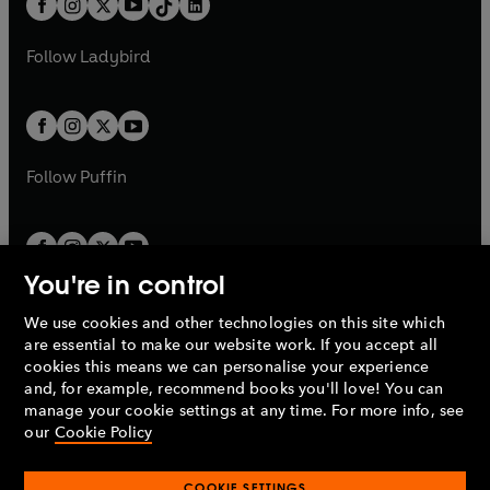
a
n
a
n
t
a
t
a
w
w
b
e
b
e
a
n
a
n
t
t
Follow
Ladybird
w
w
b
e
b
e
a
a
t
t
w
w
b
b
a
a
t
t
b
b
a
a
b
b
Follow
Puffin
You're in control
We use cookies and other technologies on this site which
Penguin Books Limited
are essential to make our website work. If you accept all
A
Penguin Random House
Company.
cookies this means we can personalise your experience
© 1995 –
2026
Penguin Books Ltd. Registered number: 861590
and, for example, recommend books you'll love! You can
England.
Registered office: One Embassy Gardens, 8 Viaduct
manage your cookie settings at any time. For more info, see
Gardens, London, SW11 7BW, UK.
our
Cookie Policy
COOKIE SETTINGS