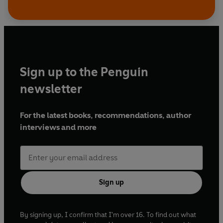
Sign up to the Penguin
newsletter
For the latest books, recommendations, author
interviews and more
Sign up
By signing up, I confirm that I'm over 16. To find out what