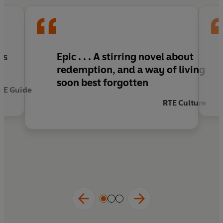
is
Epic . . . A stirring novel about
redemption, and a way of living
soon best forgotten
TE Guide
RTE Culture