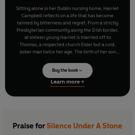
Sitting alone in her Dublin nursing home, Harriet
Campbell reflects on a life that has become
tainted by bitterness and regret. From a strictly
Presbyterian community along the Irish border,
at sixteen young Harriet is married off to
Thomas, a respected church Elder but a cold,
sober man twice her age. The birth of her son
James, a bright boy destined for great things,
brings joy and light to her life. But when he falls
Buy the book
in love with a beautiful girl from the wrong faith,
their relationship is torn apart.
Learn more
Written in startlingly beautiful prose, Norma
MacMaster’s
Silence Under a Stone
is an
intimate, deeply moving story of love, faith and
the pain of an irreconcilable heart.
Praise for
Silence Under A Stone