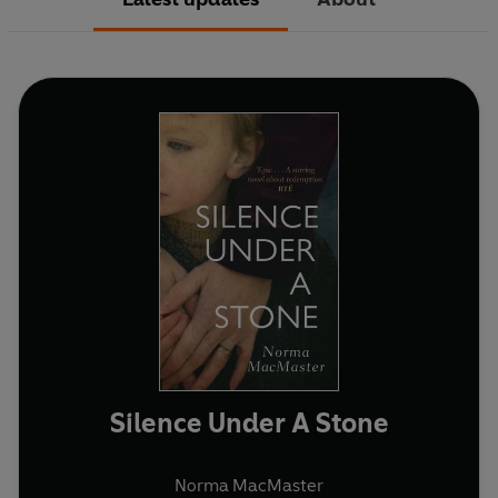
Silence Under A Stone
Norma MacMaster