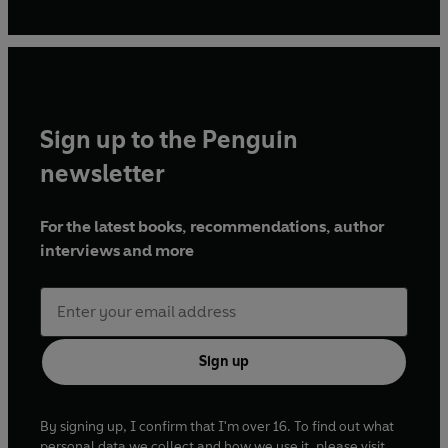
bit then’, typing with two fingers in her attic. It is her first
novel.
Sign up to the Penguin
newsletter
For the latest books, recommendations, author
interviews and more
Sign up
By signing up, I confirm that I'm over 16. To find out what
personal data we collect and how we use it, please visit