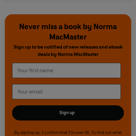
Never miss a book by Norma
MacMaster
Sign up to be notified of new releases and ebook
deals by Norma MacMaster
Sign up
By signing up, I confirm that I'm over 16. To find out what