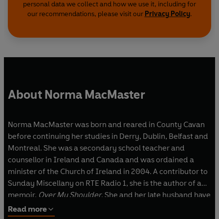
personal data we collect and how we use it, including for
our recommendations, please visit our
Privacy Policy
.
About Norma MacMaster
Norma MacMaster was born and reared in County Cavan
before continuing her studies in Derry, Dublin, Belfast and
Montreal. She was a secondary school teacher and
counsellor in Ireland and Canada and was ordained a
minister of the Church of Ireland in 2004. A contributor to
Sunday Miscellany on RTE Radio 1, she is the author of a
memoir,
Over My Shoulder
. She and her late husband have
one daughter. Norma lives by the sea in North County
Read more
Dublin, and wrote
Silence Under A Stone
‘a bit now and a