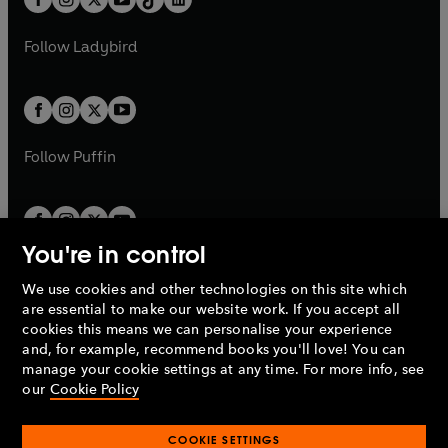
a
n
t
a
t
a
w
w
b
e
b
e
a
n
a
n
t
t
Follow
Ladybird
w
w
b
e
b
e
a
a
t
t
w
w
b
b
a
a
t
t
b
b
a
a
b
b
Follow
Puffin
You're in control
We use cookies and other technologies on this site which
Penguin Books Limited
are essential to make our website work. If you accept all
A
Penguin Random House
Company.
cookies this means we can personalise your experience
© 1995 –
2026
Penguin Books Ltd. Registered number: 861590
and, for example, recommend books you'll love! You can
England.
Registered office: One Embassy Gardens, 8 Viaduct
manage your cookie settings at any time. For more info, see
Gardens, London, SW11 7BW, UK.
our
Cookie Policy
COOKIE SETTINGS