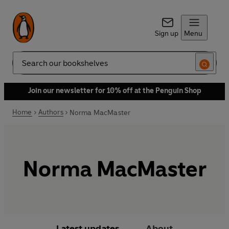
Sign up
Menu
Search
Join our newsletter for 10% off at the Penguin Shop
Home
Authors
Norma MacMaster
Norma MacMaster
Latest updates
About