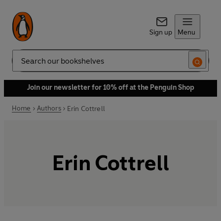
Sign up
Menu
Search
Join our newsletter for 10% off at the Penguin Shop
Home
Authors
Erin Cottrell
Erin Cottrell