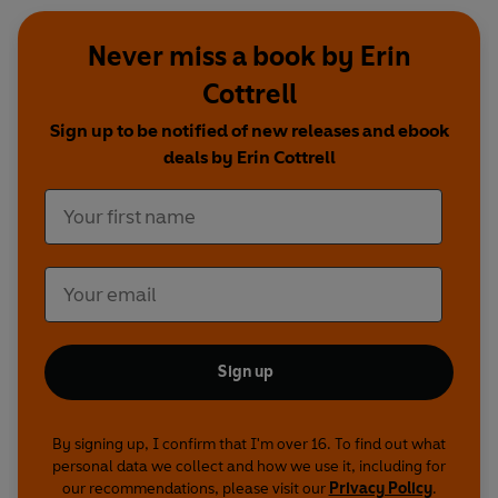
Never miss a book by Erin
Cottrell
Sign up to be notified of new releases and ebook
deals by Erin Cottrell
Sign up
By signing up, I confirm that I'm over 16. To find out what
personal data we collect and how we use it, including for
our recommendations, please visit our
Privacy Policy
.