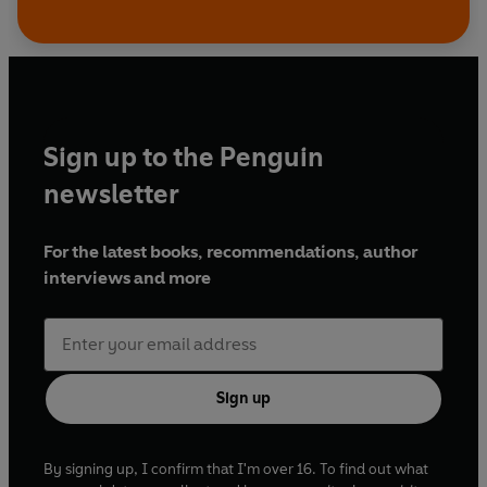
Sign up to the Penguin
newsletter
For the latest books, recommendations, author
interviews and more
Sign up
By signing up, I confirm that I'm over 16. To find out what