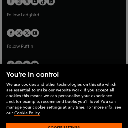
a
n
a
n
t
a
t
a
w
w
b
e
b
e
a
n
a
n
t
t
Follow
Ladybird
w
w
b
e
b
e
a
a
t
t
w
w
b
b
a
a
t
t
b
b
a
a
b
b
Follow
Puffin
You're in control
We use cookies and other technologies on this site which
Penguin Books Limited
are essential to make our website work. If you accept all
A
Penguin Random House
Company.
cookies this means we can personalise your experience
© 1995 –
2026
Penguin Books Ltd. Registered number: 861590
and, for example, recommend books you'll love! You can
England.
Registered office: One Embassy Gardens, 8 Viaduct
manage your cookie settings at any time. For more info, see
Gardens, London, SW11 7BW, UK.
our
Cookie Policy
COOKIE SETTINGS