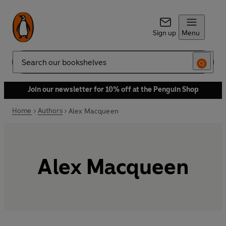
Sign up
Menu
Search
Join our newsletter for 10% off at the Penguin Shop
Home
Authors
Alex Macqueen
Alex Macqueen