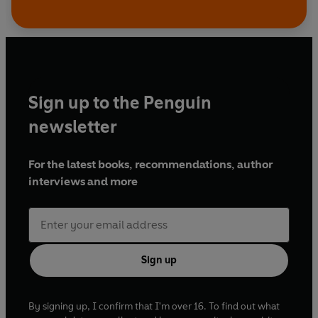
Sign up to the Penguin
newsletter
For the latest books, recommendations, author
interviews and more
Sign up
By signing up, I confirm that I'm over 16. To find out what