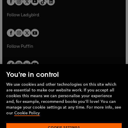
a
n
a
n
t
a
t
a
w
w
b
e
b
e
a
n
a
n
t
t
Follow
Ladybird
w
w
b
e
b
e
a
a
t
t
w
w
b
b
a
a
t
t
b
b
a
a
b
b
Follow
Puffin
You're in control
We use cookies and other technologies on this site which
Penguin Books Limited
are essential to make our website work. If you accept all
A
Penguin Random House
Company.
cookies this means we can personalise your experience
© 1995 –
2026
Penguin Books Ltd. Registered number: 861590
and, for example, recommend books you'll love! You can
England.
Registered office: One Embassy Gardens, 8 Viaduct
manage your cookie settings at any time. For more info, see
Gardens, London, SW11 7BW, UK.
our
Cookie Policy
COOKIE SETTINGS