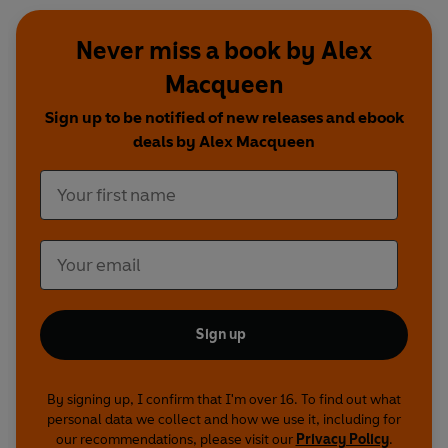
Never miss a book by Alex
Macqueen
Sign up to be notified of new releases and ebook
deals by Alex Macqueen
Sign up
By signing up, I confirm that I'm over 16. To find out what
personal data we collect and how we use it, including for
our recommendations, please visit our
Privacy Policy
.