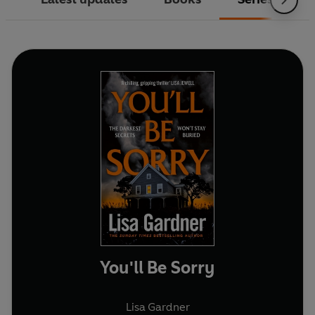
You'll Be Sorry
Lisa Gardner