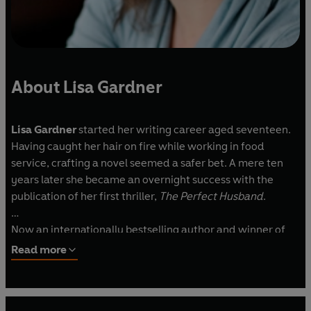
About Lisa Gardner
Lisa Gardner
started her writing career aged seventeen.
Having caught her hair on fire while working in food
service, crafting a novel seemed a safer bet. A mere ten
years later she became an overnight success with the
publication of her first thriller,
The Perfect Husband
.
Now an internationally bestselling author and winner of
the International Thriller Writers Award for best suspense
Read more
novel, Lisa lives in the mountains of New Hampshire with
her family.