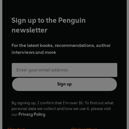
Sign up to the Penguin
newsletter
For the latest books, recommendations, author
interviews and more
Sign up
By signing up, I confirm that I'm over 16. To find out what
personal data we collect and how we use it, please visit
our
Privacy Policy