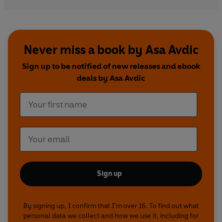
Never miss a book by Asa Avdic
Sign up to be notified of new releases and ebook
deals by Asa Avdic
Sign up
By signing up, I confirm that I'm over 16. To find out what
personal data we collect and how we use it, including for