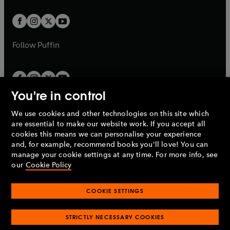
t
t
w
w
b
b
a
a
t
t
b
b
a
a
b
b
Follow
Puffin
You're in control
We use cookies and other technologies on this site which
Penguin Books Limited
are essential to make our website work. If you accept all
A
Penguin Random House
Company.
cookies this means we can personalise your experience
© 1995 –
2026
Penguin Books Ltd. Registered number: 861590
and, for example, recommend books you'll love! You can
England.
Registered office: One Embassy Gardens, 8 Viaduct
manage your cookie settings at any time. For more info, see
Gardens, London, SW11 7BW, UK.
our
Cookie Policy
COOKIE SETTINGS
Privacy policy
Cookies policy
Cookie settings
O
O
Opens
p
p
STRICTLY NECESSARY COOKIES
in
Modern slavery statement
Accessibility
Product recalls
O
O
O
e
e
a