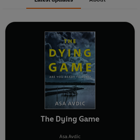
The Dying Game
Asa Avdic