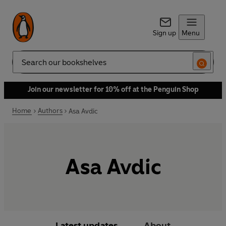
Sign up
Menu
Search
Join our newsletter for 10% off at the Penguin Shop
Home
Authors
Asa Avdic
Asa Avdic
Latest updates
About