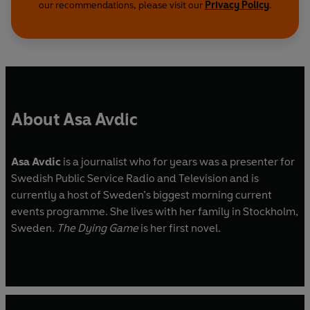
our recommendations, please visit our
Privacy Policy
.
About Asa Avdic
Asa Avdic
is a journalist who for years was a presenter for
Swedish Public Service Radio and Television and is
currently a host of Sweden’s biggest morning current
events programme. She lives with her family in Stockholm,
Sweden.
The Dying Game
is her first novel.