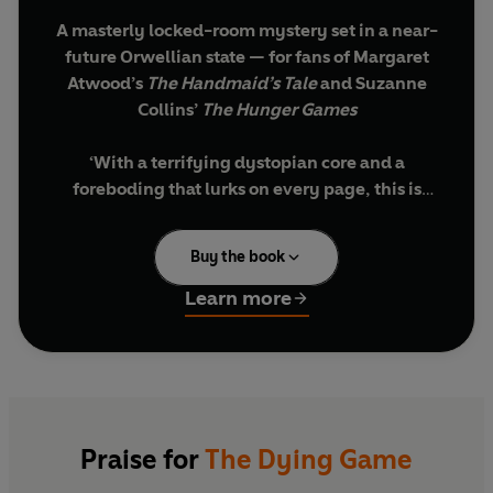
A masterly locked-room mystery set in a near-
future Orwellian state
— for fans of Margaret
Atwood’s
The Handmaid’s Tale
and Suzanne
Collins’
The Hunger Games
‘With a terrifying dystopian core and a
foreboding that lurks on every page, this is
terrifying stuff.’
Heat
Buy the book
‘An Orwellian debut novel that never lets up . .
. A heady mix of
And Then There Were None
Learn more
and
The Hunger Games
.’
Booklist
'Resembling Agatha Christie at her zaniest, this
fascinating, ever- changing scenario is deftly
and grippingly handled'
Sunday Times
Praise for
The Dying Game
‘Oh, it’s really quite simple. I want you to play