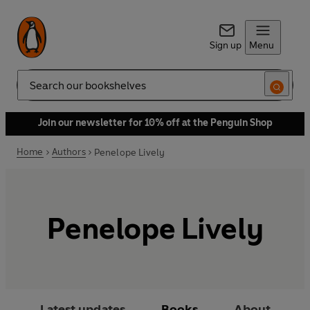
Sign up
Menu
Search
Join our newsletter for 10% off at the Penguin Shop
Home
Authors
Penelope Lively
Penelope Lively
Latest updates
Books
About