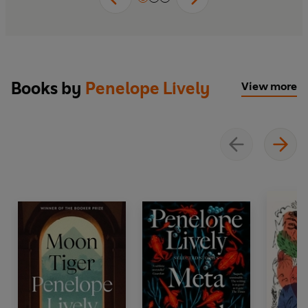
Books by
Penelope Lively
View more