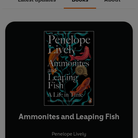
Ammonites and Leaping Fish
Penelope Lively