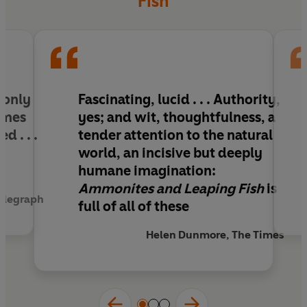
Fish
included in this new edition.
 only
Fascinating, lucid . . . Authority,
times
yes; and wit, thoughtfulness, a
d . . .
tender attention to the natural
d
world, an incisive but deeply
humane imagination:
Ammonites and Leaping Fish
is
Telegraph
full of all of these
Helen Dunmore, The Times