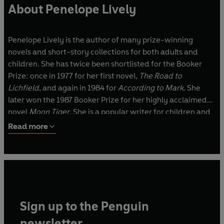
About Penelope Lively
Penelope Lively is the author of many prize-winning
novels and short-story collections for both adults and
children. She has twice been shortlisted for the Booker
Prize: once in 1977 for her first novel,
The Road to
Lichfield
, and again in 1984 for
According to Mark
. She
later won the 1987 Booker Prize for her highly acclaimed
novel
Moon Tiger
. She is a popular writer for children and
has won both the Carnegie Medal and the Whitbread
Read more
Award. She was appointed CBE in the 2001 New Year's
Honours List, and DBE in 2012. Penelope Lively lives in
London.
Sign up to the Penguin
newsletter