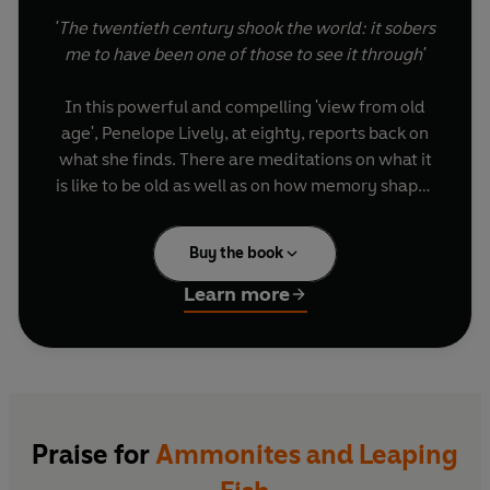
'The twentieth century shook the world: it sobers
me to have been one of those to see it through'
In this powerful and compelling 'view from old
age', Penelope Lively, at eighty, reports back on
what she finds. There are meditations on what it
is like to be old as well as on how memory shapes
us. There are intriguing examinations of the key
personal as well as historical moments she has
Buy the book
lived through and her thoughts on her own
bookishness - both as reader and writer. Lastly,
Learn more
she turns to six treasured possessions to speak
eloquently about who she is and where she's
been - fragments of memories from a life well
lived.
Ten years on, Lively returns to the same
Praise for
Ammonites and Leaping
questions in a new chapter, On Being Ninety,