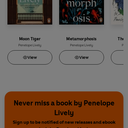
Moon Tiger
Metamorphosis
The 
Penelope Lively
Penelope Lively
Pene
View
View
Never miss a book by Penelope
Lively
Sign up to be notified of new releases and ebook