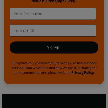
deals by Penelope Lively
Sign up
By signing up, I confirm that I'm over 16. To find out what
personal data we collect and how we use it, including for
our recommendations, please visit our
Privacy Policy
.