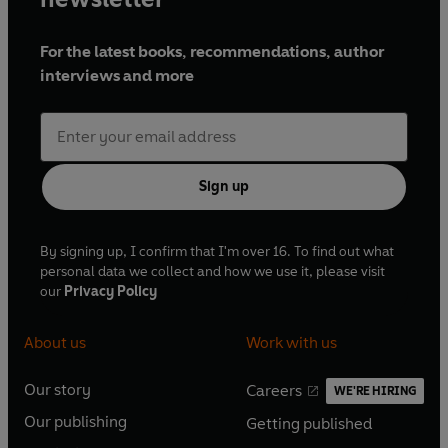
For the latest books, recommendations, author
interviews and more
Sign up
By signing up, I confirm that I'm over 16. To find out what
personal data we collect and how we use it, please visit
our
Privacy Policy
About us
Work with us
Our story
Careers
WE'RE HIRING
O
O
Our publishing
Getting published
p
p
O
O
e