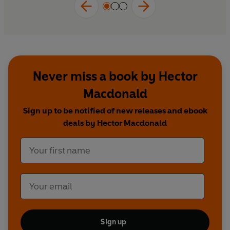
‘competing truths’ shape our opinions,
behaviours and beliefs.
Never miss a book by Hector
Macdonald
Sign up to be notified of new releases and ebook
deals by Hector Macdonald
Sign up