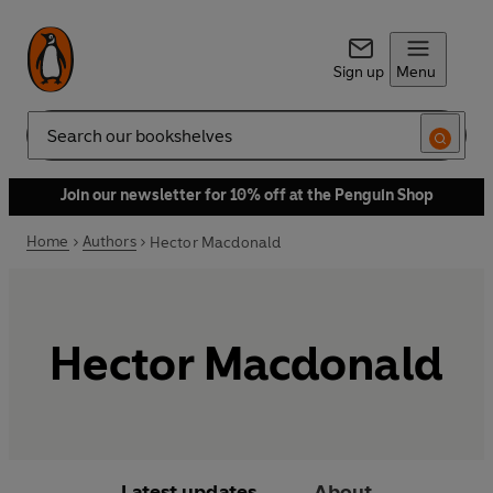
Sign up
Menu
Search
Join our newsletter for 10% off at the Penguin Shop
Home
Authors
Hector Macdonald
Hector Macdonald
Latest updates
About