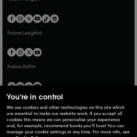
t
a
t
a
w
n
w
n
e
i
e
i
a
n
a
n
t
a
t
a
w
n
w
n
b
e
b
e
a
n
a
n
t
a
t
a
w
w
b
e
b
e
a
n
a
n
t
t
Follow
Ladybird
w
w
b
e
b
e
a
a
t
t
w
w
b
b
a
a
t
t
b
b
a
a
b
b
Follow
Puffin
You're in control
We use cookies and other technologies on this site which
Penguin Books Limited
are essential to make our website work. If you accept all
A
Penguin Random House
Company.
cookies this means we can personalise your experience
© 1995 –
2026
Penguin Books Ltd. Registered number: 861590
and, for example, recommend books you'll love! You can
England.
Registered office: One Embassy Gardens, 8 Viaduct
manage your cookie settings at any time. For more info, see
Gardens, London, SW11 7BW, UK.