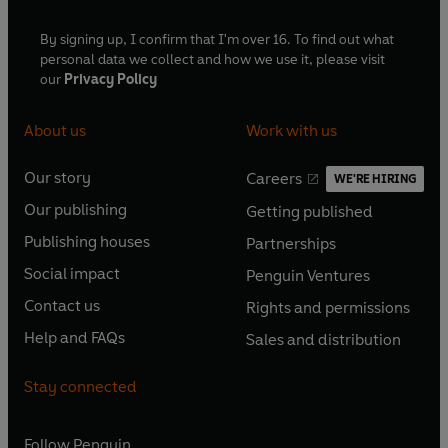
By signing up, I confirm that I'm over 16. To find out what
personal data we collect and how we use it, please visit
our
Privacy Policy
About us
Work with us
Our story
Careers
WE'RE HIRING
O
O
Our publishing
Getting published
p
p
O
O
e
e
Publishing houses
Partnerships
p
p
O
O
n
n
e
e
Social impact
Penguin Ventures
p
p
s
O
s
O
n
n
e
e
Contact us
Rights and permissions
i
p
i
p
s
O
s
O
n
n
n
e
n
e
Help and FAQs
Sales and distribution
i
p
i
p
s
O
s
O
a
n
a
n
n
e
n
e
i
p
i
p
n
s
n
s
Stay connected
a
n
a
n
n
e
n
e
e
i
e
i
n
s
n
s
a
n
a
n
w
n
w
n
e
i
e
i
n
s
Follow
Penguin
n
s