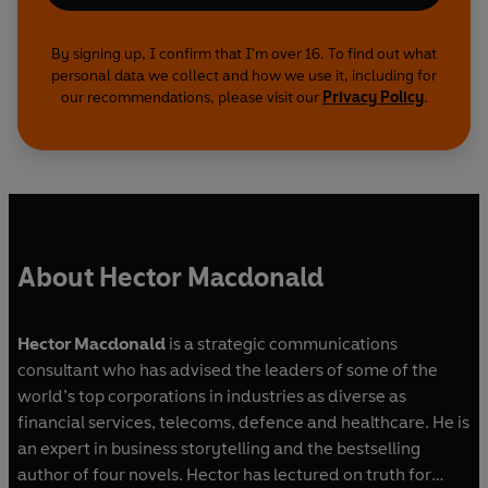
By signing up, I confirm that I'm over 16. To find out what
personal data we collect and how we use it, including for
our recommendations, please visit our
Privacy Policy
.
About Hector Macdonald
Hector Macdonald
is a strategic communications
consultant who has advised the leaders of some of the
world’s top corporations in industries as diverse as
financial services, telecoms, defence and healthcare. He is
an expert in business storytelling and the bestselling
author of four novels. Hector has lectured on truth for