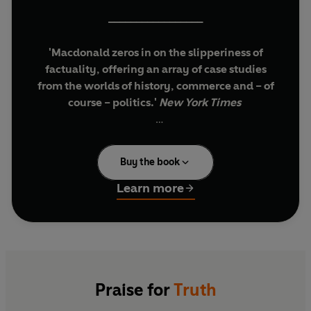
_________________
'Macdonald zeros in on the slipperiness of
factuality, offering an array of case studies
from the worlds of history, commerce and – of
course – politics.'
New York Times
True or false? It’s rarely that simple.
Buy the book
There is always more than one truth in every
story. Eating meat is nutritious but it’s also
Learn more
damaging to the environment. The Internet
disseminates knowledge but it also spreads
hatred. As communicators, we select the truths
that are most useful to our agenda.
We can select truths constructively to inspire
Praise for
Truth
nations, encourage children, and drive