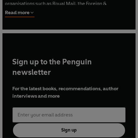
organisations such as Royal Mail, the Foreign &
Commonwealth Office and the Global Coalition Against
Read more
Daesh.
www.hectormacdonald.com
Sign up to the Penguin
newsletter
For the latest books, recommendations, author
interviews and more
Sign up