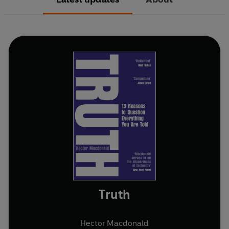
Truth
Hector Macdonald