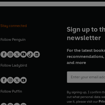
Stay connected
Sign up to t
newsletter
Follow
Penguin
For the latest books
recommendations, 
and more
Follow
Ladybird
Follow
Puffin
By signing up, I confirm th
out what personal data w
use it, please visit our
Priv