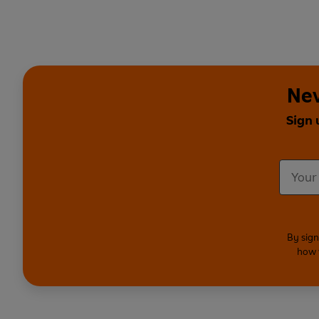
Nev
Sign 
By sign
how 