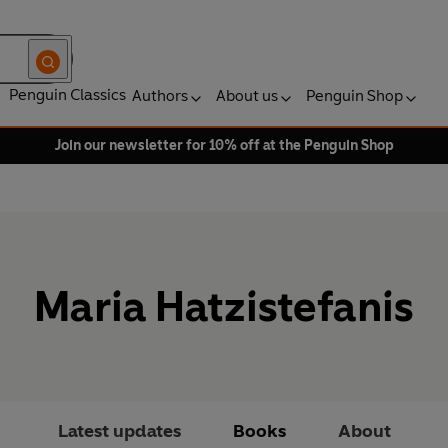
Penguin Classics
Authors
About us
Penguin Shop
Join our newsletter for 10% off at the Penguin Shop
Maria Hatzistefanis
Latest updates
Books
About