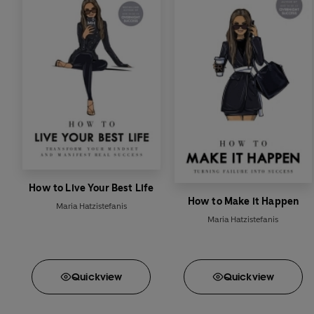
How to Live Your Best Life
How to Make it Happen
Maria Hatzistefanis
Maria Hatzistefanis
Quick
view
Quick
view