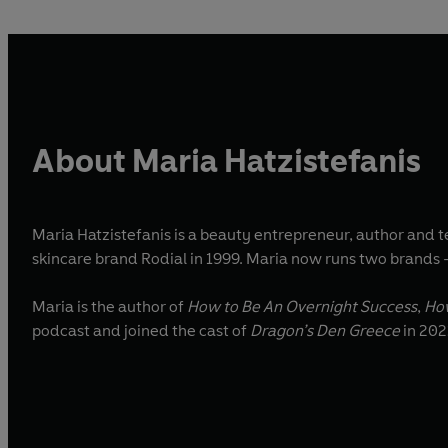
About Maria Hatzistefanis
Maria Hatzistefanis is a beauty entrepreneur, author and
skincare brand Rodial in 1999. Maria now runs two brands 
Maria is the author of
How to Be An Overnight Success
,
Ho
podcast and joined the cast of
Dragon’s Den Greece
in 202