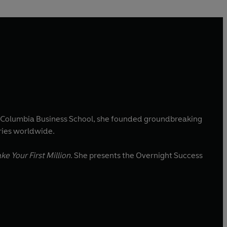
om Columbia Business School, she founded groundbreaking
ries worldwide.
e Your First Million
. She presents the Overnight Success