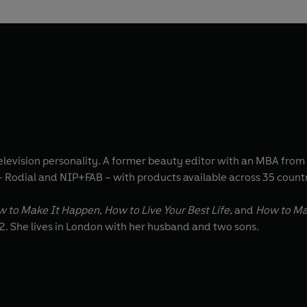
 television personality. A former beauty editor with an MBA fr
– Rodial and NIP+FAB – with products available across 35 count
w to Make It Happen
,
How to Live Your Best Life
, and
How to Mak
2. She lives in London with her husband and two sons.