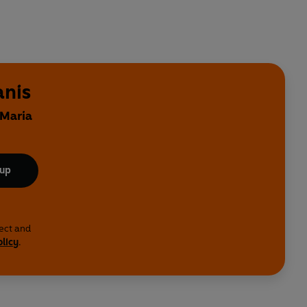
anis
 Maria
 up
lect and
olicy
.