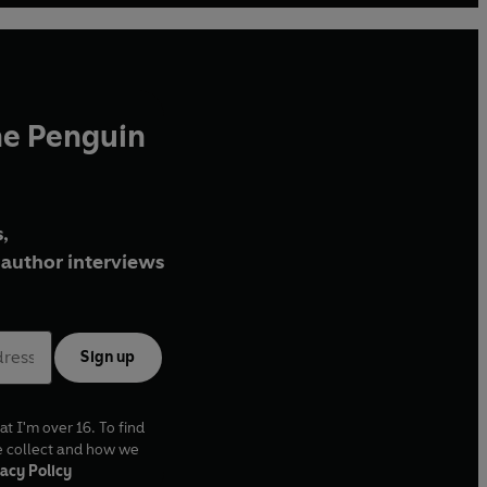
he Penguin
,
author interviews
Sign up
at I'm over 16. To find
e collect and how we
acy Policy