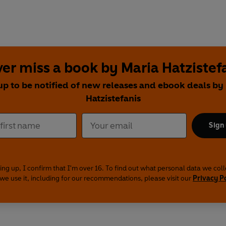
er miss a book by Maria Hatzistef
up to be notified of new releases and ebook deals by
Hatzistefanis
Sign
ing up, I confirm that I'm over 16. To find out what personal data we col
we use it, including for our recommendations, please visit our
Privacy P