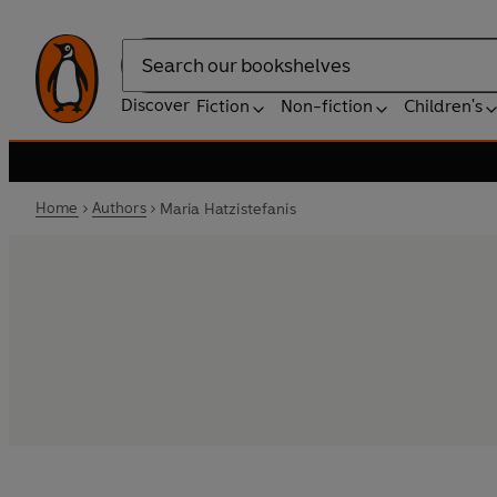
Search
Discover
Fiction
Non-fiction
Children's
Home
Authors
Maria Hatzistefanis