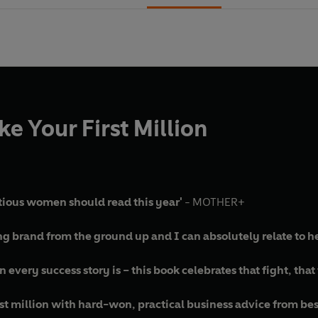
e Your First Million
tious women should read this year'
- MOTHER+
ng brand from the ground up and I can absolutely relate to he
very success story is – this book celebrates that fight, that 
rst million with hard-won, practical business advice from be