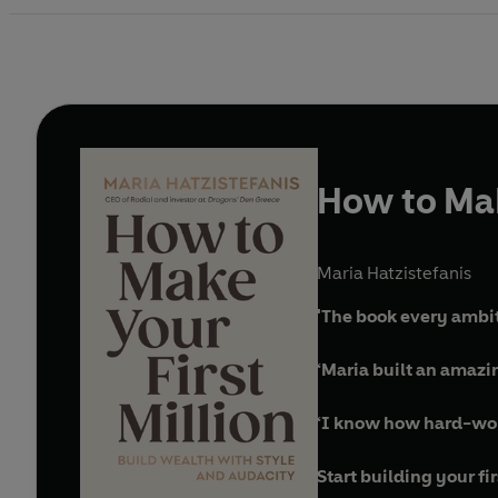
How to Mak
Maria Hatzistefanis
'The book every ambi
‘Maria built an amazi
‘I know how hard-won e
Start building your fi