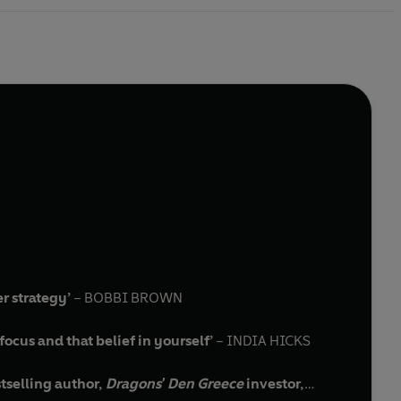
r strategy’
– BOBBI BROWN
focus and that belief in yourself’
– INDIA HICKS
stselling author,
Dragons' Den Greece
investor,