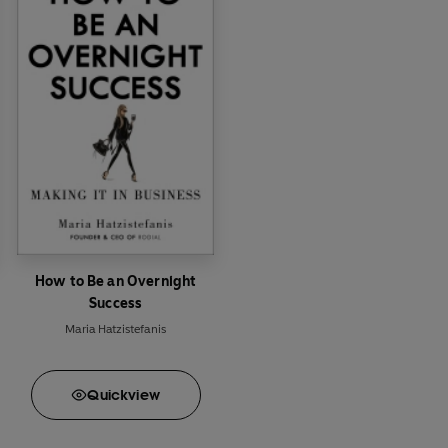
How to Be an Overnight
Success
Maria Hatzistefanis
Quick
view