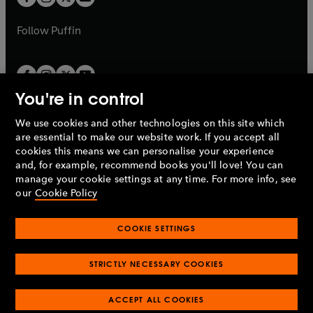
b
b
a
a
b
b
Follow
Puffin
You're in control
We use cookies and other technologies on this site which
Penguin Books Limited
are essential to make our website work. If you accept all
A
Penguin Random House
Company.
cookies this means we can personalise your experience
© 1995 –
2026
Penguin Books Ltd. Registered number: 861590
and, for example, recommend books you'll love! You can
England.
Registered office: One Embassy Gardens, 8 Viaduct
manage your cookie settings at any time. For more info, see
Gardens, London, SW11 7BW, UK.
our
Cookie Policy
COOKIE SETTINGS
Privacy policy
Cookies policy
Cookie settings
O
O
Opens
p
p
STRICTLY NECESSARY COOKIES
in
Modern slavery statement
Accessibility
Product recalls
O
O
O
e
e
a
Terms & conditions
Pay gap reports
p
p
p
n
n
O
O
new
ACCEPT ALL COOKIES
e
e
e
s
s
Industry commitment to professional behaviour
p
p
tab
O