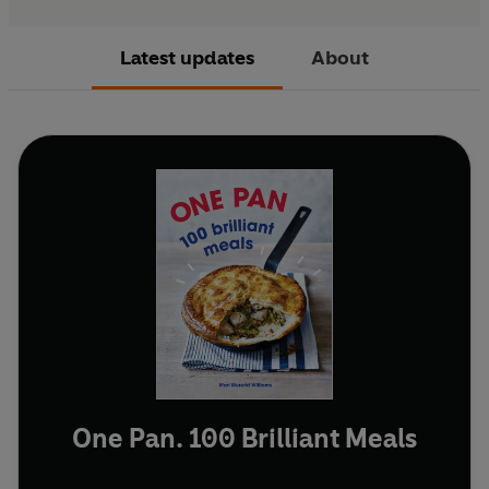
Latest updates
About
One Pan. 100 Brilliant Meals