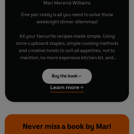
Mari Mererid Williams
One pan really is all you need to solve those
weeknight dinner dilemmas!
All your favourite recipes made simple. Using
store cupboard staples, simple cooking methods
and creative twists to suit all appetites, not to
mention, no more expensive kitchen kit, and
hardly any washing up!
Buy the book
This book is packed with delicious pan-to-table
recipes from breakfasts and mains to desserts
Learn more
and baking – comforting and warming or light
and healthy, there’s something for everyone,
and for all abilities.
So, feed a crowd, whip up a meal for one, or
Never miss a book by Mari
impress friends with these tasty dishes, from
Pan