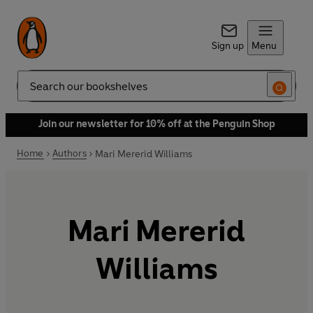
Sign up
Menu
Search
Join our newsletter for 10% off at the Penguin Shop
Home
Authors
Mari Mererid Williams
Mari Mererid
Williams