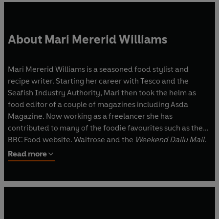
About Mari Mererid Williams
Mari Mererid Williams is a seasoned food stylist and
recipe writer. Starting her career with Tesco and the
Seafish Industry Authority, Mari then took the helm as
food editor of a couple of magazines including Asda
Magazine. Now working as a freelancer she has
contributed to many of the foodie favourites such as the
BBC Food website, Waitrose and the
Weekend Daily Mail
.
She is a go-to consultant for many the staple food brands
Read more
found in your larder, be it concocting delicious versions of
classics, modern twists on favourites or innovative new
ways to use ingredients. Mari’s recipes are accessible and
easy to follow; her partner Steve often acts as kitchen
apprentice by testing the usability of her recipes and