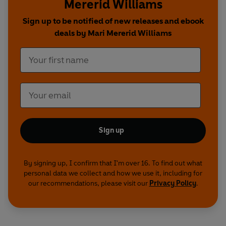
Mererid Williams
fried gnocchi with broccoli, hazelnuts and garlic
,
to
Avocado and black bean quesadillas
,
Cheat’s
Sign up to be notified of new releases and ebook
frying pan lasagne
,
Sweet potato dhal
, and even
deals by Mari Mererid Williams
Pizza
. You can even create delicious sweet treats
and bakes, including
Soda bread
,
Fried cinnamon
brioche
and
Chocolate brownies
.
Sign up
By signing up, I confirm that I'm over 16. To find out what
personal data we collect and how we use it, including for
our recommendations, please visit our
Privacy Policy
.