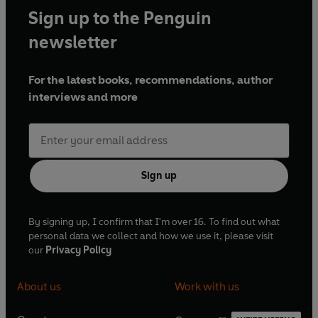
making them fool proof.
Sign up to the Penguin
Mari has contributed and styled many recipe books but
newsletter
this is her first authored book.
One Pan. One Hundred
Meals
was born from her desire to inspire everyone with
For the latest books, recommendations, author
what’s achievable with just one frying pan.
interviews and more
She lives in Hertfordshire with her partner Steve and the
light of her life, her son Jac (aka Sous chef!).
Sign up
By signing up, I confirm that I'm over 16. To find out what
personal data we collect and how we use it, please visit
our
Privacy Policy
About us
Work with us