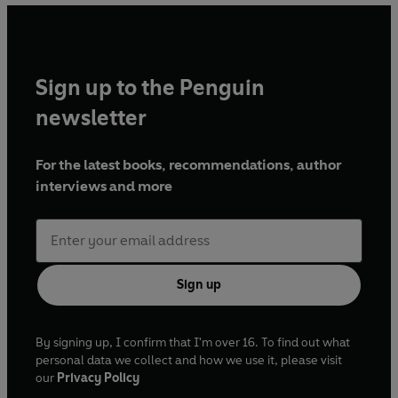
Columbus Flight Director on missions to the International
Space Station. From 2014 – 2016, she managed the hugely
successful UK Space Agency education and outreach
programmes that supported Tim Peake’s mission.
Sign up to the Penguin
newsletter
For the latest books, recommendations, author
interviews and more
Sign up
By signing up, I confirm that I'm over 16. To find out what
personal data we collect and how we use it, please visit
our
Privacy Policy