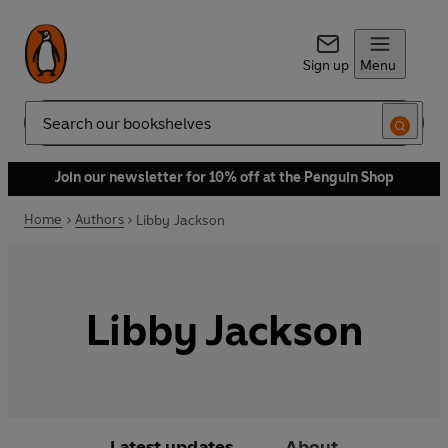
Sign up
Menu
Search
Join our newsletter for 10% off at the Penguin Shop
Home
Authors
Libby Jackson
Libby Jackson
Latest updates
About