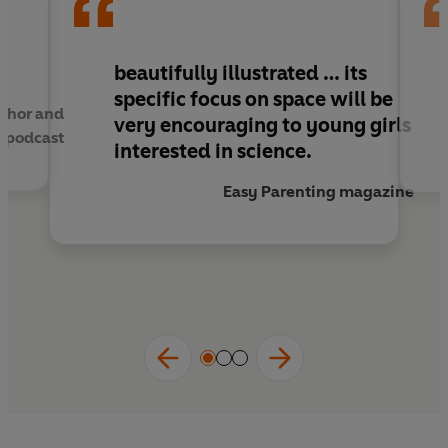
Packed full of both amazing female role
models and mind-blowing secrets of space
beautifully illustrated … its
travel,
A Galaxy of Her Own
is guaranteed to
specific focus on space will be
thor and
make any reader reach for the stars.
very encouraging to young girls
E podcast
interested in science.
Easy Parenting magazine