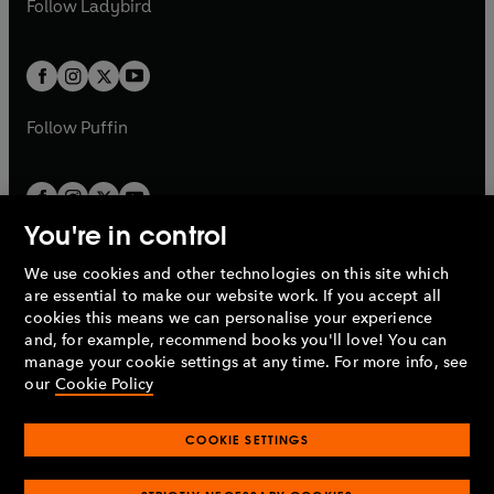
Follow
Ladybird
w
w
b
e
b
e
a
a
t
t
w
w
b
b
a
a
t
t
b
b
a
a
b
b
Follow
Puffin
You're in control
We use cookies and other technologies on this site which
Penguin Books Limited
are essential to make our website work. If you accept all
A
Penguin Random House
Company.
cookies this means we can personalise your experience
© 1995 –
2026
Penguin Books Ltd. Registered number: 861590
and, for example, recommend books you'll love! You can
England.
Registered office: One Embassy Gardens, 8 Viaduct
manage your cookie settings at any time. For more info, see
Gardens, London, SW11 7BW, UK.
our
Cookie Policy
COOKIE SETTINGS
Privacy policy
Cookies policy
Cookie settings
O
O
Opens