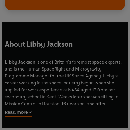
About Libby Jackson
Libby Jackson
is one of Britain’s foremost space experts,
and is the Human Spaceflight and Microgravity
Programme Manager for the UK Space Agency. Libby’s
career working in the space industry began when she
applied for work experience at NASA aged 17 from her
secondary school in Kent. Weeks later she was sitting in
Mission Control in Houston. 10 years on, and after
completing a physics degree at Imperial College, she was
Read more
back working at Mission Control from the European Space
Agency side in Munich. Since then she has worked as a