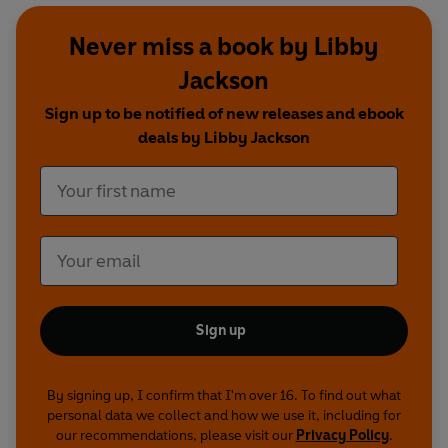
Never miss a book by Libby
Jackson
Sign up to be notified of new releases and ebook
deals by Libby Jackson
Sign up
By signing up, I confirm that I'm over 16. To find out what
personal data we collect and how we use it, including for
our recommendations, please visit our
Privacy Policy
.