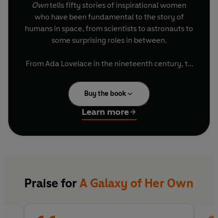
Own
tells fifty stories of inspirational women
who have been fundamental to the story of
humans in space, from scientists to astronauts to
some surprising roles in between.
From Ada Lovelace in the nineteenth century, to
the women behind the Apollo missions, from the
astronauts breaking records on the International
Buy the book
Space Station to those blazing the way in the
race to get to Mars,
A Galaxy of Her Own
reveals
Learn more
extraordinary stories, champions unsung heroes
and celebrates remarkable achievements from
around the world.
Written by Libby Jackson, a leading UK expert in
human space flight, and illustrated with bold and
Praise for
A Galaxy of Her Own
beautiful artwork from the students of London
College of Communication, this is a book to
delight and inspire trailblazers of all ages.