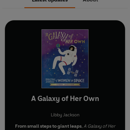
A Galaxy of Her Own
Libby Jackson
From small steps to giant leaps
,
A Galaxy of Her