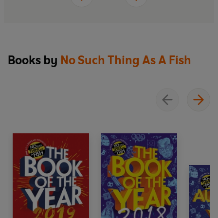
year, no matter how senseless it might have
seemed.
Books by
No Such Thing As A Fish