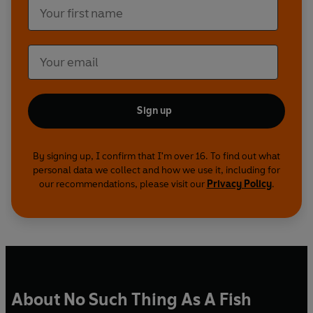
Sign up
By signing up, I confirm that I'm over 16. To find out what
personal data we collect and how we use it, including for
our recommendations, please visit our
Privacy Policy
.
About No Such Thing As A Fish