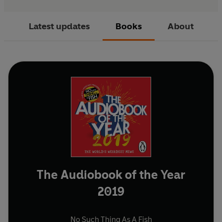
Latest updates
Books
About
The Audiobook of the Year
2019
No Such Thing As A Fish