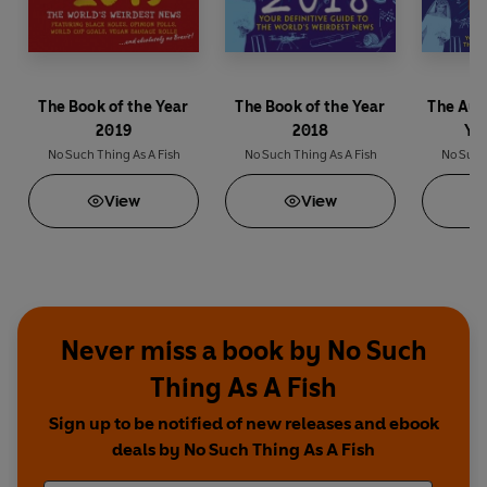
The Book of the Year
The Book of the Year
The Aud
2019
2018
Ye
No Such Thing As A Fish
No Such Thing As A Fish
No Such 
View
View
Never miss a book by No Such
Thing As A Fish
Sign up to be notified of new releases and ebook
deals by No Such Thing As A Fish