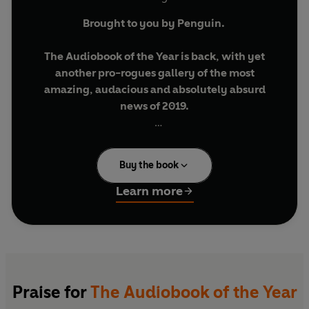
Brought to you by Penguin.
The Audiobook of the Year is back, with yet
another pro-rogues gallery of the most
amazing, audacious and absolutely absurd
news of 2019.
Featuring an audio-exclusive bonus chapter
and live recordings for the Book of the Year
Buy the book
2019 tour.
Learn more
Once again the fact-finding foursome behind
the podcast
No Such Thing As A Fish
have been
newspaper-trawling and website-crawling to
create your ultimate guide to the past twelve
months.
Praise for
The Audiobook of the Year
Learn which of Donald Trump’s claims are so