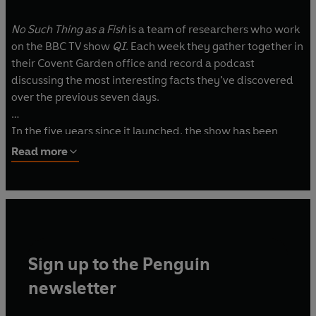
No Such Thing as a Fish
is a team of researchers who work
on the BBC TV show
QI
. Each week they gather together in
their Covent Garden office and record a podcast
discussing the most interesting facts they’ve discovered
over the previous seven days.
In the five years since it launched, the show has been
downloaded more than 200 million times, won multiple
Read more
awards, been transformed into the spin-off topical BBC
Two TV series
No Such Thing as the News
, performed
national and international tours (including selling out the
Hammersmith Apollo and the Sydney Opera House along
the way), and was named one of iTunes’ top 10 most
downloaded podcasts of 2016, 2017 and 2018.
Sign up to the Penguin
The team is made up of James Harkin, Andrew Hunter
newsletter
Murray, Anna Ptaszynski and Dan Schreiber.