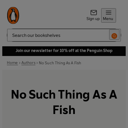
Sign up
Menu
Search
Join our newsletter for 10% off at the Penguin Shop
Home
Authors
No Such Thing As A Fish
No Such Thing As A
Fish