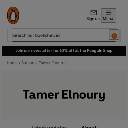
Sign up
Menu
Search
Join our newsletter for 10% off at the Penguin Shop
Home
Authors
Tamer Elnoury
Tamer Elnoury
Latest updates
About