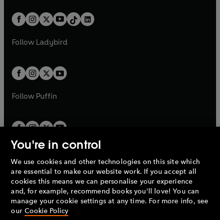
a
n
a
n
t
a
t
a
w
n
w
n
b
e
b
e
a
n
a
n
t
a
t
a
w
w
b
e
b
e
a
n
a
n
t
t
Follow
Ladybird
w
w
b
e
b
e
a
a
t
t
w
w
b
b
a
a
t
t
b
b
a
a
b
b
Follow
Puffin
You're in control
We use cookies and other technologies on this site which
Penguin Books Limited
are essential to make our website work. If you accept all
A
Penguin Random House
Company.
cookies this means we can personalise your experience
© 1995 –
2026
Penguin Books Ltd. Registered number: 861590
and, for example, recommend books you'll love! You can
England.
Registered office: One Embassy Gardens, 8 Viaduct
manage your cookie settings at any time. For more info, see
Gardens, London, SW11 7BW, UK.
our
Cookie Policy