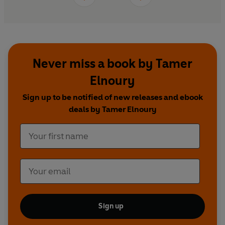
Never miss a book by Tamer
Elnoury
Sign up to be notified of new releases and ebook
deals by Tamer Elnoury
Sign up