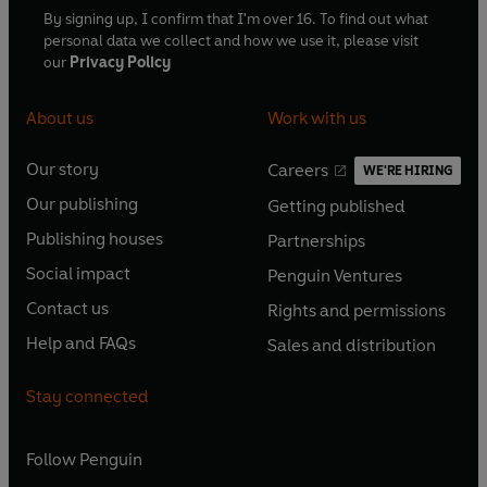
By signing up, I confirm that I'm over 16. To find out what
personal data we collect and how we use it, please visit
our
Privacy Policy
About us
Work with us
Our story
Careers
WE'RE HIRING
O
O
Our publishing
Getting published
p
p
O
O
e
e
Publishing houses
Partnerships
p
p
O
O
n
n
e
e
Social impact
Penguin Ventures
p
p
s
O
s
O
n
n
e
e
Contact us
Rights and permissions
i
p
i
p
s
O
s
O
n
n
n
e
n
e
Help and FAQs
Sales and distribution
i
p
i
p
s
O
s
O
a
n
a
n
n
e
n
e
i
p
i
p
n
s
n
s
Stay connected
a
n
a
n
n
e
n
e
e
i
e
i
n
s
n
s
a
n
a
n
w
n
w
n
e
i
e
i
n
s
Follow
Penguin
n
s
t
a
t
a
w
n
w
n
e
i
e
i