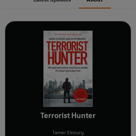
Terrorist Hunter
Tamer Elnoury