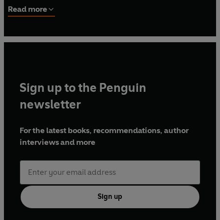
working with the Federal Bureau of Investigation. He
Read more
joined an elite, covert, counterterrorism unit. Elnoury has
worked cases all over the world for multiple government
agencies.
Sign up to the Penguin
newsletter
For the latest books, recommendations, author
interviews and more
Sign up