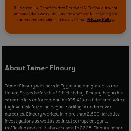
By signing up, I confirm that I'm over 16. To find out what
personal data we collect and how we use it, including for
our recommendations, please visit our
Privacy Policy
.
About Tamer Elnoury
Tamer Elnoury was born in Egypt and emigrated to the
United States before his fifth birthday. Elnoury began his
career in law enforcement in 1995. After a brief stint with a
fugitive task force, he began working in undercover
narcotics. Elnoury worked in more than 2,500 narcotics
investigations as well as political corruption, gun
trafficking and child abuse cases. In 2008, Elnoury began