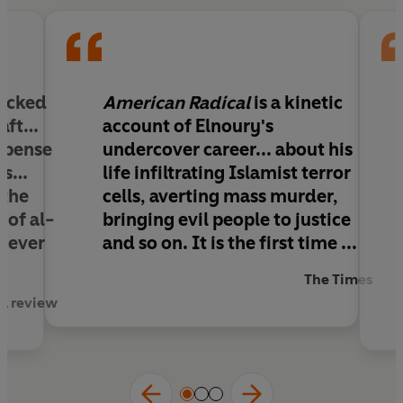
networks and bring them successfully to justice.
Writing under a pseudonym, Tamer Elnoury here
tells the hair-raising true story of life undercover,
risking his life to keep us safe.
packed
American Radical
is a kinetic
raft…
account of Elnoury's
spense
undercover career... about his
nes…
life infiltrating Islamist terror
 the
cells, averting mass murder,
 of al-
bringing evil people to justice
 never
and so on. It is the first time ...
The Times
ed review