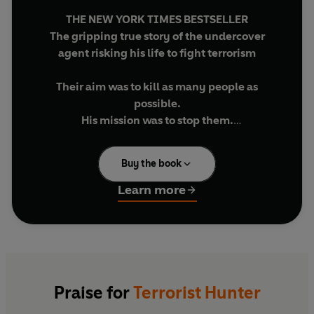
THE NEW YORK TIMES BESTSELLER
The gripping true story of the undercover
agent risking his life to fight terrorism
Their aim was to kill as many people as
possible.
His mission was to stop them.
A terrorist plot to kill hundreds of innocent
Buy the book
people.
An undercover agent posing as a wealthy Al-
Learn more
Qaeda sympathiser.
A race against time to gain the terrorists’ trust
and bring them down. Before it’s too late…
In the aftermath of 9/11, long-time undercover
FBI agent Tamer Elnoury joined an elite
counterterrorism unit. Its mission: to infiltrate
Praise for
Terrorist Hunter
terror cells, gain detailed knowledge of their