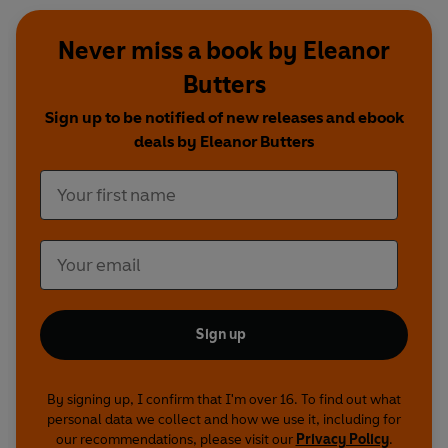
Never miss a book by Eleanor
Butters
Sign up to be notified of new releases and ebook
deals by Eleanor Butters
Sign up
By signing up, I confirm that I'm over 16. To find out what
personal data we collect and how we use it, including for
our recommendations, please visit our
Privacy Policy
.