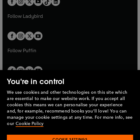
a
n
a
n
t
a
t
a
w
w
b
e
b
e
a
n
a
n
t
t
Follow
Ladybird
w
w
b
e
b
e
a
a
t
t
w
w
b
b
a
a
t
t
b
b
a
a
b
b
Follow
Puffin
You're in control
We use cookies and other technologies on this site which
Penguin Books Limited
are essential to make our website work. If you accept all
A
Penguin Random House
Company.
cookies this means we can personalise your experience
© 1995 –
2026
Penguin Books Ltd. Registered number: 861590
and, for example, recommend books you'll love! You can
England.
Registered office: One Embassy Gardens, 8 Viaduct
manage your cookie settings at any time. For more info, see
Gardens, London, SW11 7BW, UK.
our
Cookie Policy
COOKIE SETTINGS