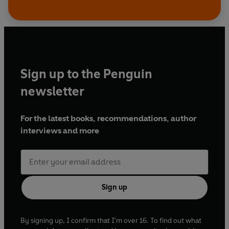
Sign up to the Penguin
newsletter
For the latest books, recommendations, author
interviews and more
Sign up
By signing up, I confirm that I'm over 16. To find out what