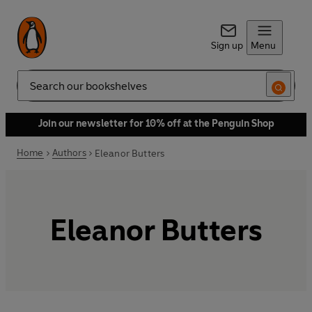
Sign up
Menu
Search
Join our newsletter for 10% off at the Penguin Shop
Home
Authors
Eleanor Butters
Eleanor Butters