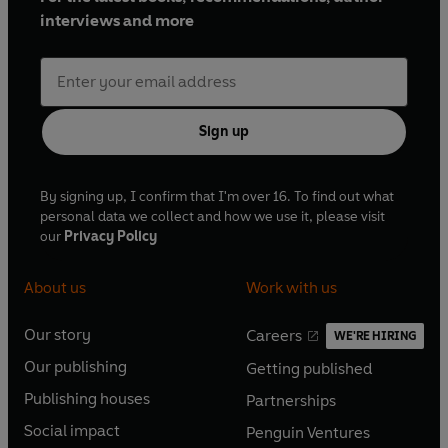
interviews and more
Sign up
By signing up, I confirm that I'm over 16. To find out what
personal data we collect and how we use it, please visit
our
Privacy Policy
About us
Work with us
Our story
Careers
WE'RE HIRING
O
O
Our publishing
Getting published
p
p
O
O
e
e
Publishing houses
Partnerships
p
p
O
O
n
n
e
e
Social impact
Penguin Ventures
p
p
s
O
s
O