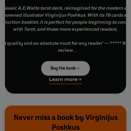
 classic A.E.Waite tarot deck, reimagined for the modern er
renowned illustrator Virginijus Poshkus
.
With its 78 cards an
nstruction booklet, it is perfect for people beginning to conne
with Tarot, and those more experienced readers.
eat quality and an absolute must for any reader' -- ***** Re
review
They give such positive readings and I can't put them down' 
***** Reader review
Buy the book
ove this bright deck. Good for learning to read what you see'
***** Reader review
Learn more
********************************************************
s tarot deck,
The Radiant Rider-Waite Tarot Deck
, is a recolo
rsion of the renowned
Original Rider Waite Tarot Deck
- desig
over a hundred years ago and hugely popular for decades.
Never miss a book by Virginijus
 jewel-like colours highlight the traditional symbolism that rea
Poshkus
ely on for insightful readings, and bring new energy, radiance a