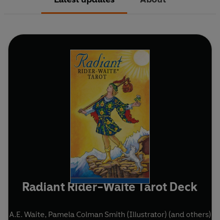
Radiant Rider-Waite Tarot Deck
A.E. Waite
,
Pamela Colman Smith (Illustrator)
(and others)