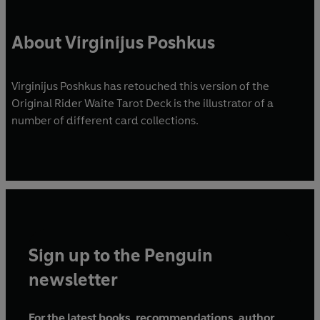
About Virginijus Poshkus
Virginijus Poshkus has retouched this version of the
Original Rider Waite Tarot Deck is the illustrator of a
number of different card collections.
Sign up to the Penguin
newsletter
For the latest books, recommendations, author