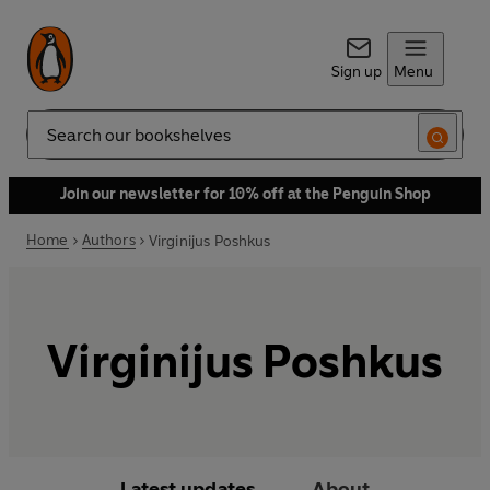
Sign up
Menu
Search
Join our newsletter for 10% off at the Penguin Shop
Home
Authors
Virginijus Poshkus
Virginijus Poshkus
Latest updates
About