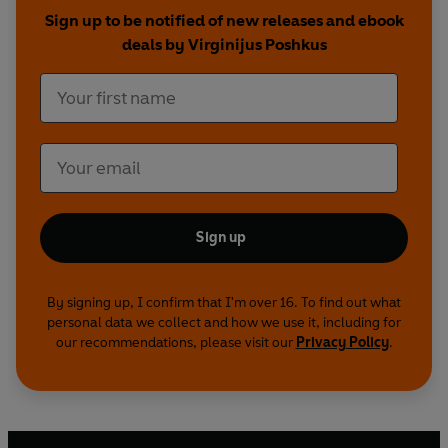
depth to guide you.
Sign up to be notified of new releases and ebook
deals by Virginijus Poshkus
The deck includes 78 cards and an instruction booklet with a
introduction by Tarot expert Stuart R. Kaplan.
Sign up
By signing up, I confirm that I'm over 16. To find out what
personal data we collect and how we use it, including for
our recommendations, please visit our
Privacy Policy
.