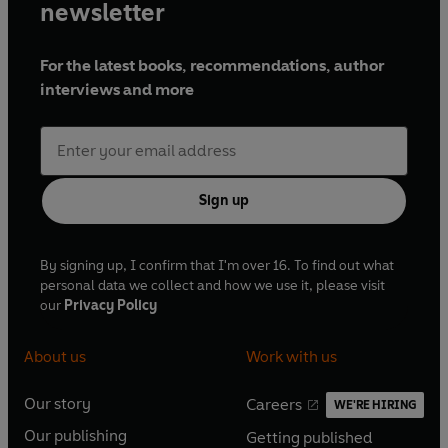
newsletter
For the latest books, recommendations, author
interviews and more
Sign up
By signing up, I confirm that I'm over 16. To find out what
personal data we collect and how we use it, please visit
our
Privacy Policy
About us
Work with us
Our story
Careers
WE'RE HIRING
O
O
Our publishing
Getting published
p
p
O
O