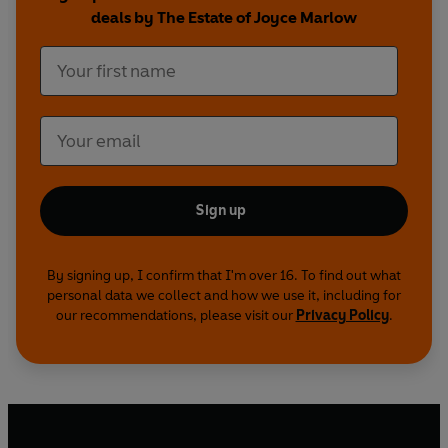
deals by The Estate of Joyce Marlow
Sign up
By signing up, I confirm that I'm over 16. To find out what
personal data we collect and how we use it, including for
our recommendations, please visit our
Privacy Policy
.