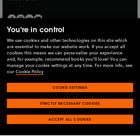
You're in control
We use cookies and other technologies on this site which
Penguin Books Limited
are essential to make our website work. If you accept all
A
Penguin Random House
Company.
cookies this means we can personalise your experience
© 1995 –
2026
Penguin Books Ltd. Registered number: 861590
and, for example, recommend books you'll love! You can
England.
Registered office: One Embassy Gardens, 8 Viaduct
manage your cookie settings at any time. For more info, see
Gardens, London, SW11 7BW, UK.
our
Cookie Policy
COOKIE SETTINGS
Privacy policy
Cookies policy
Cookie settings
O
O
Opens
p
p
STRICTLY NECESSARY COOKIES
in
Modern slavery statement
Accessibility
Product recalls
O
O
O
e
e
a
Terms & conditions
Pay gap reports
p
p
p
n
n
O
O
new
ACCEPT ALL COOKIES
e
e
e
s
s
Industry commitment to professional behaviour
p
p
tab
O
n
n
n
i
i
e
e
p
s
s
s
n
n
n
n
e
i
i
i