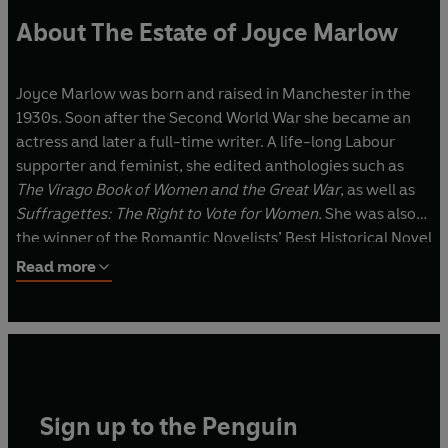
About The Estate of Joyce Marlow
Joyce Marlow was born and raised in Manchester in the
1930s. Soon after the Second World War she became an
actress and later a full-time writer. A life-long Labour
supporter and feminist, she edited anthologies such as
The Virago Book of Women and the Great War
, as well as
Suffragettes: The Right to Vote for Women.
She was also
the winner of the Romantic Novelists’ Best Historical Novel
Award. Married with two sons, she lived in the High Peak
Read more
District in Derbyshire.
Sign up to the Penguin