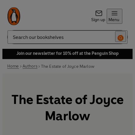
Sign up
Menu
Search
Join our newsletter for 10% off at the Penguin Shop
Home
Authors
The Estate of Joyce Marlow
The Estate of Joyce
Marlow