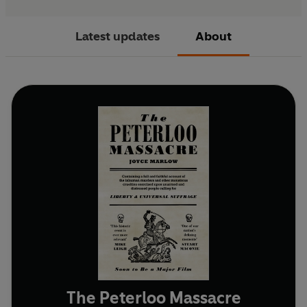
Latest updates
About
The Peterloo Massacre