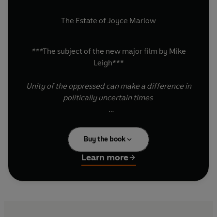
The Estate of Joyce Marlow
***
The subject of the new major film by Mike
Leigh***
Unity of the oppressed can make a difference in
politically uncertain times
A peaceful protest turned tragedy; this is the
true story of the working class fight for the
Buy the book
vote.
Learn more
On August 16 1819, in St Peter’s Field,
Manchester, a large non-violent gathering
demanding parliamentary reform turned into a
massacre, leaving many dead and hundreds
more injured.