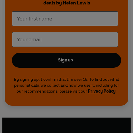
deals by Helen Lewis
Sign up
By signing up, I confirm that I'm over 16. To find out what
personal data we collect and how we use it, including for
our recommendations, please visit our
Privacy Policy
.