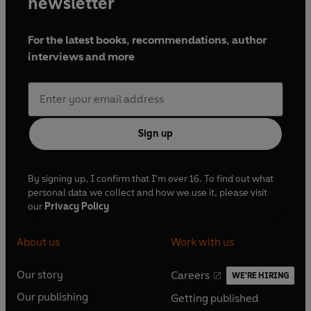
newsletter
For the latest books, recommendations, author
interviews and more
Sign up
By signing up, I confirm that I'm over 16. To find out what
personal data we collect and how we use it, please visit
our
Privacy Policy
About us
Work with us
Our story
Careers
WE'RE HIRING
O
O
Our publishing
Getting published
p
p
O
O