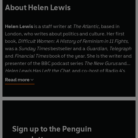
About Helen Lewis
Helen Lewis
is a staff writer at
The Atlantic
, based in
London, who writes about politics and culture. Her first
book,
Difficult Women: A History of Feminism in 11 Fights
,
was a
Sunday Times
bestseller and a
Guardian
,
Telegraph
and
Financial Times
book of the year. She is the writer and
presenter of the BBC podcast series
The New Gurus
and
Helen Lewis Has Left the Chat
, and co-host of Radio 4’s
Kafka vs Orwell
and
Strong Message Here
. She won the
Read more
2024 Kukula Award for excellence in non-fiction book
reviewing.
Sign up to the Penguin