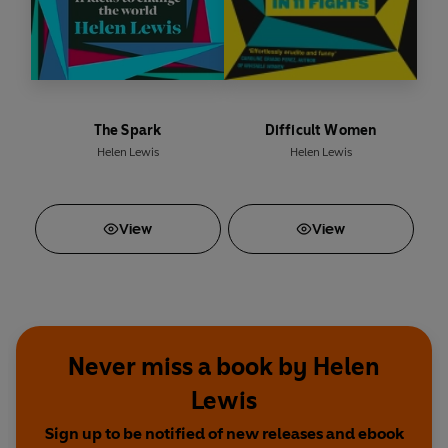
The Spark
Difficult Women
Helen Lewis
Helen Lewis
View
View
Never miss a book by Helen
Lewis
Sign up to be notified of new releases and ebook