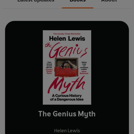
The Genius Myth
Helen Lewis