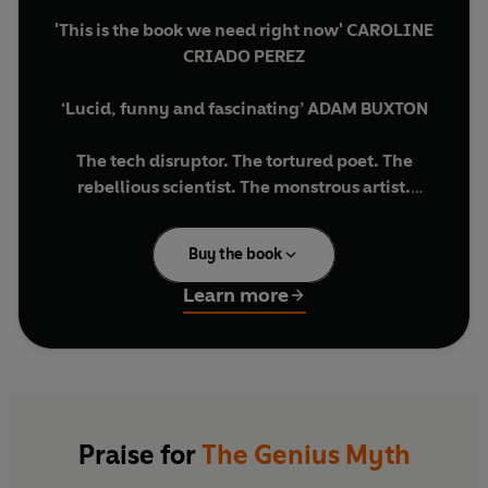
'This is the book we need right now' CAROLINE
CRIADO PEREZ
‘Lucid, funny and fascinating’ ADAM BUXTON
The tech disruptor. The tortured poet. The
rebellious scientist. The monstrous artist.
You can tell what a society values by who it labels
Buy the book
as a genius. You can also tell who it excludes, who
it enables, and what it is prepared to tolerate.
Learn more
Taking us from the Renaissance Florence of
Leonardo da Vinci to the Floridian rocket
launches of Elon Musk’s SpaceX, Helen Lewis
unravels a word that we all use — without really
questioning what it means — and asks if the
Praise for
The Genius Myth
modern idea of genius is distorting our view of