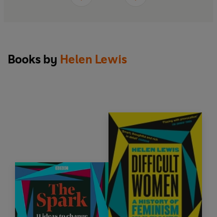
Books by
Helen Lewis