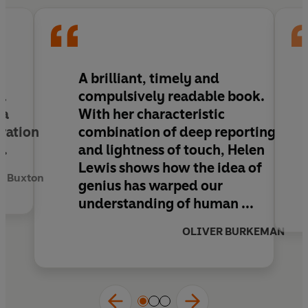
the world.
'Brilliant, timely and compulsively readable'
OLIVER BURKEMAN
d
A brilliant, timely and
‘A provocative, witty book’
TLS
a
compulsively readable book
.
 a
With her characteristic
oration
combination of deep reporting
t.
and lightness of touch, Helen
Lewis shows how the idea of
 Buxton
genius has warped our
understanding of human ...
OLIVER BURKEMAN