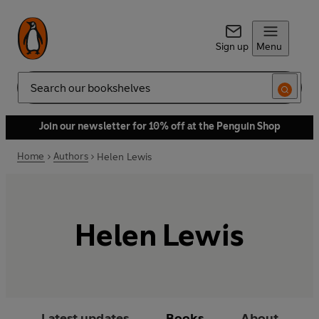
Sign up
Menu
Search
Join our newsletter for 10% off at the Penguin Shop
Home
Authors
Helen Lewis
Helen Lewis
Latest updates
Books
About