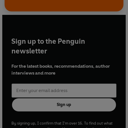
Sign up to the Penguin
newsletter
For the latest books, recommendations, author
interviews and more
Sign up
By signing up, I confirm that I'm over 16. To find out what