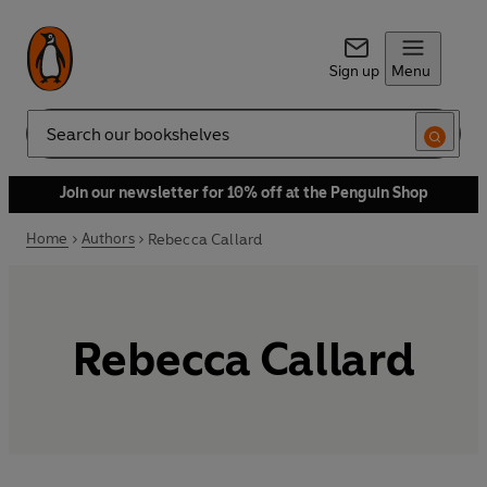
Sign up
Menu
Search
Join our newsletter for 10% off at the Penguin Shop
Home
Authors
Rebecca Callard
Rebecca Callard