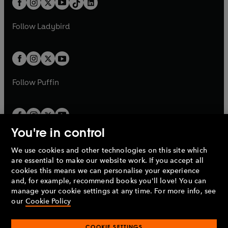
a
n
a
n
t
a
t
a
w
w
b
e
b
e
a
n
a
n
t
t
Follow
Ladybird
w
w
b
e
b
e
a
a
t
t
w
w
b
b
a
a
t
t
b
b
a
a
b
b
Follow
Puffin
You're in control
We use cookies and other technologies on this site which
Penguin Books Limited
are essential to make our website work. If you accept all
A
Penguin Random House
Company.
cookies this means we can personalise your experience
© 1995 –
2026
Penguin Books Ltd. Registered number: 861590
and, for example, recommend books you'll love! You can
England.
Registered office: One Embassy Gardens, 8 Viaduct
manage your cookie settings at any time. For more info, see
Gardens, London, SW11 7BW, UK.
our
Cookie Policy
COOKIE SETTINGS