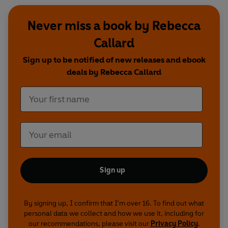
Never miss a book by Rebecca
Callard
Sign up to be notified of new releases and ebook
deals by Rebecca Callard
Sign up
By signing up, I confirm that I'm over 16. To find out what
personal data we collect and how we use it, including for
our recommendations, please visit our
Privacy Policy
.