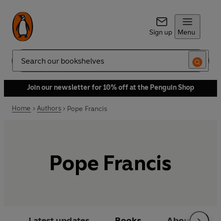
Sign up
Menu
Search
Join our newsletter for 10% off at the Penguin Shop
Home
Authors
Pope Francis
Pope Francis
Latest updates
Books
About