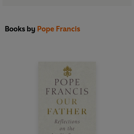
Books by
Pope Francis