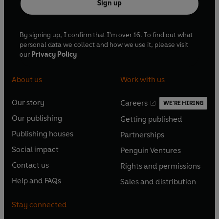
Sign up
By signing up, I confirm that I'm over 16. To find out what
personal data we collect and how we use it, please visit
our
Privacy Policy
About us
Work with us
Our story
Careers
WE'RE HIRING
O
O
Our publishing
Getting published
p
p
O
O
e
e
Publishing houses
Partnerships
p
p
O
O
n
n
e
e
Social impact
Penguin Ventures
p
p
s
O
s
O
n
n
e
e
Contact us
Rights and permissions
i
p
i
p
s
O
s
O
n
n
n
e
n
e
Help and FAQs
Sales and distribution
i
p
i
p
s
O
s
O
a
n
a
n
n
e
n
e
i
p
i
p
n
s
n
s
Stay connected
a
n
a
n
n
e
n
e
e
i
e
i
n
s
n
s