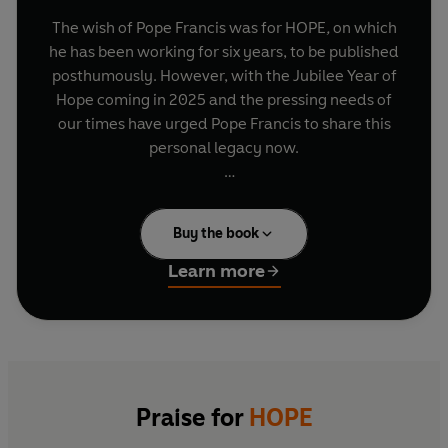
The wish of Pope Francis was for HOPE
,
on which
he has been working for six years, to be published
posthumously. However, with the Jubilee Year of
Hope coming in 2025 and the pressing needs of
our times have urged Pope Francis to share this
personal legacy now.
HOPE is the revelatory first-ever autobiography
to be published by a sitting Pope. Beginning in
Buy the book
the early years of the twentieth century, Pope
Francis tells the story of his life from his
Learn more
childhood in Buenos Aires to his calling and the
whole of his papacy to the present day, while
reflecting on controversial questions from global
conflicts to the future of the Church, and
discussing his personal passions from football to
tango.
Praise for
HOPE