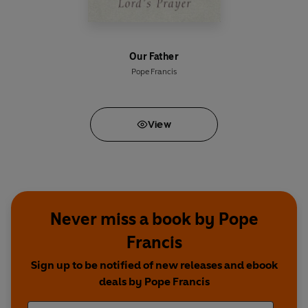
Our Father
Pope Francis
View
Never miss a book by Pope
Francis
Sign up to be notified of new releases and ebook
deals by Pope Francis