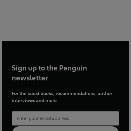
Sign up to the Penguin
newsletter
For the latest books, recommendations, author
interviews and more