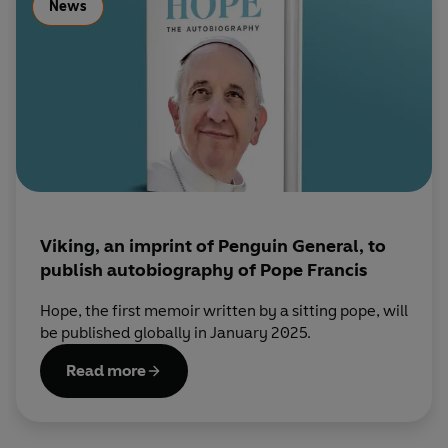
News
Viking, an imprint of Penguin General, to
publish autobiography of Pope Francis
Hope, the first memoir written by a sitting pope, will
be published globally in January 2025.
Read more