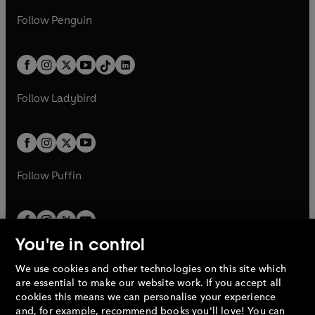
a
n
a
n
w
n
w
n
e
i
e
i
n
s
Follow
Penguin
n
s
t
a
t
a
w
n
w
n
e
i
e
i
a
n
a
n
t
a
t
a
w
n
w
n
b
e
b
e
a
n
a
n
t
a
t
a
w
w
b
e
b
e
a
n
a
n
t
t
Follow
Ladybird
w
w
b
e
b
e
a
a
t
t
w
w
b
b
a
a
t
t
b
b
a
a
b
b
Follow
Puffin
You're in control
We use cookies and other technologies on this site which
Penguin Books Limited
are essential to make our website work. If you accept all
A
Penguin Random House
Company.
cookies this means we can personalise your experience
© 1995 –
2026
Penguin Books Ltd. Registered number: 861590
and, for example, recommend books you'll love! You can