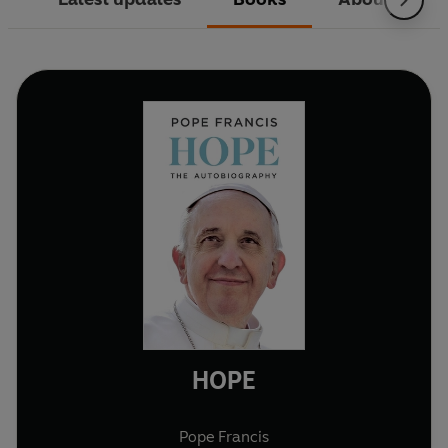
HOPE
Pope Francis