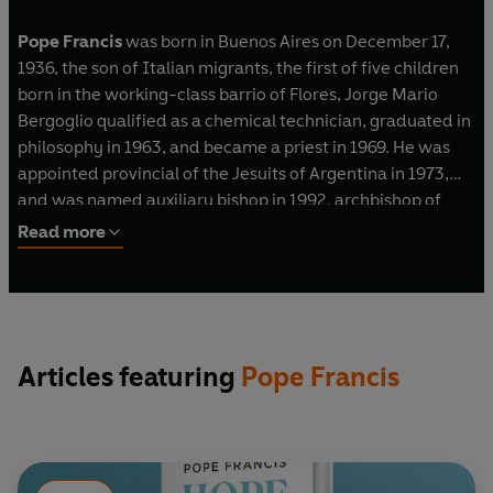
Pope Francis
was born in Buenos Aires on December 17,
1936, the son of Italian migrants, the first of five children
born in the working-class barrio of Flores, Jorge Mario
Bergoglio qualified as a chemical technician, graduated in
philosophy in 1963, and became a priest in 1969. He was
appointed provincial of the Jesuits of Argentina in 1973,
and was named auxiliary bishop in 1992, archbishop of
Buenos Aires in 1998, and created cardinal in 2001. In
Read more
2013, he became the Bishop of Rome and the 266th Pope
of the Catholic Church.
HOPE was written in collaboration with Carlo Musso and is
being published simultaneously in major languages in over
Articles featuring
Pope Francis
eighty countries.