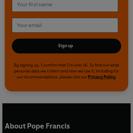
Sign up
By signing up, I confirm that I'm over 16. To find out what
personal data we collect and how we use it, including for
our recommendations, please visit our
Privacy Policy
.
About Pope Francis