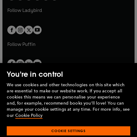
w
w
b
e
b
e
a
n
a
n
t
t
Follow
Ladybird
w
w
b
e
b
e
a
a
t
t
w
w
b
b
a
a
t
t
b
b
a
a
b
b
Follow
Puffin
You're in control
We use cookies and other technologies on this site which
Penguin Books Limited
are essential to make our website work. If you accept all
A
Penguin Random House
Company.
cookies this means we can personalise your experience
© 1995 –
2026
Penguin Books Ltd. Registered number: 861590
and, for example, recommend books you'll love! You can
England.
Registered office: One Embassy Gardens, 8 Viaduct
manage your cookie settings at any time. For more info, see
Gardens, London, SW11 7BW, UK.
our
Cookie Policy
COOKIE SETTINGS