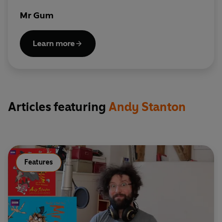
Mr Gum
Learn more
Articles featuring
Andy Stanton
Features