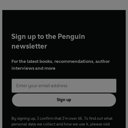
Sign up to the Penguin
newsletter
For the latest books, recommendations, author
interviews and more
Sign up
By signing up, I confirm that I'm over 16. To find out what
personal data we collect and how we use it, please visit