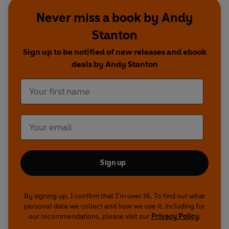
you’re in luck, because – for your entertainment,
Never miss a book by Andy
amusement and annoyance - every single word
Stanton
of these audio books is spoken by ME! And not
only that, but these recordings are absolutely
Sign up to be notified of new releases and ebook
JAM-PACKED with silly voices, weird sound
deals by Andy Stanton
effects and utterly ridiculous songs (sorry about
my singing, by the way, it’s appalling). So there
you have it – what are you waiting for? GET
LISTENING, YOU NIBBLEHEADS!”
Sign up
By signing up, I confirm that I'm over 16. To find out what
personal data we collect and how we use it, including for
our recommendations, please visit our
Privacy Policy
.