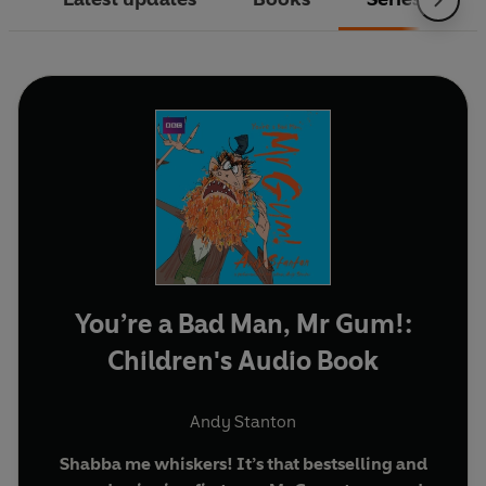
You’re a Bad Man, Mr Gum!:
Children's Audio Book
Andy Stanton
Shabba me whiskers! It’s that bestselling and