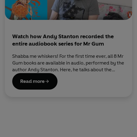
Watch how Andy Stanton recorded the
entire audiobook series for Mr Gum
Shabba me whiskers! For the first time ever, all 8 Mr
Gum books are available in audio, performed by the
author Andy Stanton. Here, he talks about the
recording process (music, sound effects and
Read more
everything!) and shares a video of his experience.