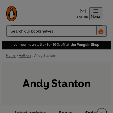
Sign up
Menu
Search
Join our newsletter for 10% off at the Penguin Shop
Home
Authors
Andy Stanton
Andy Stanton
Latest updates
Books
Series