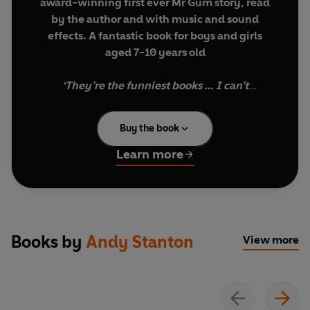
award-winning first ever Mr Gum story, read
by the author and with music and sound
effects.
A fantastic book for boys and girls
aged 7-10 years old
‘They’re the funniest books … I can’t
recommend them enough’
Stephen Mangan
Buy the book
‘They are brilliant’
Zoe Ball, BBC Radio 2
Learn more
‘It’s hilarious, it’s brilliant…Stanton’s the
Gov’nor, the Boss
’ Danny Baker, BBC Radio
London
Books by
Andy Stanton
View more
Good evening. Mr Gum is a complete horror who
hates children, animals, fun and corn on the cob.
This book’s all about him.