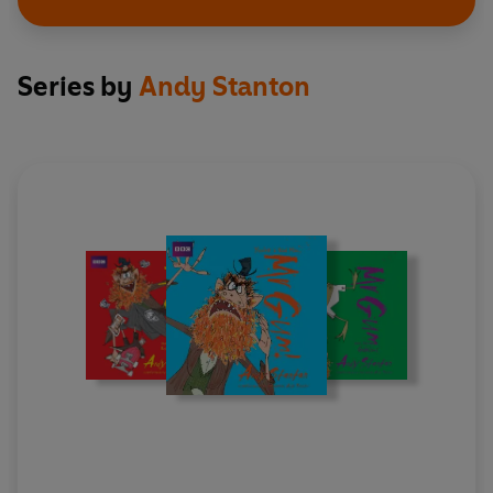
Series by
Andy Stanton