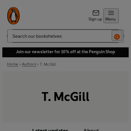
Sign up
Menu
Search
Join our newsletter for 10% off at the Penguin Shop
Home
Authors
T. McGill
T. McGill
Latest updates
About