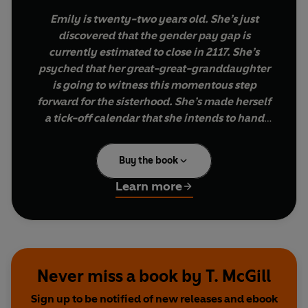
Emily is twenty-two years old. She’s just
discovered that the gender pay gap is
currently estimated to close in 2117. She’s
psyched that her great-great-granddaughter
is going to witness this momentous step
forward for the sisterhood. She’s made herself
a tick-off calendar that she intends to hand
down the maternal line.
Buy the book
How much has changed since women were first
allowed to cast off their pinnies and embark on
Learn more
the excitements of office life? Whilst it’s true that
we’ve evolved from the murk of the typing pool
into the beige of the boardroom, life in the office
for women can still be underwhelming in myriad
ways that would be familiar to our sisters from
Never miss a book by T. McGill
the fifties.
Sign up to be notified of new releases and ebook