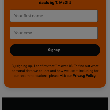
deals by T. McGill
Complete with nostalgic illustrations and
genuine retro advice,
Career Girls
guides the
reader through the eternal conundrums faced by
women in the workplace everywhere. From
redressing the pay gap through a semi-legal
sponsorship scheme to surviving a leadership
course where you’re forced to express yourself
through the medium of dance,
Career Girls
is the
perfect companion for the modern working
Sign up
woman.
By signing up, I confirm that I'm over 16. To find out what
personal data we collect and how we use it, including for
our recommendations, please visit our
Privacy Policy
.