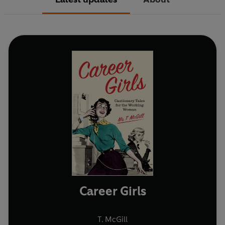
Career Girls
T. McGill