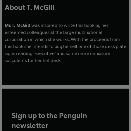
About T. McGill
Ms T. McGill
was inspired to write this book by her
esteemed colleagues at the large multinational
corporation in which she works. With the proceeds from
this book she intends to buy herself one of those desk plate
signs reading ‘Executive’ and some more miniature
succulents for her hot desk.
Sign up to the Penguin
newsletter