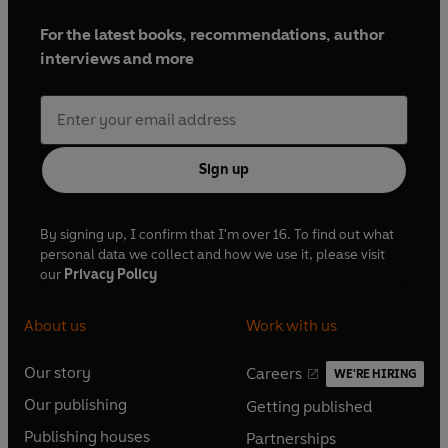
For the latest books, recommendations, author
interviews and more
Sign up
By signing up, I confirm that I'm over 16. To find out what
personal data we collect and how we use it, please visit
our
Privacy Policy
About us
Work with us
Our story
Careers
WE'RE HIRING
O
O
Our publishing
Getting published
p
p
O
O
e
e
Publishing houses
Partnerships
p
p
O