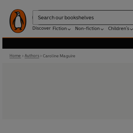
Search
Discover
Fiction
Non-fiction
Children's
Home
Authors
Caroline Maguire