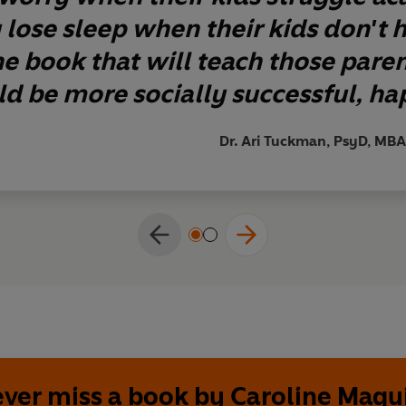
 lose sleep when their kids don't h
the book that will teach those pare
ild be more socially successful, hap
Dr. Ari Tuckman, PsyD, MBA
ver miss a book by Caroline Magu