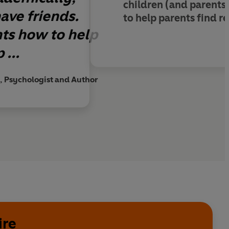
children (and parents
ave friends.
to help parents find rea
nts how to help
 ...
, Psychologist and Author
ire