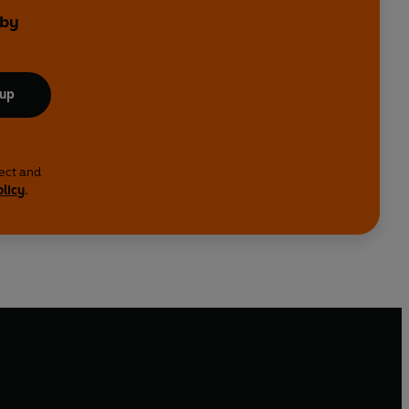
 by
 up
lect and
olicy
.