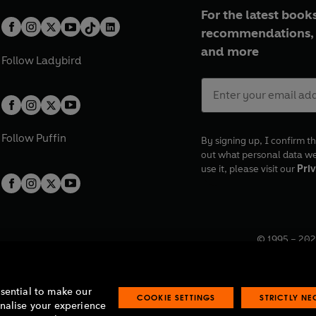
For the latest books
recommendations, 
and more
Follow
Ladybird
Follow
Puffin
By signing up, I confirm th
out what personal data w
use it, please visit our
Priv
© 1995 –
202
Registered o
7BW, UK.
ssential to make our
COOKIE SETTINGS
STRICTLY N
onalise your experience