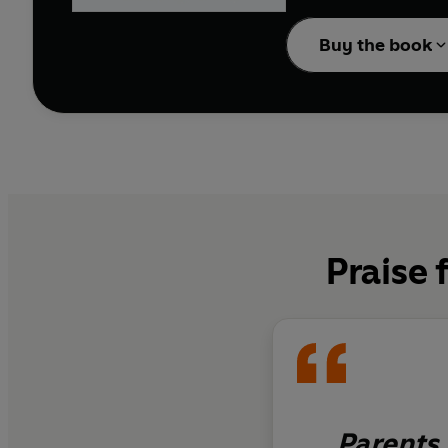
effective Play Better P
for change, understand
Buy the book
your child and quite lit
This book is for every 
no one play with me
?
Praise 
Parents 