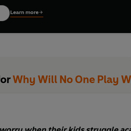
lan to help your child thrive again. Through a series of social st
ing how children learn and how to choose alternative behaviour
Learn more
erally help them change their life.
parent who has ever worried about their child fitting it - becaus
for
Why Will No One Play W
worry when their kids struggle ac