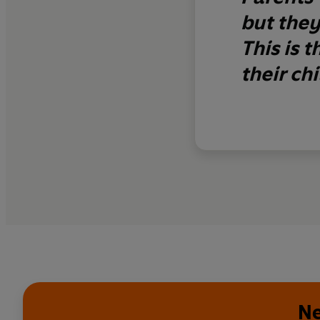
but they
This is 
their ch
Ne