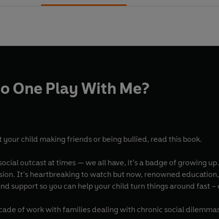
o One Play With Me?
 your child making friends or being bullied, read this book.
 social outcast at times — we all have, it’s a badge of growing up
usion. It’s heartbreaking to watch but now, renowned education, 
nd support so you can help your child turn things around fast –
ade of work with families dealing with chronic social dilemmas,