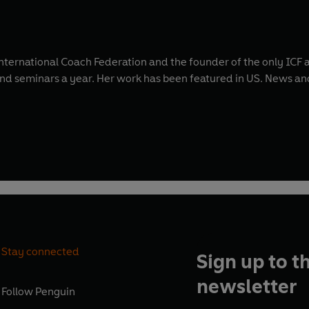
International Coach Federation and the founder of the only ICF 
 and seminars a year. Her work has been featured in US. News 
Stay connected
Sign up to t
newsletter
Follow
Penguin