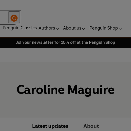
Penguin Classics
Authors
About us
Penguin Shop
Join our newsletter for 10% off at the Penguin Shop
Caroline Maguire
Latest updates
About