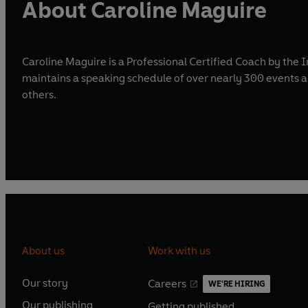
About Caroline Maguire
Caroline Maguire is a Professional Certified Coach by the 
maintains a speaking schedule of over nearly 300 events
others.
About us
Work with us
Our story
Careers
WE'RE HIRING
O
O
Our publishing
Getting published
p
p