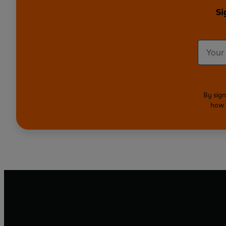
Si
By sign
how 