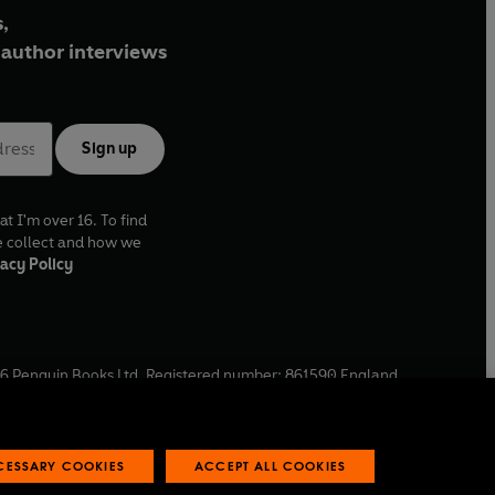
,
author interviews
Sign up
at I'm over 16. To find
e collect and how we
acy Policy
6
Penguin Books Ltd. Registered number: 861590 England.
ffice: One Embassy Gardens, 8 Viaduct Gardens, London, SW11
ECESSARY COOKIES
ACCEPT ALL COOKIES