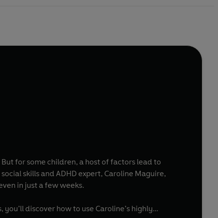
. But for some children, a host of factors lead to
social skills and ADHD expert, Caroline Maguire,
 even in just a few weeks.
 you’ll discover how to use Caroline’s highly