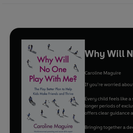
Why Will N
Caroline Maguire
If you’re worried about
Every child feels like a
longer periods of excl
offers clear guidance a
Bringing together a dec