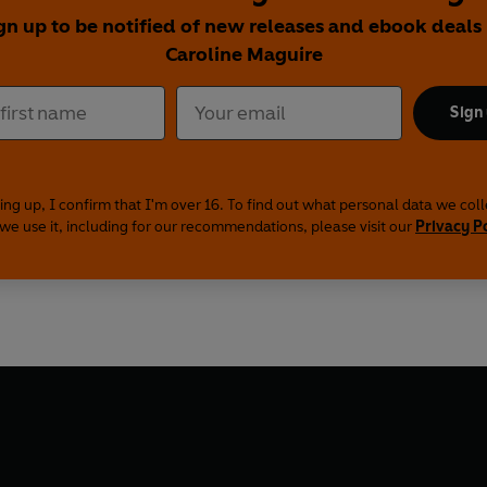
gn up to be notified of new releases and ebook deals
Caroline Maguire
Sign
ing up, I confirm that I'm over 16. To find out what personal data we col
we use it, including for our recommendations, please visit our
Privacy P