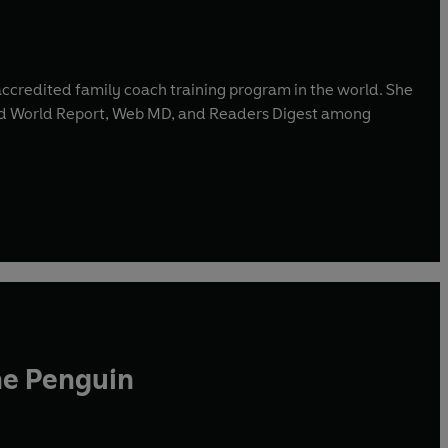
accredited family coach training program in the world. She
and World Report, Web MD, and Readers Digest among
he Penguin