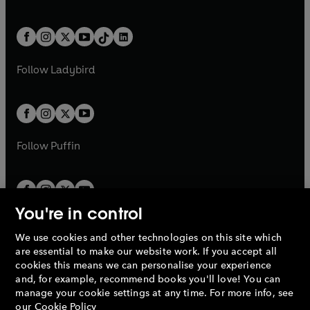
w
n
w
n
e
i
e
i
a
n
a
n
t
a
t
a
w
n
w
n
b
e
b
e
a
n
a
n
t
a
t
a
w
w
b
e
b
e
a
n
a
n
t
t
Follow
Ladybird
w
w
b
e
b
e
a
a
t
t
w
w
b
b
a
a
t
t
b
b
a
a
b
b
Follow
Puffin
You're in control
We use cookies and other technologies on this site which
Penguin Books Limited
are essential to make our website work. If you accept all
A
Penguin Random House
Company.
cookies this means we can personalise your experience
© 1995 –
2026
Penguin Books Ltd. Registered number: 861590
and, for example, recommend books you'll love! You can
England.
Registered office: One Embassy Gardens, 8 Viaduct
manage your cookie settings at any time. For more info, see
Gardens, London, SW11 7BW, UK.
our
Cookie Policy