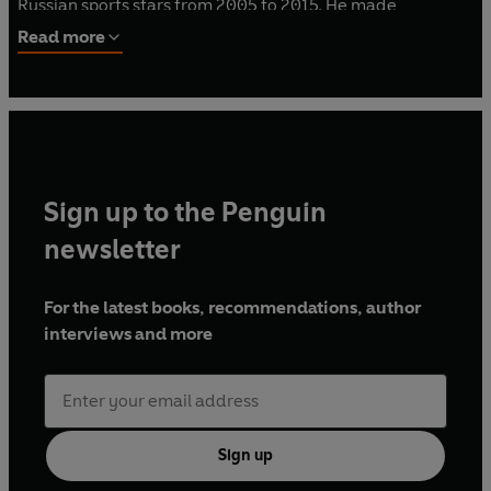
Russian sports stars from 2005 to 2015. He made
headlines in 2016 as a whistleblower, exposing the
Read more
extensive nature of Russia's doping program, leading to
Russia's 2016 & 2018 Olympics bans. Rodchenkov is
currently in witness protection in the US.
Sign up to the Penguin
newsletter
For the latest books, recommendations, author
interviews and more
Sign up