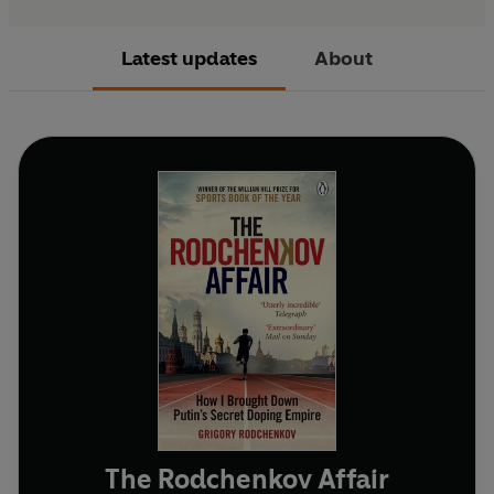
Latest updates
About
The Rodchenkov Affair