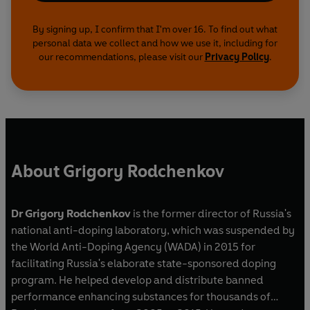
By signing up, I confirm that I'm over 16. To find out what
personal data we collect and how we use it, including for
our recommendations, please visit our
Privacy Policy
.
About Grigory Rodchenkov
Dr Grigory Rodchenkov
is the former director of Russia's
national anti-doping laboratory, which was suspended by
the World Anti-Doping Agency (WADA) in 2015 for
facilitating Russia's elaborate state-sponsored doping
program. He helped develop and distribute banned
performance enhancing substances for thousands of