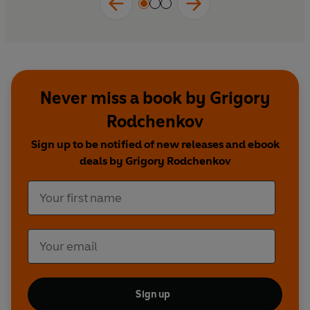
Never miss a book by Grigory
Rodchenkov
Sign up to be notified of new releases and ebook
deals by Grigory Rodchenkov
Sign up