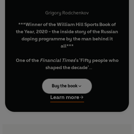
Grigory Rodchenkov
***Winner of the William Hill Sports Book of
the Year, 2020 - the inside story of the Russian
doping programme by the man behind it
all***
One of the
Financial Times
's 'Fifty people who
shaped the decade'
'The biggest sports scandal the world has ever
Buy the book
seen'
Learn more
In 2015, Russia's Anti-Doping Centre was
suspended by the World Anti-Doping Agency
(WADA) following revelations of an elaborate
state-sponsored doping programme at the 2014
Sochi Winter Olympics. Involving a nearly