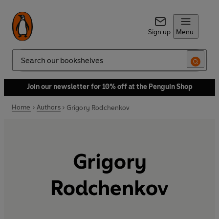
Sign up
Menu
Search
Join our newsletter for 10% off at the Penguin Shop
Home
Authors
Grigory Rodchenkov
Grigory
Rodchenkov