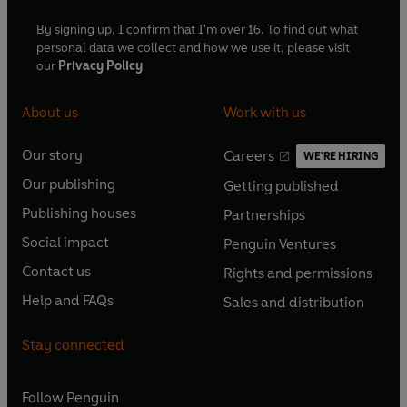
By signing up, I confirm that I'm over 16. To find out what
personal data we collect and how we use it, please visit
our
Privacy Policy
About us
Work with us
Our story
Careers
WE'RE HIRING
O
O
Our publishing
Getting published
p
p
O
O
e
e
Publishing houses
Partnerships
p
p
O
O
n
n
e
e
Social impact
Penguin Ventures
p
p
s
O
s
O
n
n
e
e
Contact us
Rights and permissions
i
p
i
p
s
O
s
O
n
n
n
e
n
e
Help and FAQs
Sales and distribution
i
p
i
p
s
O
s
O
a
n
a
n
n
e
n
e
i
p
i
p
n
s
n
s
Stay connected
a
n
a
n
n
e
n
e
e
i
e
i
n
s
n
s
a
n
a
n
w
n
w
n
e
i
e
i
n
s
Follow
Penguin
n
s
t
a
t
a