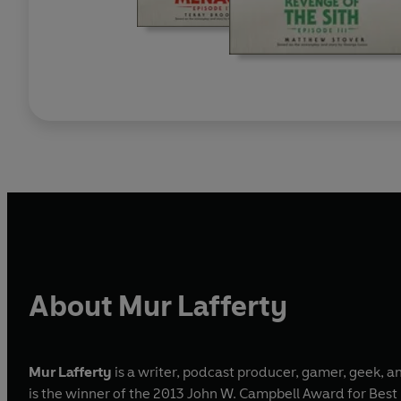
About Mur Lafferty
Mur Lafferty
is a writer, podcast producer, gamer, geek, 
is the winner of the 2013 John W. Campbell Award for Best N