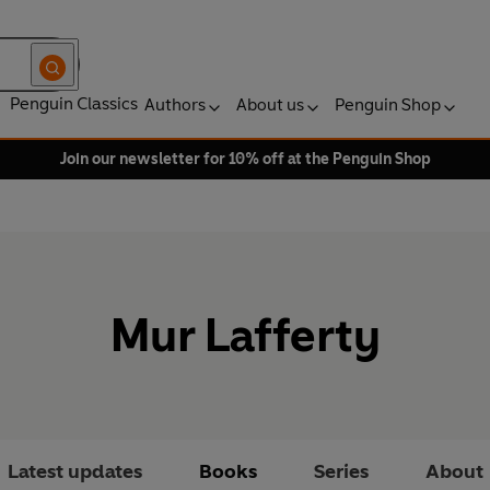
Penguin Classics
Authors
About us
Penguin Shop
Join our newsletter for 10% off at the Penguin Shop
Mur Lafferty
Latest updates
Books
Series
About