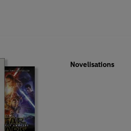
Novelisations