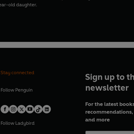
ear-old daughter.
Stay connected
Sign up to t
newsletter
Follow
Penguin
For the latest books
recommendations, 
and more
Follow
Ladybird