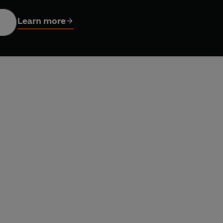
Learn more