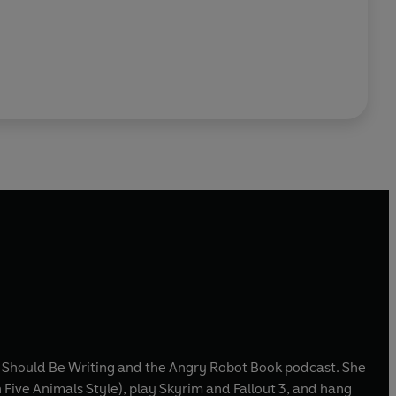
t I Should Be Writing and the Angry Robot Book podcast. She
 Five Animals Style), play Skyrim and Fallout 3, and hang