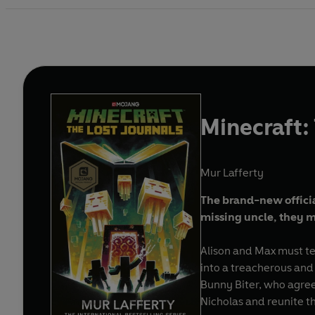
Minecraft:
Mur Lafferty
The brand-new officia
missing uncle, they m
Alison and Max must tea
into a treacherous and
Bunny Biter, who agree
Nicholas and reunite th