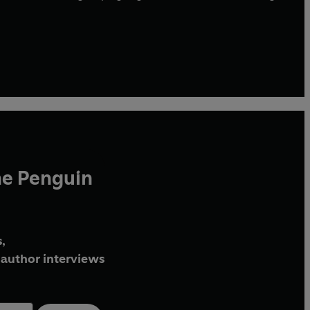
he Penguin
,
author interviews