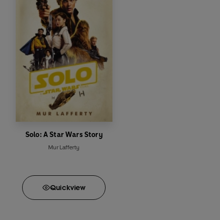
Solo: A Star Wars Story
Mur Lafferty
Quick
view