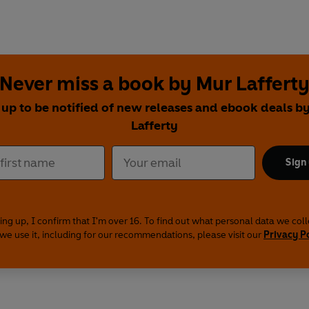
Never miss a book by Mur Laffert
 up to be notified of new releases and ebook deals b
Lafferty
Sign
ing up, I confirm that I'm over 16. To find out what personal data we col
we use it, including for our recommendations, please visit our
Privacy P