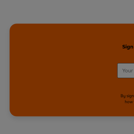
Sign
By sign
how 