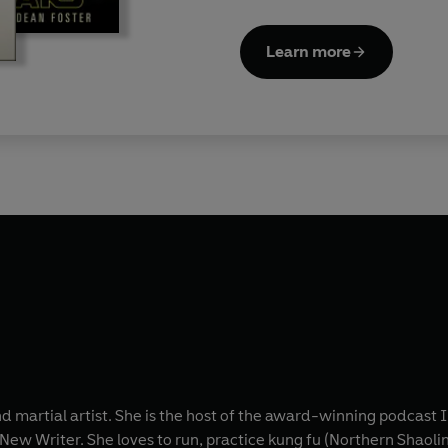
Learn more
and martial artist. She is the host of the award-winning podcas
ew Writer. She loves to run, practice kung fu (Northern Shaolin