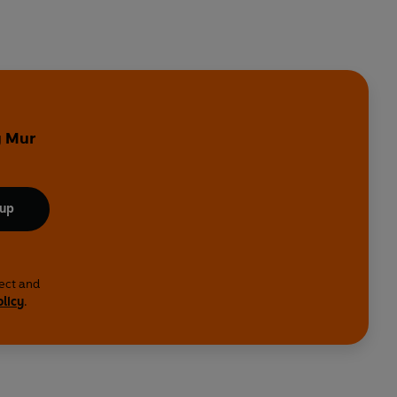
y
y Mur
 up
lect and
olicy
.