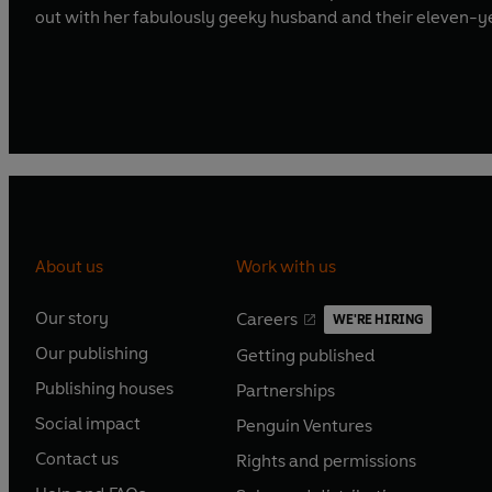
out with her fabulously geeky husband and their eleven-y
About us
Work with us
Our story
Careers
WE'RE HIRING
O
O
Our publishing
Getting published
p
p
O
O
e
e
Publishing houses
Partnerships
p
p
O
O
n
n
e
e
Social impact
Penguin Ventures
p
p
s
O
s
O
n
n
e
e
Contact us
Rights and permissions
i
p
i
p
s
O
s
O
n
n
n
e
n
e