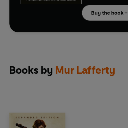
Buy the book
Books by
Mur Lafferty