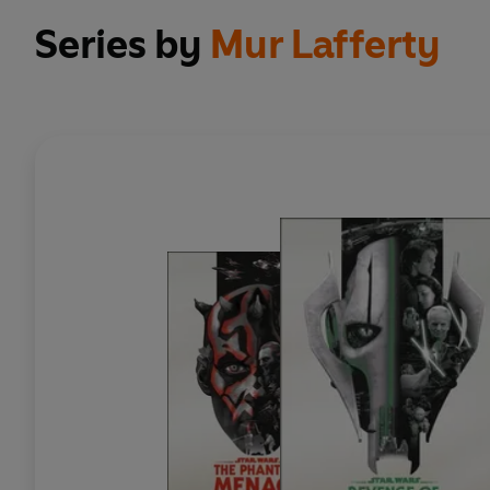
Series by
Mur Lafferty