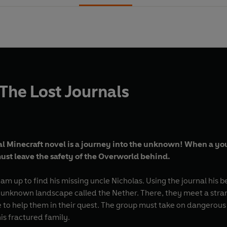
 The Lost Journals
l Minecraft novel is a journey into the unknown! When a youn
ust leave the safety of the Overworld behind.
m up to find his missing uncle Nicholas. Using the journal his b
 unknown landscape called the Nether. There, they meet a stra
 to help them in their quest. The group must take on dangerous 
is fractured family.