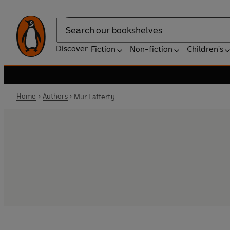
Search
Discover
Fiction
Non-fiction
Children's
Home
Authors
Mur Lafferty