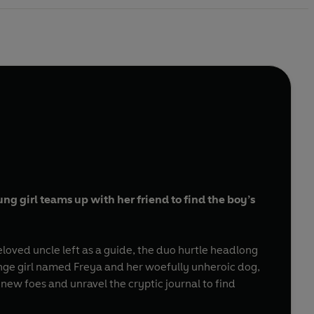
g girl teams up with her friend to find the boy’s
eloved uncle left as a guide, the duo hurtle headlong
nge girl named Freya and her woefully unheroic dog,
new foes and unravel the cryptic journal to find