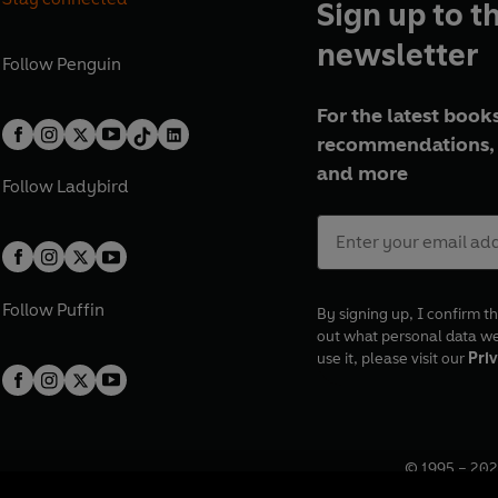
Sign up to t
newsletter
Follow
Penguin
For the latest books
recommendations, 
and more
Follow
Ladybird
Follow
Puffin
By signing up, I confirm th
out what personal data w
use it, please visit our
Priv
© 1995 –
202
Registered o