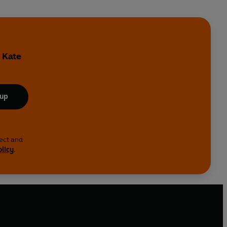
y
 Kate
 up
lect and
olicy
.