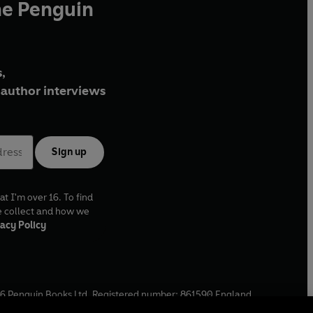
he Penguin
,
author interviews
Sign up
at I'm over 16. To find
e collect and how we
acy Policy
6
Penguin Books Ltd. Registered number: 861590 England.
ffice: One Embassy Gardens, 8 Viaduct Gardens, London, SW11