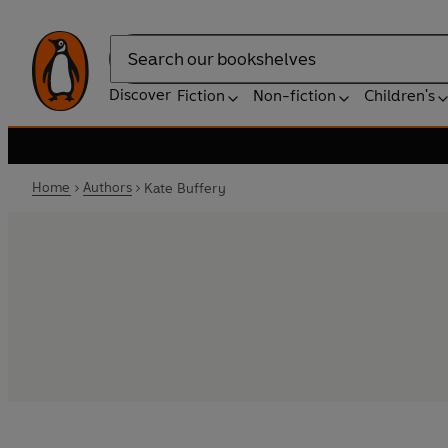
Search
Discover
Fiction
Non-fiction
Children's
Home
Authors
Kate Buffery