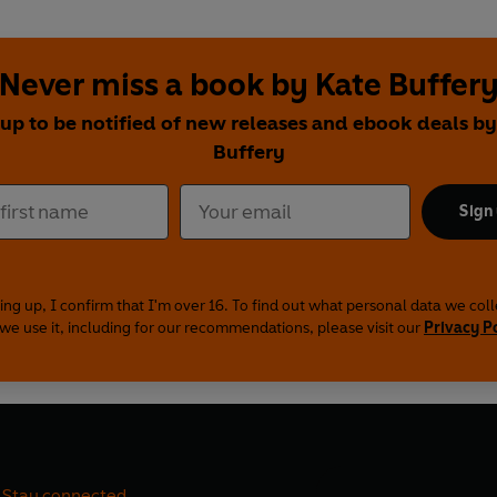
Never miss a book by Kate Buffer
 up to be notified of new releases and ebook deals by
Buffery
Sign
ing up, I confirm that I'm over 16. To find out what personal data we col
we use it, including for our recommendations, please visit our
Privacy P
Stay connected