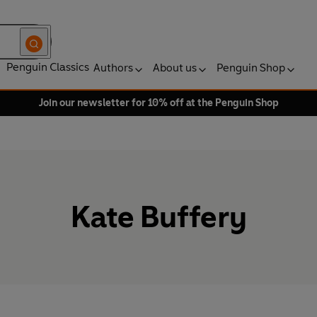
Penguin Classics
Authors
About us
Penguin Shop
Join our newsletter for 10% off at the Penguin Shop
Kate Buffery