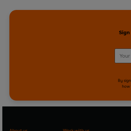
Sign
By sign
how 
About us
Work with us