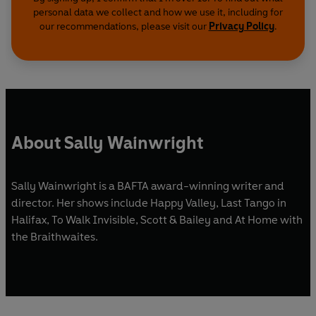
personal data we collect and how we use it, including for
our recommendations, please visit our
Privacy Policy
.
About Sally Wainwright
Sally Wainwright is a BAFTA award-winning writer and
director. Her shows include Happy Valley, Last Tango in
Halifax, To Walk Invisible, Scott & Bailey and At Home with
the Braithwaites.