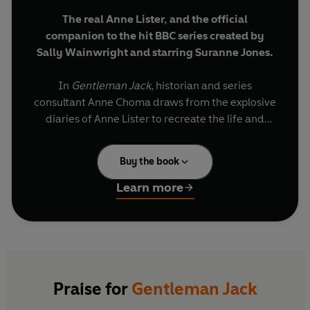
The real Anne Lister, and the official
companion to the hit BBC series created by
Sally Wainwright and starring Suranne Jones.
In
Gentleman Jack
,
historian and series
consultant Anne Choma
draws from the explosive
diaries of Anne Lister to recreate the life and
times of one of the most fascinating figures of
the 19th century. Anne’s remarkable diaries,
Buy the book
partly written in a secret code, detailed her
innermost thoughts on everything from sex,
Learn more
menstruation and money to relationships, politics
and society. As Choma shows, they have opened
up a previously unknown world to us.
Fearless, charismatic and determined to explore
her lesbian sexuality, Anne forged her own path
Praise for
Gentleman Jack
in a society that had no language to define her.