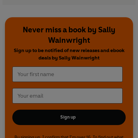
Never miss a book by Sally
Wainwright
Sign up to be notified of new releases and ebook
deals by Sally Wainwright
Sign up
By signing up, I confirm that I'm over 16. To find out what