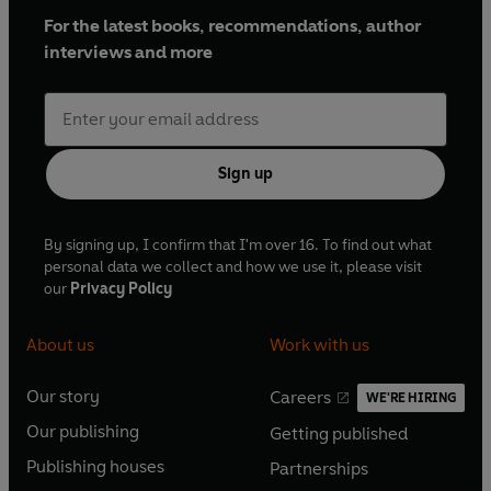
For the latest books, recommendations, author
interviews and more
Sign up
By signing up, I confirm that I'm over 16. To find out what
personal data we collect and how we use it, please visit
our
Privacy Policy
About us
Work with us
Our story
Careers
WE'RE HIRING
O
O
Our publishing
Getting published
p
p
O
O
e
e
Publishing houses
Partnerships
p
p
O
O
n
n