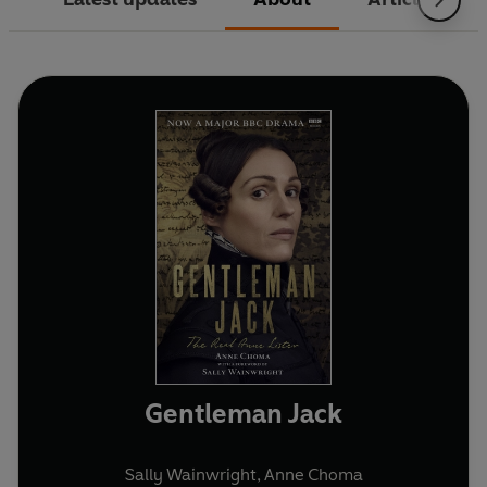
Gentleman Jack
Sally Wainwright
,
Anne Choma