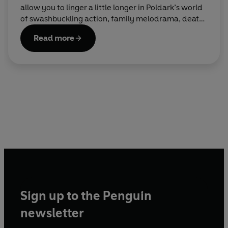
allow you to linger a little longer in Poldark’s world
of swashbuckling action, family melodrama, death,
love and all the good stuff.
Read more
Sign up to the Penguin
newsletter