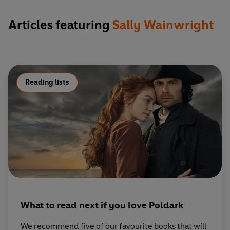
Articles featuring
Sally Wainwright
Reading lists
What to read next if you love Poldark
We recommend five of our favourite books that will