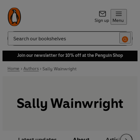
Sign up
Menu
Search
Join our newsletter for 10% off at the Penguin Shop
Home
Authors
Sally Wainwright
Sally Wainwright
Latest updates
About
Articles