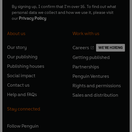
© 2024 BBC Studios Distribution Ltd (P) 2024
By signing up, I confirm that I'm over 16. To find out what
BBC Studios Distribution Ltd
personal data we collect and how we use it, please visit
our
Privacy Policy
About us
Work with us
Our story
Careers
WE'RE HIRING
O
O
Our publishing
Getting published
p
p
O
O
e
e
Publishing houses
Partnerships
p
p
O
O
n
n
e
e
Social impact
Penguin Ventures
p
p
s
O
s
O
n
n
e
e
Contact us
Rights and permissions
i
p
i
p
s
O
s
O
n
n
n
e
n
e
Help and FAQs
Sales and distribution
i
p
i
p
s
O
s
O
a
n
a
n
n
e
n
e
i
p
i
p
n
s
n
s
Stay connected
a
n
a
n
n
e
n
e
e
i
e
i
n
s
n
s
a
n
a
n
w
n
w
n
e
i
e
i
n
s
Follow
Penguin
n
s
t
a
t
a
w
n
w
n