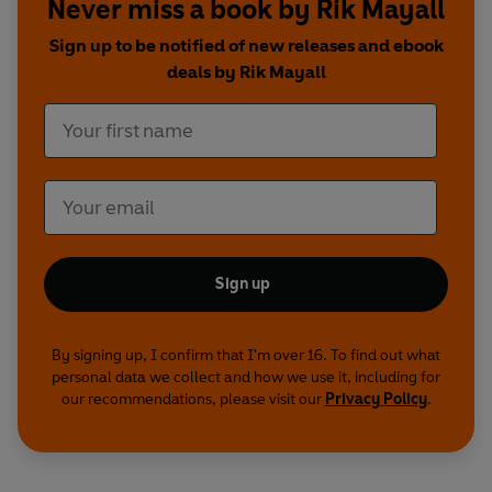
Never miss a book by Rik Mayall
collection of the original TV soundtracks provides
the perfect opportunity for fans to relive the
Sign up to be notified of new releases and ebook
show's finest moments while on the go.
deals by Rik Mayall
Contains strong language and humour that
some listeners may find offensive.
Production credits
Written by Ben Elton, Rik Mayall and Lise Mayer
With additional material by Alexei Sayle
Music: Peter Brewis
Sign up
Sound: Laurie Taylor
Directed by Paul Jackson and Graeme Story
By signing up, I confirm that I'm over 16. To find out what
personal data we collect and how we use it, including for
Rick -
Rik Mayall
our recommendations, please visit our
Privacy Policy
.
Vyvyan Basterd -
Adrian Edmondson
Neil Pye -
Nigel Planer
Mike -
Christopher Ryan
The Balowski family -
Alexei Sayle