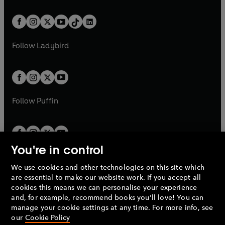
e
i
e
i
a
n
a
n
t
a
t
a
w
n
w
n
b
e
b
e
a
n
a
n
t
a
t
a
w
w
b
e
b
e
a
n
a
n
t
t
Follow
Ladybird
w
w
b
e
b
e
a
a
t
t
w
w
b
b
a
a
t
t
b
b
a
a
b
b
Follow
Puffin
You're in control
We use cookies and other technologies on this site which
Penguin Books Limited
are essential to make our website work. If you accept all
A
Penguin Random House
Company.
cookies this means we can personalise your experience
© 1995 –
2026
Penguin Books Ltd. Registered number: 861590
and, for example, recommend books you'll love! You can
England.
Registered office: One Embassy Gardens, 8 Viaduct
manage your cookie settings at any time. For more info, see
Gardens, London, SW11 7BW, UK.
our
Cookie Policy