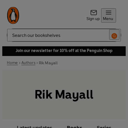
Sign up
Menu
Search
Join our newsletter for 10% off at the Penguin Shop
Home
Authors
Rik Mayall
Rik Mayall
Latest updates
Books
Series