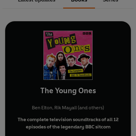
The Young Ones
Ben Elton
,
Rik Mayall
(and others)
The complete television soundtracks of all 12
episodes of the legendary BBC sitcom