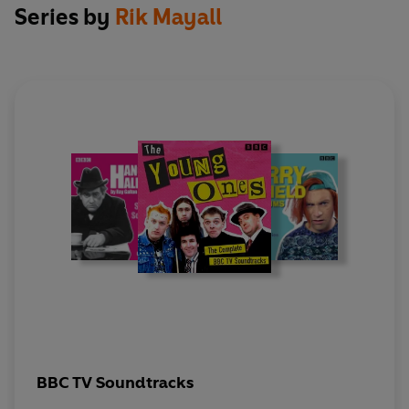
Series by
Rik Mayall
With Amazulu, Mark Arden, Helen Atkinson
Wood, Jim Barclay, Christopher Barrie, Gary
Beadle, Perry Benson, Paul Bradley, Arnold
Brown, Ruth Burnett, Jean Campbell-Dallas,
Jonathan Caplan, Hugh Cecil, Vikki Chambers,
Jean Channon, Jacqueline Clarke, Robbie
Coltrane, Ron Cook, Lee Cornes, Brian Croucher,
The Damned, Mark Dewison, Dexy's Midnight
Runners, Paola Dionisotti, Steve Dixon, Nick
Dunning, Christine Ellerbeck, Chris Ellis, Ben
Elton, Alan Freeman, Dawn French, Stephen
Frost, Stephen Fry, Paul Gale, Peter Greene,
Roger Ashton Griffiths, Gareth Hale, Damaris
Hayman, Tamsin Heatley, Lenny Henry, Clair Hill,
Jools Holland, Ceri Jackson, Terry Jones, Gerard
Kelly, Steve Kelly, Ken Bishop 's Nice Twelve,
BBC TV Soundtracks
Mark Lambert, Hugh Laurie, Peter Laxton, Helen